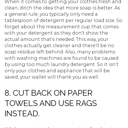
When it comes to getting your clothes fresh and
clean, ditch the idea that more soap is better. As
a general rule, you typically only need a
tablespoon of detergent per regular load size. So
forget about the measurement cup that comes
with your detergent as they don't show the
actual amount that’s needed. This way, your
clothes actually get cleaner and there’ll be no
soap residue left behind. Also, many problems
with washing machines are found to be caused
by using too much laundry detergent. So it isn’t
only your clothes and appliance that will be
saved, your wallet will thank you as well.
8. CUT BACK ON PAPER
TOWELS AND USE RAGS
INSTEAD.