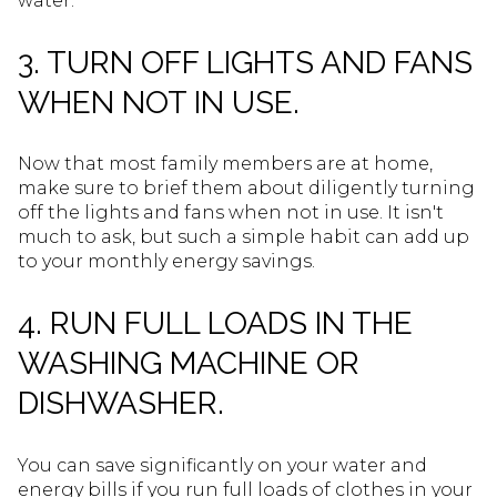
water.
3. TURN OFF LIGHTS AND FANS
WHEN NOT IN USE.
Now that most family members are at home,
make sure to brief them about diligently turning
off the lights and fans when not in use. It isn't
much to ask, but such a simple habit can add up
to your monthly energy savings.
4. RUN FULL LOADS IN THE
WASHING MACHINE OR
DISHWASHER.
You can save significantly on your water and
energy bills if you run full loads of clothes in your