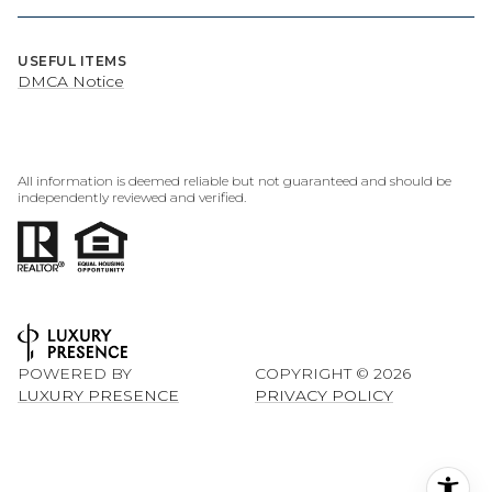
USEFUL ITEMS
DMCA Notice
All information is deemed reliable but not guaranteed and should be
independently reviewed and verified.
POWERED BY
COPYRIGHT ©
2026
LUXURY PRESENCE
PRIVACY POLICY