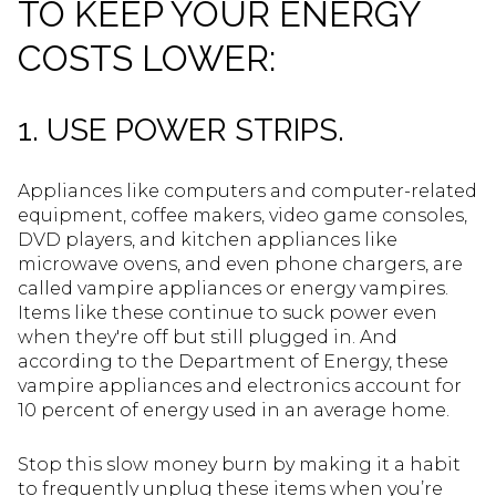
TO KEEP YOUR ENERGY
COSTS LOWER:
1. USE POWER STRIPS.
Appliances like computers and computer-related
equipment, coffee makers, video game consoles,
DVD players, and kitchen appliances like
microwave ovens, and even phone chargers, are
called vampire appliances or energy vampires.
Items like these continue to suck power even
when they're off but still plugged in. And
according to the Department of Energy, these
vampire appliances and electronics account for
10 percent of energy used in an average home.
Stop this slow money burn by making it a habit
to frequently unplug these items when you’re