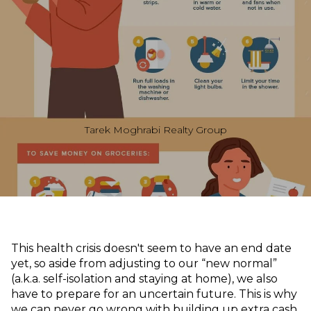
Tarek Moghrabi Realty Group
This health crisis doesn't seem to have an end date
yet, so aside from adjusting to our “new normal”
(a.k.a. self-isolation and staying at home), we also
have to prepare for an uncertain future. This is why
we can never go wrong with building up extra cash