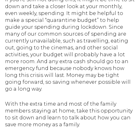
down and take a closer look at your monthly,
even weekly, spending. It might be helpful to
make a special “quarantine budget” to help
guide your spending during lockdown. Since
many of our common sources of spending are
currently unavailable, such as travelling, eating
out, going to the cinemas, and other social
activities, your budget will probably have a lot
more room. And any extra cash should go to an
emergency fund because nobody knows how
long this crisis will last. Money may be tight
going forward, so saving whenever possible will
go a long way.
With the extra time and most of the family
members staying at home, take this opportunity
to sit down and learn to talk about how you can
save more money as a family.