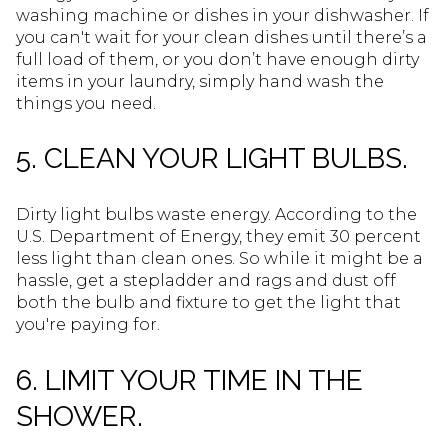
washing machine or dishes in your dishwasher. If
you can't wait for your clean dishes until there’s a
full load of them, or you don’t have enough dirty
items in your laundry, simply hand wash the
things you need.
5. CLEAN YOUR LIGHT BULBS.
Dirty light bulbs waste energy. According to the
U.S. Department of Energy, they emit 30 percent
less light than clean ones. So while it might be a
hassle, get a stepladder and rags and dust off
both the bulb and fixture to get the light that
you're paying for.
6. LIMIT YOUR TIME IN THE
SHOWER.