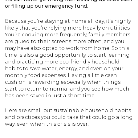
or filling up our emergency fund.
Because you’re staying at home all day, it’s highly
likely that you’re relying more heavily on utilities.
You’re cooking more frequently, family members
are glued to their screens more often, and you
may have also opted to work from home. So this
time is also a good opportunity to start learning
and practicing more eco-friendly household
habits to save water, energy, and even on your
monthly food expenses. Having a little cash
cushion is rewarding especially when things
start to return to normal and you see how much
has been saved in just a short time.
Here are small but sustainable household habits
and practices you could take that could go a long
way, even when this crisis is over: