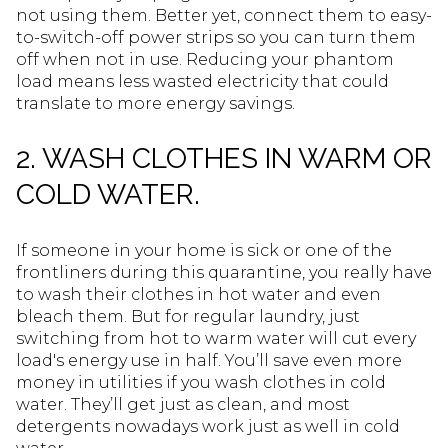
not using them. Better yet, connect them to easy-
to-switch-off power strips so you can turn them
off when not in use. Reducing your phantom
load means less wasted electricity that could
translate to more energy savings.
2. WASH CLOTHES IN WARM OR
COLD WATER.
If someone in your home is sick or one of the
frontliners during this quarantine, you really have
to wash their clothes in hot water and even
bleach them. But for regular laundry, just
switching from hot to warm water will cut every
load's energy use in half. You’ll save even more
money in utilities if you wash clothes in cold
water. They’ll get just as clean, and most
detergents nowadays work just as well in cold