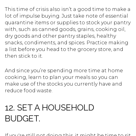
This time of crisis also isn’t a good time to make a
lot of impulse buying. Just take note of essential
quarantine items or supplies to stock your pantry
with, such as canned goods, grains, cooking oil,
dry goods and other pantry staples, healthy
snacks, condiments, and spices. Practice making
a list before you head to the grocery store, and
then stick to it.
And since you’re spending more time at home
cooking, learn to plan your meals so you can
make use of the stocks you currently have and
reduce food waste.
12. SET A HOUSEHOLD
BUDGET.
If you're still not doing this, it might be time to sit