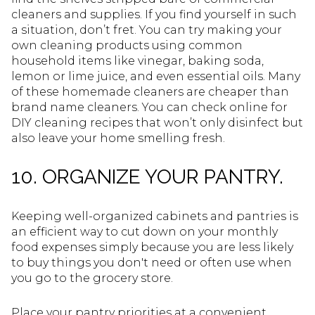
cleaners and supplies. If you find yourself in such
a situation, don’t fret. You can try making your
own cleaning products using common
household items like vinegar, baking soda,
lemon or lime juice, and even essential oils. Many
of these homemade cleaners are cheaper than
brand name cleaners. You can check online for
DIY cleaning recipes that won’t only disinfect but
also leave your home smelling fresh.
10. ORGANIZE YOUR PANTRY.
Keeping well-organized cabinets and pantries is
an efficient way to cut down on your monthly
food expenses simply because you are less likely
to buy things you don't need or often use when
you go to the grocery store.
Place your pantry priorities at a convenient