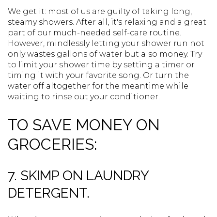
We get it: most of us are guilty of taking long,
steamy showers. After all, it's relaxing and a great
part of our much-needed self-care routine.
However, mindlessly letting your shower run not
only wastes gallons of water but also money. Try
to limit your shower time by setting a timer or
timing it with your favorite song. Or turn the
water off altogether for the meantime while
waiting to rinse out your conditioner.
TO SAVE MONEY ON
GROCERIES:
7. SKIMP ON LAUNDRY
DETERGENT.