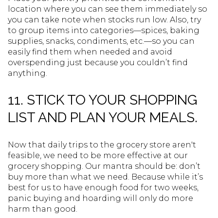
location where you can see them immediately so
you can take note when stocks run low. Also, try
to group items into categories—spices, baking
supplies, snacks, condiments, etc.—so you can
easily find them when needed and avoid
overspending just because you couldn’t find
anything.
11. STICK TO YOUR SHOPPING
LIST AND PLAN YOUR MEALS.
Now that daily trips to the grocery store aren't
feasible, we need to be more effective at our
grocery shopping. Our mantra should be: don’t
buy more than what we need. Because while it’s
best for us to have enough food for two weeks,
panic buying and hoarding will only do more
harm than good.