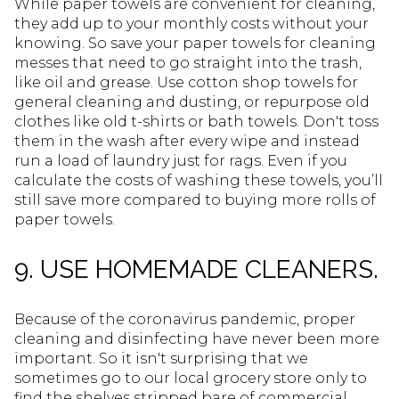
While paper towels are convenient for cleaning,
they add up to your monthly costs without your
knowing. So save your paper towels for cleaning
messes that need to go straight into the trash,
like oil and grease. Use cotton shop towels for
general cleaning and dusting, or repurpose old
clothes like old t-shirts or bath towels. Don't toss
them in the wash after every wipe and instead
run a load of laundry just for rags. Even if you
calculate the costs of washing these towels, you’ll
still save more compared to buying more rolls of
paper towels.
9. USE HOMEMADE CLEANERS.
Because of the coronavirus pandemic, proper
cleaning and disinfecting have never been more
important. So it isn't surprising that we
sometimes go to our local grocery store only to
find the shelves stripped bare of commercial