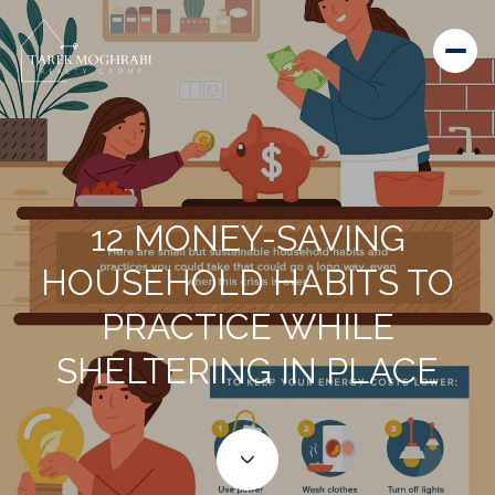
12 MONEY-SAVING
HOUSEHOLD HABITS TO
PRACTICE WHILE
SHELTERING IN PLACE