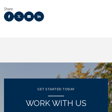
Share
GET STARTED TODAY
WORK WITH US