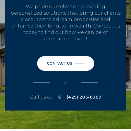
We pride ourselves on providing
personalized solutions that bring our clients
closer to their dream properties and
enhance their long-term wealth. Contact us
today to find out how we can be of
assistance to you!
CONTACT US
or
Call us at
(425) 205-8389