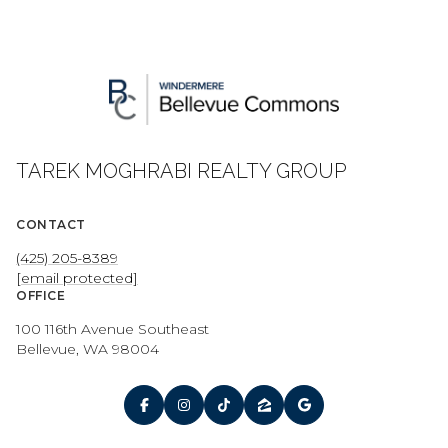
TAREK MOGHRABI REALTY GROUP
CONTACT
(425) 205-8389
[email protected]
OFFICE
100 116th Avenue Southeast
Bellevue, WA 98004