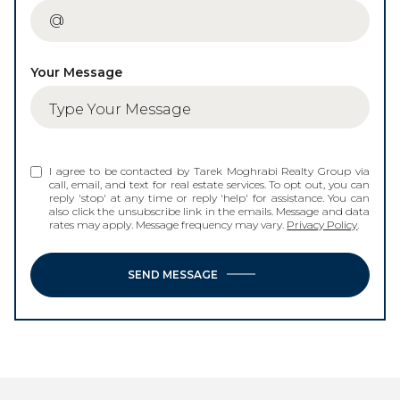
Your Message
I agree to be contacted by Tarek Moghrabi Realty Group via
call, email, and text for real estate services. To opt out, you can
reply 'stop' at any time or reply 'help' for assistance. You can
also click the unsubscribe link in the emails. Message and data
rates may apply. Message frequency may vary.
Privacy Policy
.
SEND MESSAGE