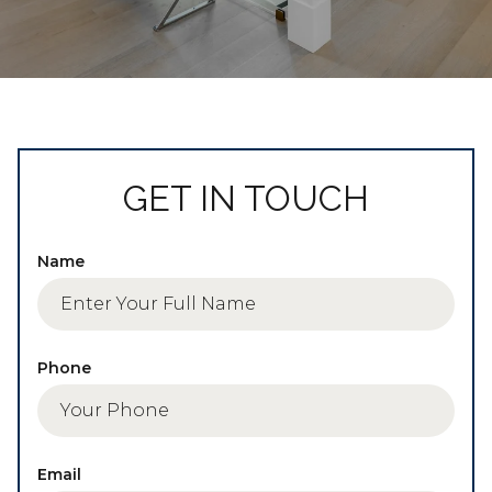
GET IN TOUCH
Name
Phone
Email