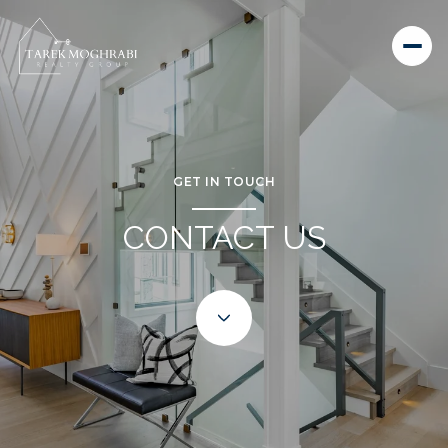
GET IN TOUCH
CONTACT US