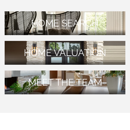
HOME SEARCH
HOME VALUATION
MEET THE TEAM