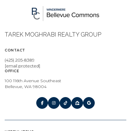
TAREK MOGHRABI REALTY GROUP
CONTACT
(425) 205-8389
[email protected]
OFFICE
100 116th Avenue Southeast
Bellevue, WA 98004