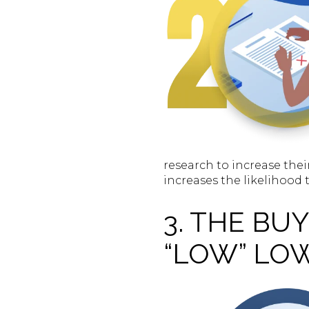
research to increase thei
increases the likelihood 
3. THE B
“LOW” LO