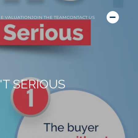
E VALUATION
JOIN THE TEAM
CONTACT US
'T SERIOUS