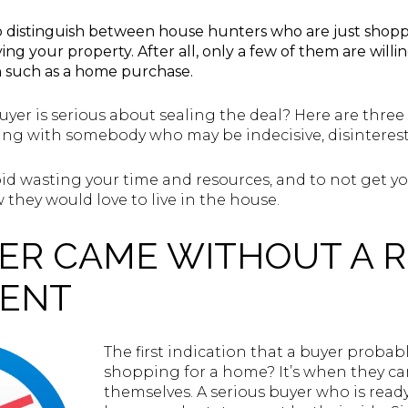
t to distinguish between house hunters who are just sho
ng your property. After all, only a few of them are will
n such as a home purchase.
buyer is serious about sealing the deal? Here are three
ing with somebody who may be indecisive, disintereste
id wasting your time and resources, and to not get 
hey would love to live in the house.
YER CAME WITHOUT A 
GENT
The first indication that a buyer probabl
shopping for a home? It’s when they c
themselves. A serious buyer who is read