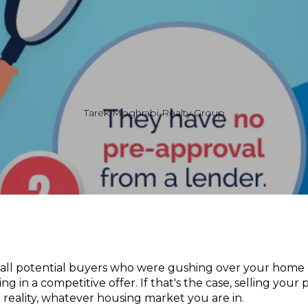
Tarek Moghrabi Realty Group
 all potential buyers who were gushing over your home
ng in a competitive offer. If that's the case, selling you
m reality, whatever housing market you are in.