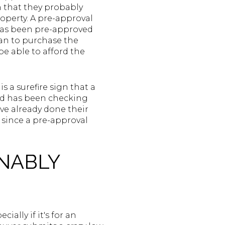
on that they probably
operty. A pre-approval
r has been pre-approved
oan to purchase the
e able to afford the
s a surefire sign that a
nd has been checking
've already done their
 since a pre-approval
ONABLY
ially if it's for an