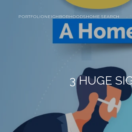
PORTFOLIO
NEIGHBORHOODS
HOME SEARCH
3 HUGE SI