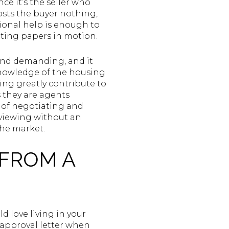
nce it’s the seller who
costs the buyer nothing,
ional help is enough to
tting papers in motion.
 and demanding, and it
knowledge of the housing
ing greatly contribute to
s they are agents
 of negotiating and
 viewing without an
the market.
 FROM A
 love living in your
e-approval letter when