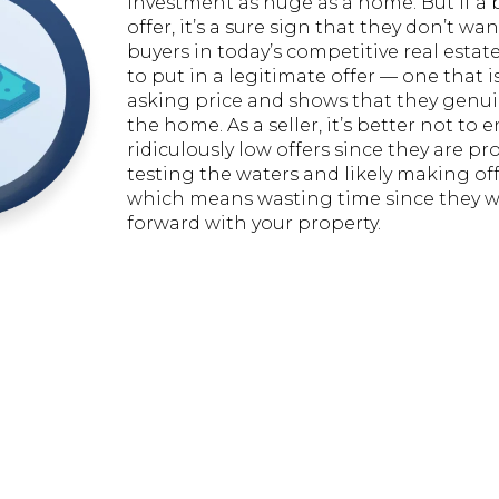
investment as huge as a home. But if a 
offer, it’s a sure sign that they don’t wa
buyers in today’s competitive real estat
to put in a legitimate offer — one that is
asking price and shows that they genu
the home. As a seller, it’s better not to 
ridiculously low offers since they are pr
testing the waters and likely making off
which means wasting time since they wi
forward with your property.