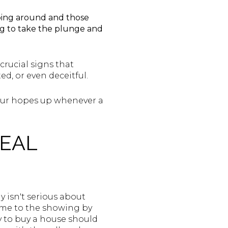
pping around and those
ing to take the plunge and
 crucial signs that
d, or even deceitful.
your hopes up whenever a
REAL
y isn't serious about
ame to the showing by
y to buy a house should