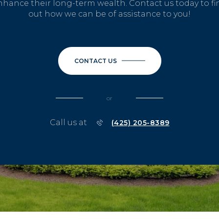
nhance their long-term wealth. Contact us today to fi
out how we can be of assistance to you!
CONTACT US
or
Call us at
(425) 205-8389