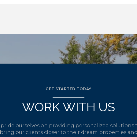
GET STARTED TODAY
WORK WITH US
pride ourselves on providing personalized solutions 
bring our clients closer to their dream properties an