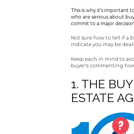
This is why it’s importan
who are serious about buyi
commit to a major decisio
Not sure how to tell if a 
indicate you may be deal
Keep each in mind to avo
buyer's commenting how t
1. THE BU
ESTATE A