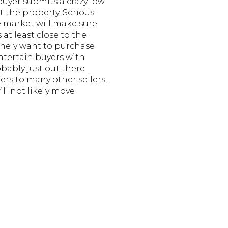
buyer submits a crazy low
nt the property. Serious
e market will make sure
 at least close to the
inely want to purchase
entertain buyers with
obably just out there
ers to many other sellers,
ll not likely move