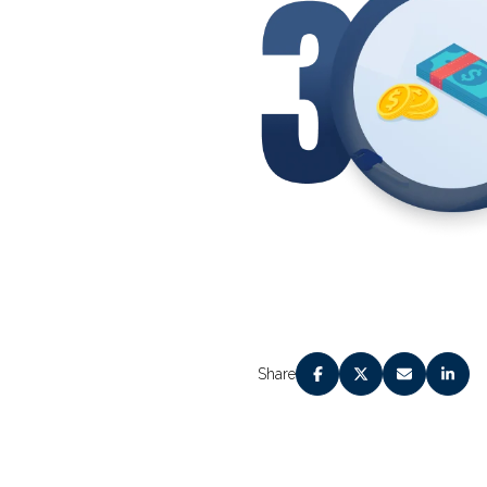
Share