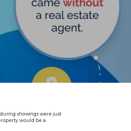
 during showings were just
r property would be a