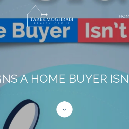
HOM
GNS A HOME BUYER ISN