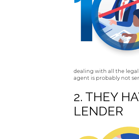
dealing with all the leg
agent is probably not se
2. THEY H
LENDER