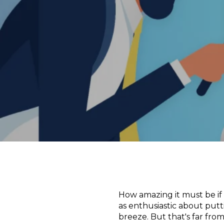
How amazing it must be if
as enthusiastic about putti
breeze. But that's far fro