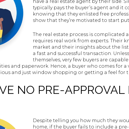
have a real estate agent by their side. Si
typically pays the buyer’s agent and it 
knowing that they enlisted free profess
show that they’re motivated to start pu
The real estate process is complicated
requires real work from experts. Their 
market and their insights about the list
a fast and successful transaction. Unles
themselves, very few buyers are capable
alities and paperwork. Hence, a buyer who comes for a
rious and just window shopping or getting a feel for 
AVE NO PRE-APPROVAL
Despite telling you how much they would
home, if the buyer fails to include a pr