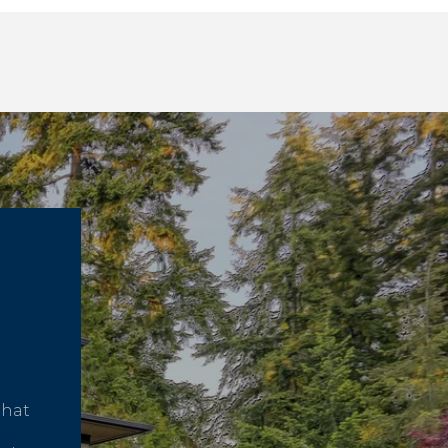
that
d