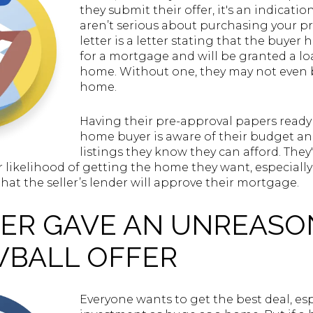
they submit their offer, it's an indicati
aren’t serious about purchasing your pr
letter is a letter stating that the buye
for a mortgage and will be granted a l
home. Without one, they may not even b
home.
Having their pre-approval papers ready i
home buyer is aware of their budget a
listings they know they can afford. They
r likelihood of getting the home they want, especially
that the seller’s lender will approve their mortgage.
UYER GAVE AN UNREAS
WBALL OFFER
Everyone wants to get the best deal, espec