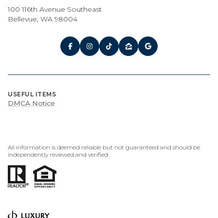
100 116th Avenue Southeast
Bellevue, WA 98004
USEFUL ITEMS
DMCA Notice
All information is deemed reliable but not guaranteed and should be
independently reviewed and verified.