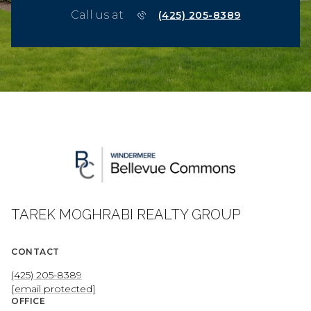
Call us at
(425) 205-8389
TAREK MOGHRABI REALTY GROUP
CONTACT
(425) 205-8389
[email protected]
OFFICE