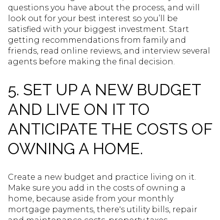
questions you have about the process, and will
look out for your best interest so you’ll be
satisfied with your biggest investment. Start
getting recommendations from family and
friends, read online reviews, and interview several
agents before making the final decision.
5. SET UP A NEW BUDGET
AND LIVE ON IT TO
ANTICIPATE THE COSTS OF
OWNING A HOME.
Create a new budget and practice living on it.
Make sure you add in the costs of owning a
home, because aside from your monthly
mortgage payments, there's utility bills, repair