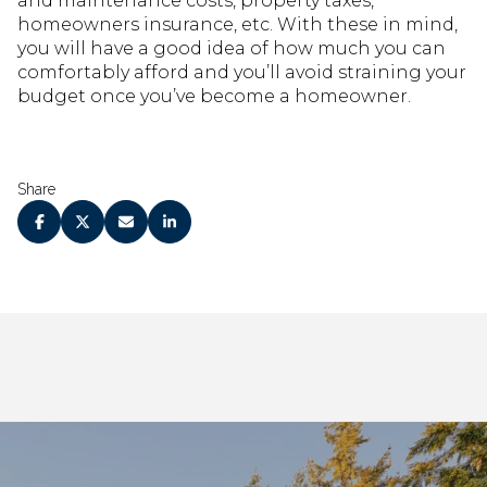
and maintenance costs, property taxes,
homeowners insurance, etc. With these in mind,
you will have a good idea of how much you can
comfortably afford and you’ll avoid straining your
budget once you’ve become a homeowner.
Share