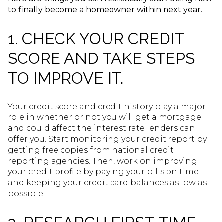
to finally become a homeowner within next year.
1. CHECK YOUR CREDIT
SCORE AND TAKE STEPS
TO IMPROVE IT.
Your credit score and credit history play a major
role in whether or not you will get a mortgage
and could affect the interest rate lenders can
offer you. Start monitoring your credit report by
getting free copies from national credit
reporting agencies. Then, work on improving
your credit profile by paying your bills on time
and keeping your credit card balances as low as
possible.