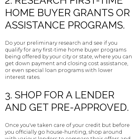
2. RESEARCH FIRST-TIME
HOME BUYER GRANTS OR
ASSISTANCE PROGRAMS.
Do your preliminary research and see if you
qualify for any first-time home buyer programs
being offered by your city or state, where you can
get down payment and closing cost assistance,
or even special loan programs with lower
interest rates.
3. SHOP FOR A LENDER
AND GET PRE-APPROVED.
Once you've taken care of your credit but before
you officially go house-hunting, shop around
with various lenders to compare their offers and