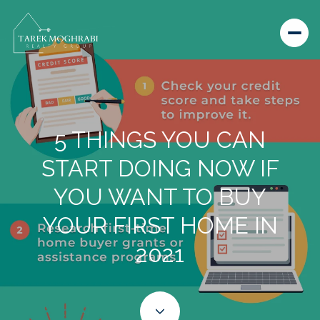
5 THINGS YOU CAN
START DOING NOW IF
YOU WANT TO BUY
YOUR FIRST HOME IN
2021