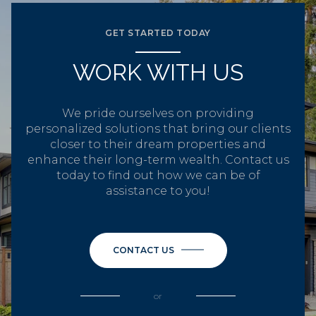
GET STARTED TODAY
WORK WITH US
We pride ourselves on providing
personalized solutions that bring our clients
closer to their dream properties and
enhance their long-term wealth. Contact us
today to find out how we can be of
assistance to you!
CONTACT US
or