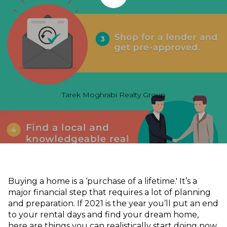
Tarek Moghrabi Realty Group
Buying a home is a ‘purchase of a lifetime.' It’s a
major financial step that requires a lot of planning
and preparation. If 2021 is the year you’ll put an end
to your rental days and find your dream home,
here are things you can realistically start doing now