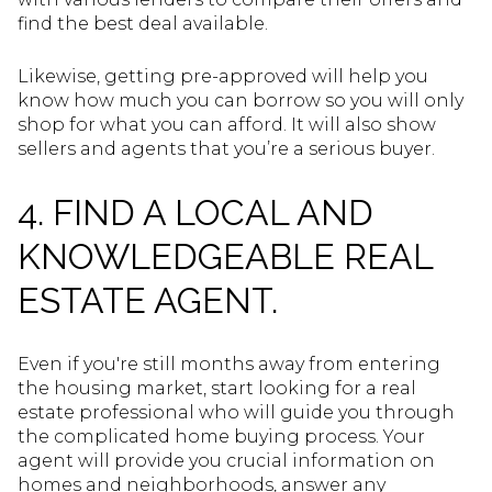
find the best deal available.
Likewise, getting pre-approved will help you
know how much you can borrow so you will only
shop for what you can afford. It will also show
sellers and agents that you’re a serious buyer.
4. FIND A LOCAL AND
KNOWLEDGEABLE REAL
ESTATE AGENT.
Even if you're still months away from entering
the housing market, start looking for a real
estate professional who will guide you through
the complicated home buying process. Your
agent will provide you crucial information on
homes and neighborhoods, answer any