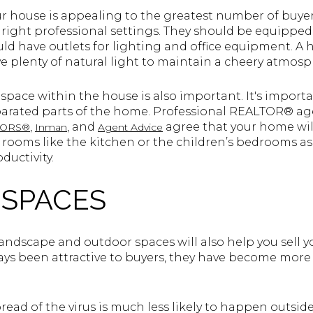
ur house is appealing to the greatest number of buyer
 right professional settings. They should be equipp
ld have outlets for lighting and office equipment. A 
ve plenty of natural light to maintain a cheery atmos
e space within the house is also important. It's import
eparated parts of the home. Professional REALTOR® a
,
, and
agree that your home will
LTORS®
Inman
Agent Advice
er rooms like the kitchen or the children’s bedrooms a
ductivity.
SPACES
landscape and outdoor spaces will also help you sell 
ys been attractive to buyers, they have become more 
ead of the virus is much less likely to happen outside.