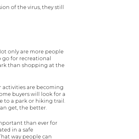
n of the virus, they still
 Not only are more people
 go for recreational
 park than shopping at the
 activities are becoming
me buyers will look for a
 to a park or hiking trail.
an get, the better.
important than ever for
ted in a safe
That way people can