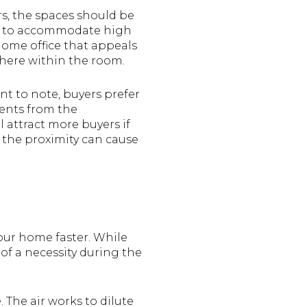
s, the spaces should be
ed to accommodate high
home office that appeals
phere within the room.
ant to note, buyers prefer
gents from the
 attract more buyers if
s the proximity can cause
your home faster. While
of a necessity during the
 The air works to dilute