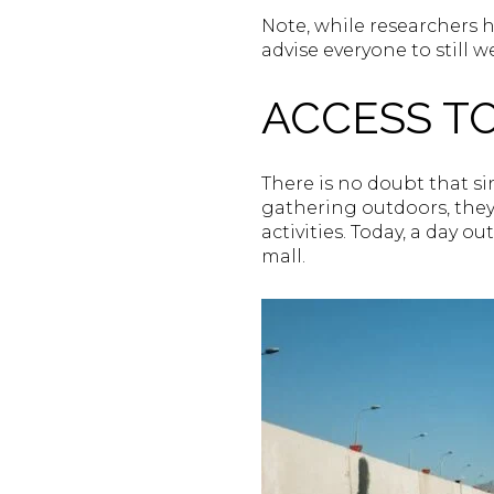
Note, while researchers h
advise everyone to still w
ACCESS T
There is no doubt that s
gathering outdoors, they 
activities. Today, a day o
mall.