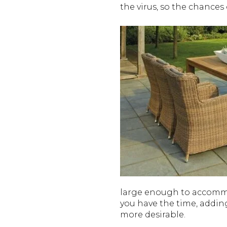
the virus, so the chances
large enough to accommoda
you have the time, addin
more desirable.