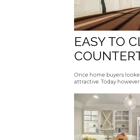
EASY TO 
COUNTER
Once home buyers looked
attractive. Today however