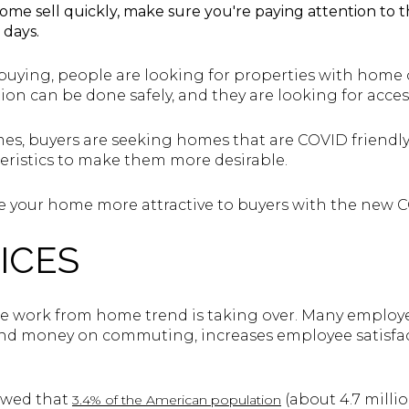
ome sell quickly, make sure you're paying attention to t
 days.
ying, people are looking for properties with home of
tion can be done safely, and they are looking for acces
es, buyers are seeking homes that are COVID friendly
ristics to make them more desirable.
ake your home more attractive to buyers with the new 
ICES
he work from home trend is taking over. Many employ
 and money on commuting, increases employee satisfac
howed that
(about 4.7 milli
3.4% of the American population