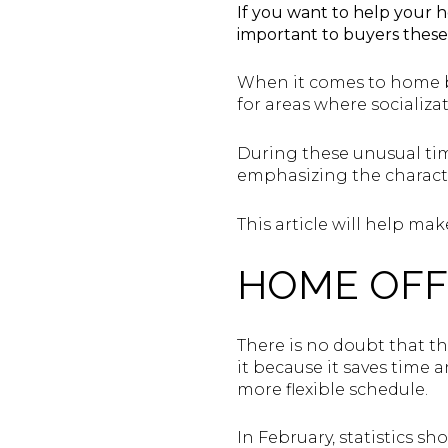
If you want to help your h
important to buyers these
When it comes to home bu
for areas where socializa
During these unusual tim
emphasizing the characte
This article will help m
HOME OFF
There is no doubt that t
it because it saves time
more flexible schedule.
In February, statistics s