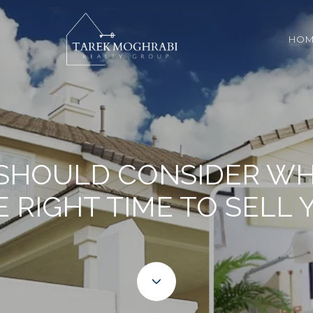
HOM
 SHOULD CONSIDER WHE
E RIGHT TIME TO SELL