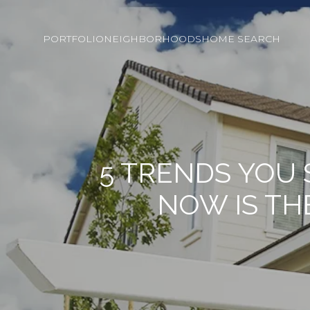
PORTFOLIO
NEIGHBORHOODS
HOME SEARCH
5 TRENDS YOU
NOW IS TH