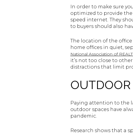
In order to make sure yo
optimized to provide the
speed internet. They shou
to buyers should also ha
The location of the offic
home offices in quiet, s
National Association of REA
it’s not too close to oth
distractions that limit pro
OUTDOOR 
Paying attention to the 
outdoor spaces have alwa
pandemic.
Research shows that a spr