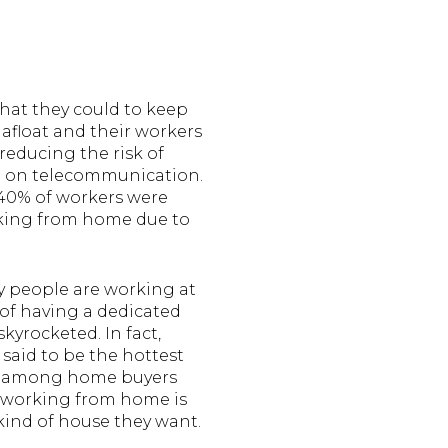
hat they could to keep
 afloat and their workers
educing the risk of
ng on telecommunication.
 40% of workers were
king from home due to
 people are working at
of having a dedicated
skyrocketed. In fact,
 said to be the hottest
e among home buyers
 working from home is
kind of house they want.