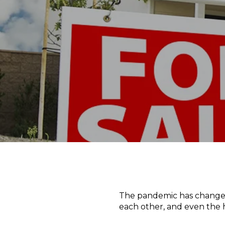
The pandemic has changed 
each other, and even the