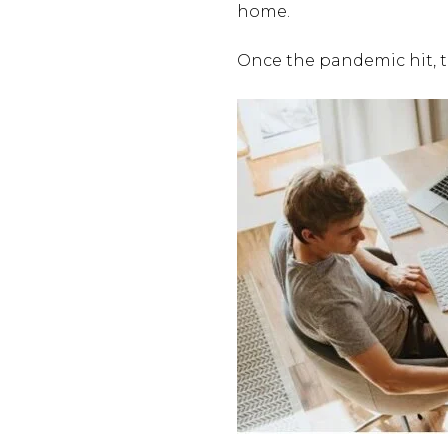
home.
Once the pandemic hit, 