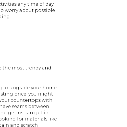
tivities any time of day
to worry about possible
ding.
 the most trendy and
ing to upgrade your home
isting price, you might
 your countertops with
't have seams between
 and germs can get in.
ooking for materials like
stain and scratch