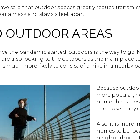
ave said that outdoor spaces greatly reduce transmissio
ear a mask and stay six feet apart.
O OUTDOOR AREAS
ince the pandemic started, outdoors is the way to go.
are also looking to the outdoors as the main place to
ut is much more likely to consist of a hike in a nearby
Because outdoor
more popular, ho
home that's close
The closer they c
Also, it is more 
homes to be loca
neighborhood. 