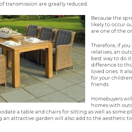
 of transmission are greatly reduced.
Because the sprea
likely to occur 
are one of the on
Therefore, if you
relatives, an out
best way to do it
difference to th
loved ones. It al
for your children 
friends.
Homebuyers will
homes with outd
te a table and chairs for sitting as well as some play
g an attractive garden will also add to the aesthetic