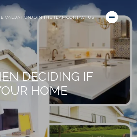
E VALUATION
JOIN THE TEAM
CONTACT US
N DECIDING IF
 YOUR HOME