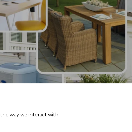
 the way we interact with