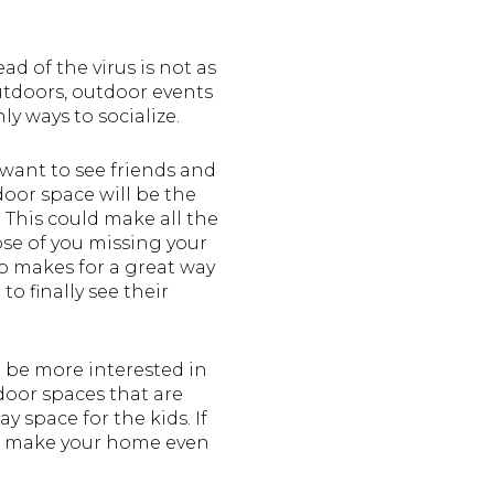
d of the virus is not as
outdoors, outdoor events
ly ways to socialize.
 want to see friends and
door space will be the
. This could make all the
ose of you missing your
so makes for a great way
to finally see their
 be more interested in
oor spaces that are
 space for the kids. If
 to make your home even