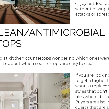
enjoy outdoor ac
without having 
attacks or sprea
CLEAN/ANTIMICROBIAL
TOPS
 at kitchen countertops wondering which ones were
, it's about which countertops are easy to clean.
If you are look
to get a higher l
want to replace
styles that don
tiles where dirt
Buyers are also l
quartz that are 