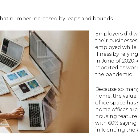
that number increased by leaps and bounds.
Employers did w
their businesses
employed while r
illness by relyi
In June of 2020,
reported as wor
the pandemic.
Because so many
home, the value 
office space has 
home offices are
housing featur
with 60% saying
influencing the 