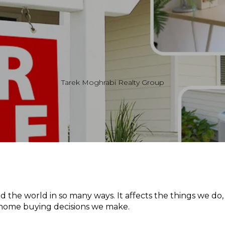
Tarek Moghrabi Realty Group
the world in so many ways. It affects the things we do,
 home buying decisions we make.