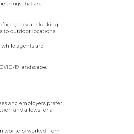
he things that are
fices, they are looking
s to outdoor locations.
 while agents are
COVID-19 landscape.
ees and employers prefer
tion and allows for a
on workers) worked from