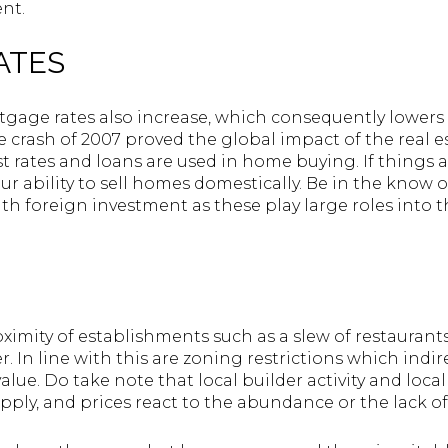
nt.
RATES
ortgage rates also increase, which consequently lower
ate crash of 2007 proved the global impact of the real 
t rates and loans are used in home buying. If things 
our ability to sell homes domestically. Be in the kno
h foreign investment as these play large roles into t
ximity of establishments such as a slew of restaurants
. In line with this are zoning restrictions which indire
alue. Do take note that local builder activity and loca
ply, and prices react to the abundance or the lack of