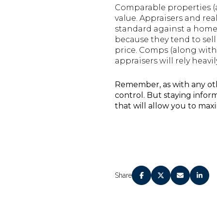
Comparable properties (a
value. Appraisers and rea
standard against a home’
because they tend to sell
price. Comps (along with o
appraisers will rely heav
Remember, as with any other
control. But staying info
that will allow you to max
Share