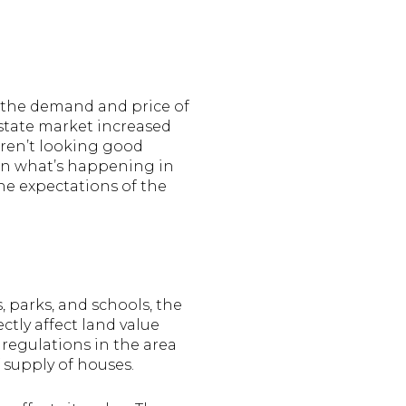
s the demand and price of
estate market increased
aren’t looking good
w on what’s happening in
he expectations of the
, parks, and schools, the
ctly affect land value
l regulations in the area
 supply of houses.