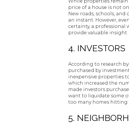
While properties remain 
price of a house is not on
New roads, schools, and ot
an instant. However, ev
certainty, a professional
provide valuable insight.
4. INVESTORS
According to research b
purchased by investment 
inexpensive properties to 
which increased the numb
made investors purchase 
want to liquidate some of
too many homes hitting t
5. NEIGHBOR