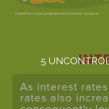
PORTFOLIO
NEIGHBORHOODS
HOME SEARCH
5 UNCONTROL