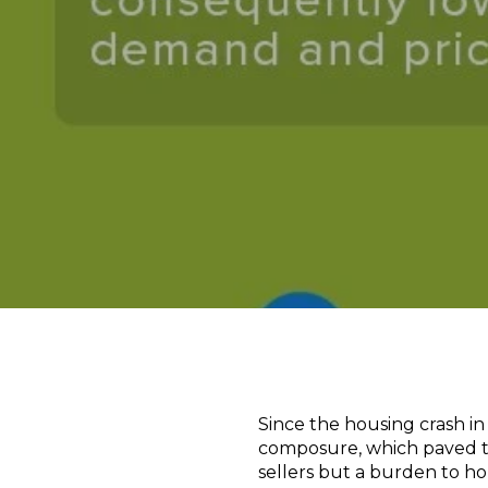
Since the housing crash in 
composure, which paved the
sellers but a burden to h