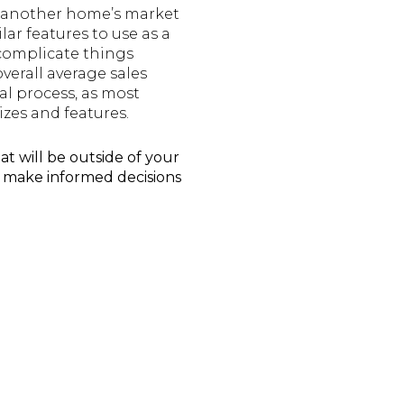
t another home’s market
lar features to use as a
 complicate things
verall average sales
sal process, as most
izes and features.
at will be outside of your
u make informed decisions