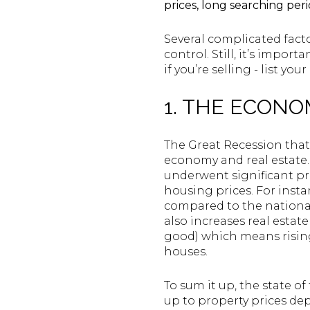
prices, long searching per
Several complicated facto
control. Still, it’s impor
if you’re selling - list yo
1. THE ECON
The Great Recession tha
economy and real estate.
underwent significant pr
housing prices. For instan
compared to the national
also increases real estat
good) which means risin
houses.
To sum it up, the state o
up to property prices de