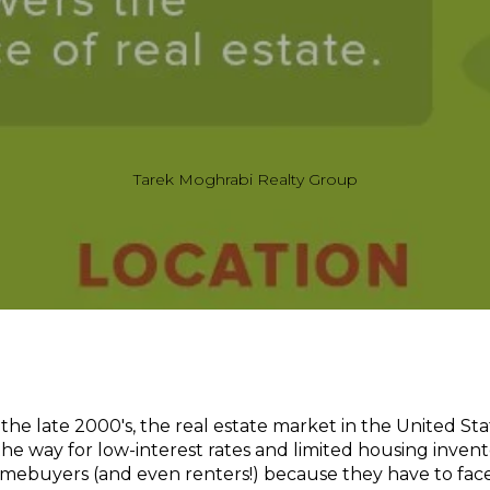
Tarek Moghrabi Realty Group
the late 2000's, the real estate market in the United Sta
 way for low-interest rates and limited housing invento
omebuyers (and even renters!) because they have to fac