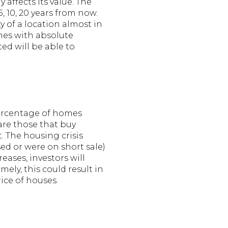
affects its value. The
5, 10, 20 years from now.
ty of a location almost in
nes with absolute
ed will be able to
percentage of homes
are those that buy
t. The housing crisis
ed or were on short sale)
ases, investors will
ely, this could result in
ice of houses.