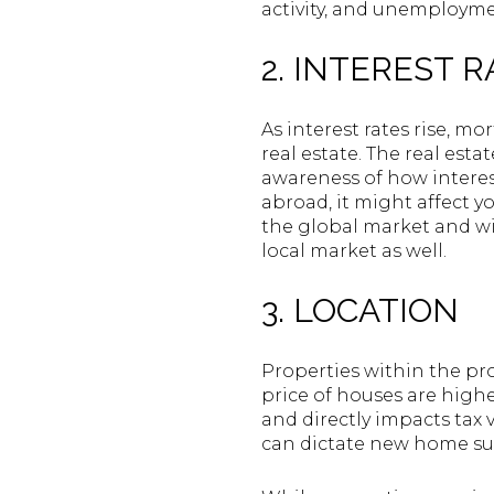
activity, and unemployme
2. INTEREST 
As interest rates rise, m
real estate. The real est
awareness of how interes
abroad, it might affect y
the global market and wit
local market as well.
3. LOCATION
Properties within the pro
price of houses are higher
and directly impacts tax v
can dictate new home sup