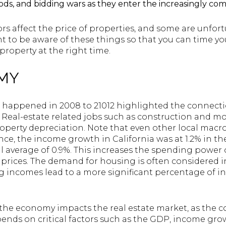
iods, and bidding wars as they enter the increasingly com
rs affect the price of properties, and some are unfort
tant to be aware of these things so that you can time yo
ur property at the right time.
OMY
t happened in 2008 to 21012 highlighted the connec
 Real-estate related jobs such as construction and m
operty depreciation. Note that even other local macr
ce, the income growth in California was at 1.2% in the 
 average of 0.9%. This increases the spending power 
e prices. The demand for housing is often considered i
g incomes lead to a more significant percentage of 
f the economy impacts the real estate market, as the c
pends on critical factors such as the GDP, income gr