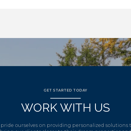
GET STARTED TODAY
WORK WITH US
pride ourselves on providing personalized solutions 