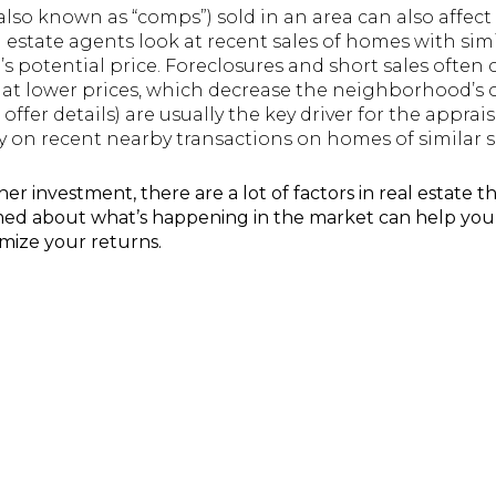
lso known as “comps”) sold in an area can also affec
l estate agents look at recent sales of homes with simi
s potential price. Foreclosures and short sales often
 at lower prices, which decrease the neighborhood’s o
ffer details) are usually the key driver for the apprai
ily on recent nearby transactions on homes of similar s
 investment, there are a lot of factors in real estate th
rmed about what’s happening in the market can help yo
imize your returns.