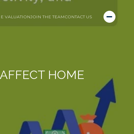
E VALUATION
JOIN THE TEAM
CONTACT US
 AFFECT HOME