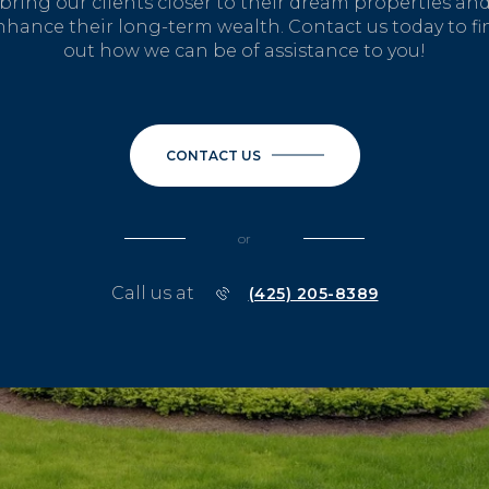
bring our clients closer to their dream properties an
nhance their long-term wealth. Contact us today to fi
out how we can be of assistance to you!
CONTACT US
or
Call us at
(425) 205-8389