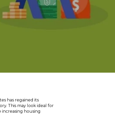
tes has regained its
ry. This may look ideal for
e increasing housing