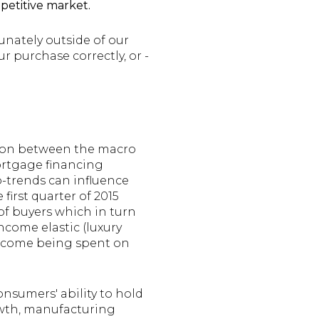
petitive market.
unately outside of our
ur purchase correctly, or -
tion between the macro
ortgage financing
o-trends can influence
first quarter of 2015
of buyers which in turn
ncome elastic (luxury
income being spent on
onsumers' ability to hold
owth, manufacturing