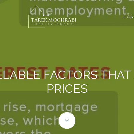
HOM
LABLE FACTORS THAT
PRICES