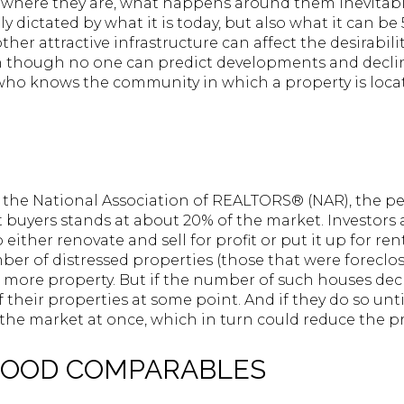
where they are, what happens around them inevitably 
ly dictated by what it is today, but also what it can be 
her attractive infrastructure can affect the desirabili
en though no one can predict developments and decli
 who knows the community in which a property is locat
y the National Association of REALTORS® (NAR), the 
buyers stands at about 20% of the market. Investors 
either renovate and sell for profit or put it up for ren
er of distressed properties (those that were foreclos
more property. But if the number of such houses decre
 their properties at some point. And if they do so untim
he market at once, which in turn could reduce the pr
HOOD COMPARABLES