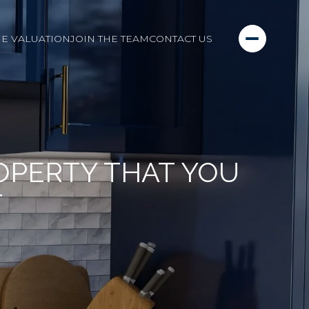
E VALUATION
JOIN THE TEAM
CONTACT US
OPERTY THAT YOU
T