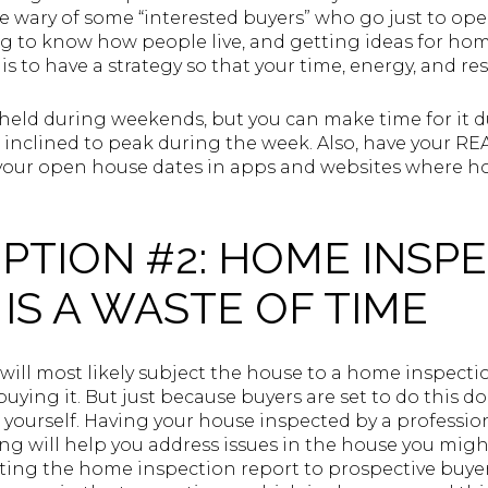
 wary of some “interested buyers” who go just to ope
g to know how people live, and getting ideas for hom
 is to have a strategy so that your time, energy, and re
held during weekends, but you can make time for it d
e inclined to peak during the week. Also, have your
your open house dates in apps and websites where ho
PTION #2: HOME INSP
IS A WASTE OF TIME
will most likely subject the house to a home inspecti
uying it. But just because buyers are set to do this d
r yourself. Having your house inspected by a professio
ting will help you address issues in the house you migh
ting the home inspection report to prospective buyer