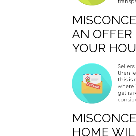
transpa
MISCONCEP
AN OFFER 
YOUR HOU
Sellers
then le
this is
where i
get is 
conside
MISCONCEP
HOME WILL