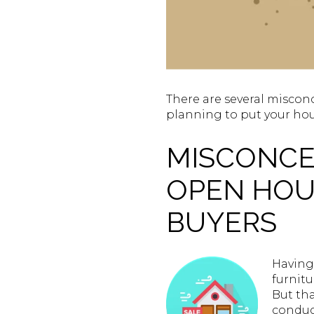
There are several misconc
planning to put your hou
MISCONCEP
OPEN HOUS
BUYERS
Having 
furnit
But tha
conduct