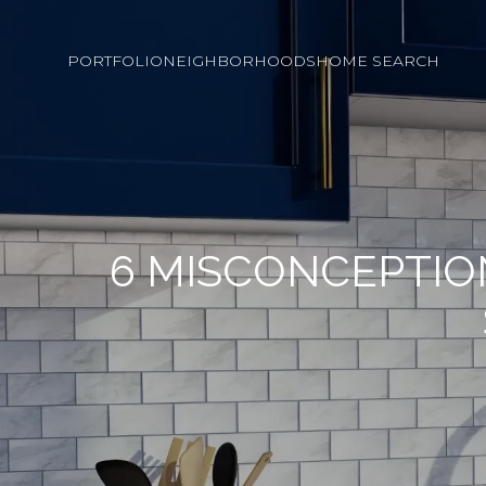
PORTFOLIO
NEIGHBORHOODS
HOME SEARCH
6 MISCONCEPTIO