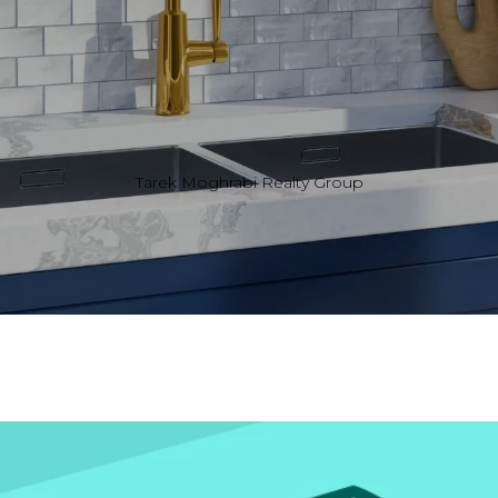
Tarek Moghrabi Realty Group