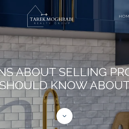
HOM
NS ABOUT SELLING PR
SHOULD KNOW ABOU