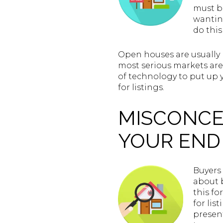
must be
wantin
do this
Open houses are usually 
most serious markets ar
of technology to put up 
for listings.
MISCONCE
YOUR END 
Buyers 
about b
this fo
for lis
presen