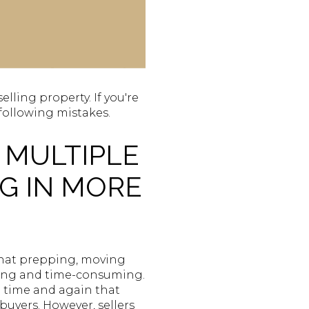
lling property. If you're
following mistakes.
 MULTIPLE
G IN MORE
 that prepping, moving
ming and time-consuming.
n time and again that
buyers. However, sellers