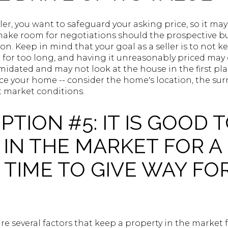
ller, you want to safeguard your asking price, so it ma
ake room for negotiations should the prospective buy
on. Keep in mind that your goal as a seller is to not 
for too long, and having it unreasonably priced may d
midated and may not look at the house in the first plac
ce your home -- consider the home's location, the su
t market conditions.
TION #5: IT IS GOOD T
 IN THE MARKET FOR A
 TIME TO GIVE WAY FO
re several factors that keep a property in the market 