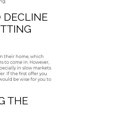
ng.
O DECLINE
UTTING
 on their home, which
ers to come in. However,
specially in slow markets
 If the first offer you
 would be wise for you to
G THE