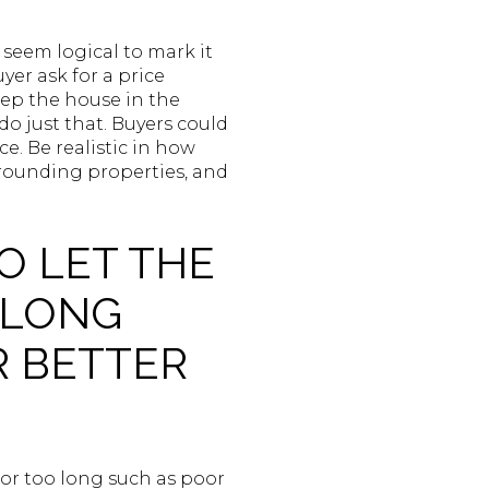
y seem logical to mark it
er ask for a price
keep the house in the
o just that. Buyers could
e. Be realistic in how
rrounding properties, and
O LET THE
 LONG
R BETTER
for too long such as poor