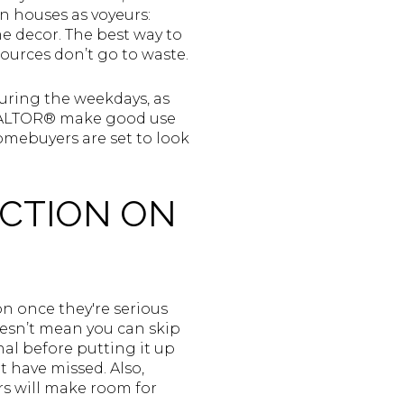
n houses as voyeurs:
e decor. The best way to
sources don’t go to waste.
uring the weekdays, as
 REALTOR® make good use
mebuyers are set to look
ECTION ON
on once they're serious
oesn’t mean you can skip
nal before putting it up
t have missed. Also,
s will make room for