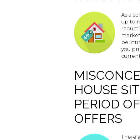
As a se
up to m
reducti
market 
be inti
you pri
curren
MISCONCEP
HOUSE SIT
PERIOD OF
OFFERS
There a