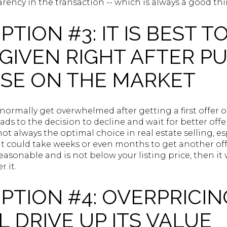
rency in the transaction -- which is always a good thi
TION #3: IT IS BEST T
GIVEN RIGHT AFTER P
SE ON THE MARKET
 normally get overwhelmed after getting a first offer
ads to the decision to decline and wait for better off
 not always the optimal choice in real estate selling, e
t could take weeks or even months to get another offer.
reasonable and is not below your listing price, then it
r it.
TION #4: OVERPRICIN
 DRIVE UP ITS VALUE