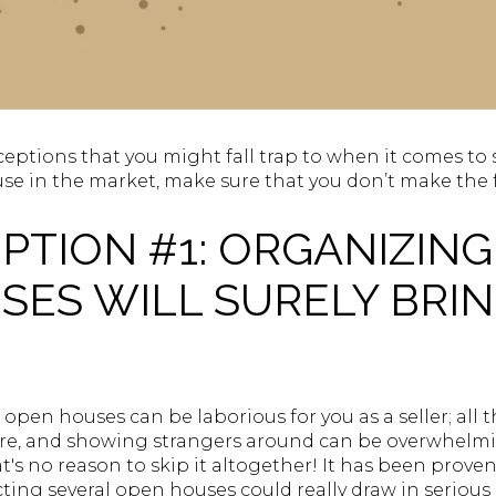
eptions that you might fall trap to when it comes to se
se in the market, make sure that you don’t make the 
TION #1: ORGANIZING
ES WILL SURELY BRIN
open houses can be laborious for you as a seller; all
ure, and showing strangers around can be overwhel
t's no reason to skip it altogether! It has been prove
ing several open houses could really draw in serious 