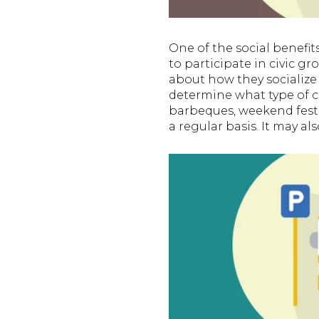
One of the social benef
to participate in civic 
about how they socialize 
determine what type of 
barbeques, weekend festi
a regular basis. It may al