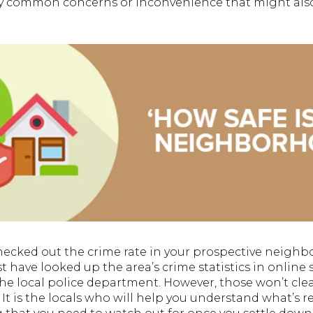
ny common concerns or inconvenience that might also 
hecked out the crime rate in your prospective neigh
 have looked up the area’s crime statistics in online 
he local police department. However, those won’t clea
. It is the locals who will help you understand what’s 