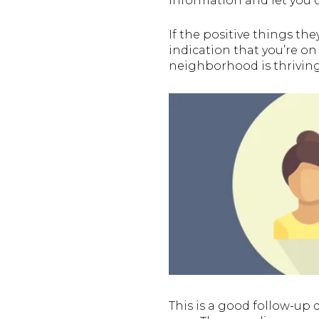
information and let you c
If the positive things th
indication that you’re on
neighborhood is thriving
This is a good follow-up 