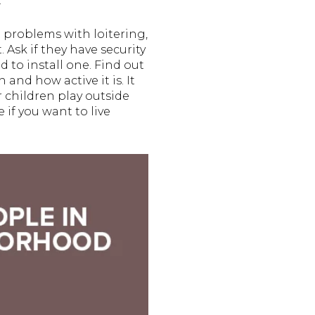
.
 problems with loitering,
 Ask if they have security
 to install one. Find out
nd how active it is. It
ir children play outside
 if you want to live