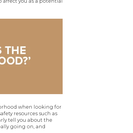
affect you as a potential
borhood when looking for
safety resources such as
rly tell you about the
really going on, and