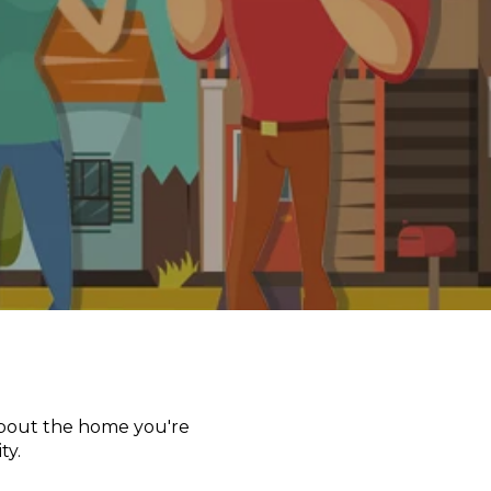
 about the home you're
ty.