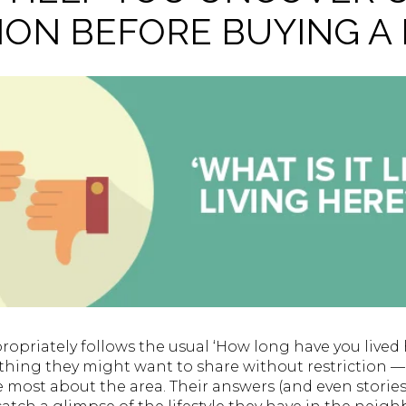
ION BEFORE BUYING A
propriately follows the usual ‘How long have you lived h
ything they might want to share without restriction —
 most about the area. Their answers (and even stories!