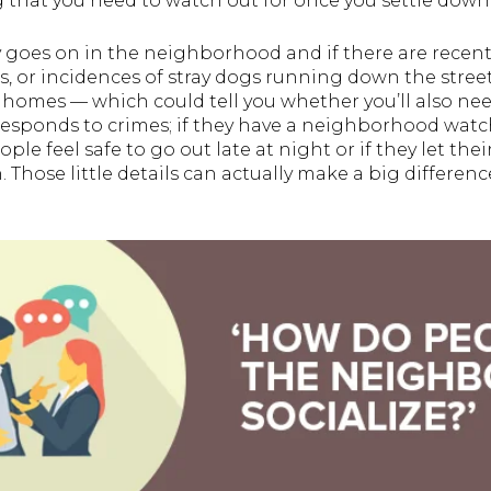
 that you need to watch out for once you settle down
y goes on in the neighborhood and if there are recent
s, or incidences of stray dogs running down the street.
r homes — which could tell you whether you’ll also need
ponds to crimes; if they have a neighborhood watch a
ople feel safe to go out late at night or if they let the
Those little details can actually make a big difference