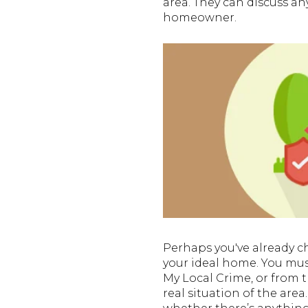
area. They can discuss a
homeowner.
Perhaps you've already c
your ideal home. You must
My Local Crime, or from t
real situation of the area