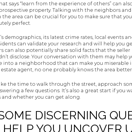
at says “learn from the experience of others” can also
 prospective property. Talking with the neighbors and
in the area can be crucial for you to make sure that 
ely perfect.
s demographics, its latest crime rates, local events an
sidents can validate your research and will help you ge
can also potentially share solid facts that the selle
dn’t disclose. Your conversation with them may help 
 into a neighborhood that can make you miserable in
l estate agent, no one probably knows the area better
ake the time to walk through the street, approach som
swering a few questions. It’s also a great start if yo
s and whether you can get along.
 SOME DISCERNING QU
L HELP YOU UNCOVER 