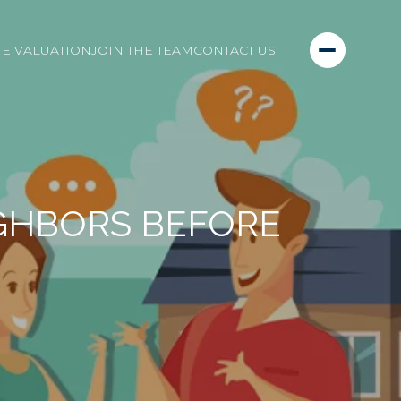
E VALUATION
JOIN THE TEAM
CONTACT US
IGHBORS BEFORE