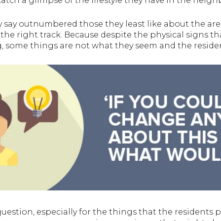
atch a glimpse of the lifestyle they have in the neig
ey say outnumbered those they least like about the are
 the right track. Because despite the physical signs t
, some things are not what they seem and the residen
question, especially for the things that the residents