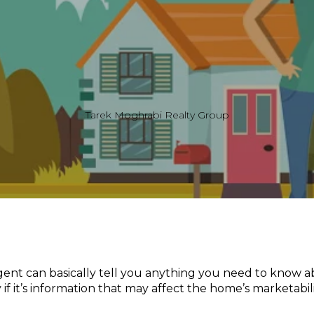
Tarek Moghrabi Realty Group
agent can basically tell you anything you need to know
 if it’s information that may affect the home’s marketabili