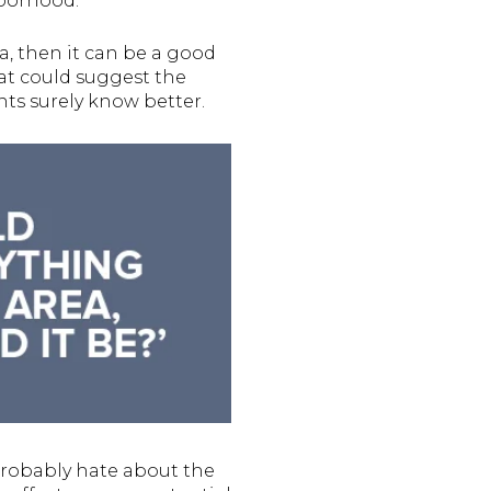
hborhood.
a, then it can be a good
hat could suggest the
ts surely know better.
 probably hate about the