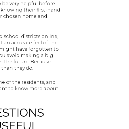
 be very helpful before
 knowing their first-hand
your chosen home and
d school districts online,
t an accurate feel of the
r might have forgotten to
you avoid making a big
 the future. Because
 than they do.
e of the residents, and
u want to know more about
ESTIONS
USEFUL