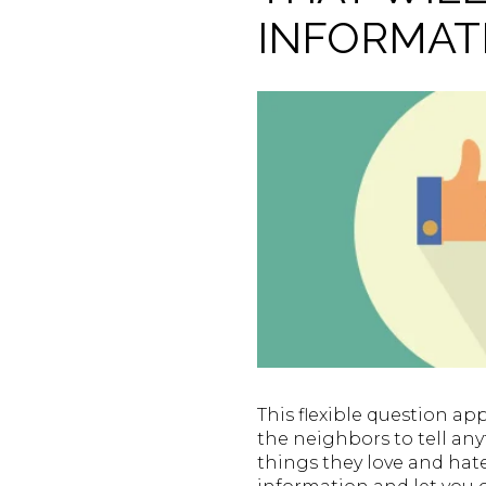
INFORMAT
This flexible question ap
the neighbors to tell an
things they love and hate