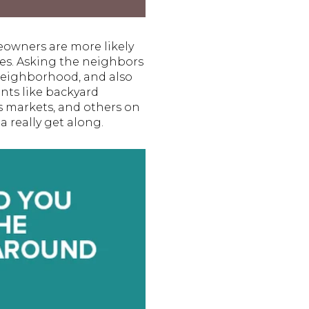
owners are more likely
ies. Asking the neighbors
 neighborhood, and also
nts like backyard
s markets, and others on
a really get along.