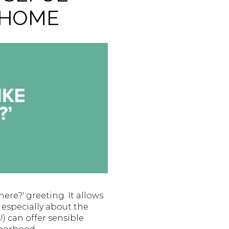
 HOME
ere?' greeting. It allows
 especially about the
) can offer sensible