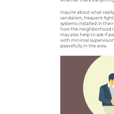
whether there’s anything
Inquire about what reall
vandalism, frequent fight
systems installed in thei
how the neighborhood res
may also help to ask if pe
with minimal supervision. 
peacefully in the area.