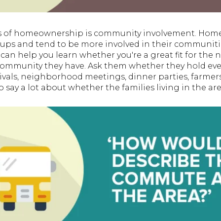
its of homeownership is community involvement. Home
groups and tend to be more involved in their communit
can help you learn whether you're a great fit for the
community they have. Ask them whether they hold eve
vals, neighborhood meetings, dinner parties, farmer
so say a lot about whether the families living in the are