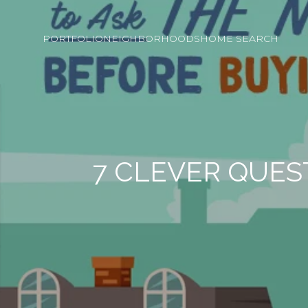
PORTFOLIO
NEIGHBORHOODS
HOME SEARCH
7 CLEVER QUES