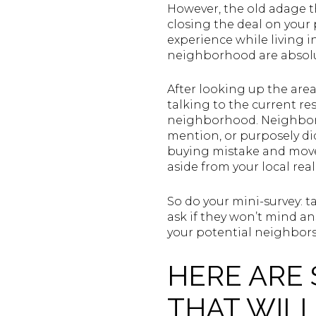
However, the old adage th
closing the deal on your
experience while living 
neighborhood are absolut
After looking up the area’
talking to the current re
neighborhood. Neighbors 
mention, or purposely di
buying mistake and move
aside from your local rea
So do your mini-survey: t
ask if they won’t mind an
your potential neighbor
HERE ARE
THAT WIL