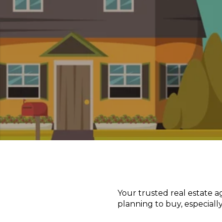
Your trusted real estate 
planning to buy, especially