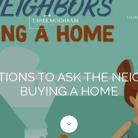
HOM
TIONS TO ASK THE NE
BUYING A HOME