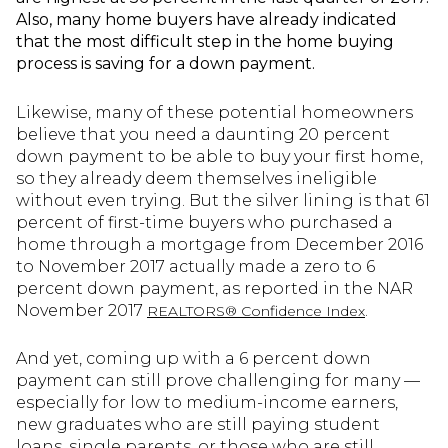
Also, many home buyers have already indicated
that the most difficult step in the home buying
process is saving for a down payment.
Likewise, many of these potential homeowners
believe that you need a daunting 20 percent
down payment to be able to buy your first home,
so they already deem themselves ineligible
without even trying. But the silver lining is that 61
percent of first-time buyers who purchased a
home through a mortgage from December 2016
to November 2017 actually made a zero to 6
percent down payment, as reported in the NAR
November 2017
.
REALTORS® Confidence Index
And yet, coming up with a 6 percent down
payment can still prove challenging for many —
especially for low to medium-income earners,
new graduates who are still paying student
loans, single parents, or those who are still