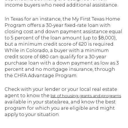
income buyers who need additional assistance.
In Texas for an instance, the My First Texas Home
Program offers a 30-year fixed-rate loan with
closing cost and down payment assistance equal
to 5 percent of the loan amount (up to $8,000),
but a minimum credit score of 620 is required.
While in Colorado, a buyer with a minimum
credit score of 680 can qualify for a 30-year
purchase loan with a down payment as low as 3
percent and no mortgage insurance, through
the CHFA Advantage Program.
Check with your lender or your local real estate
agent to know the
list of housing grants and programs
available in your state/area, and know the best
program for which you are eligible and might
apply to your situation.