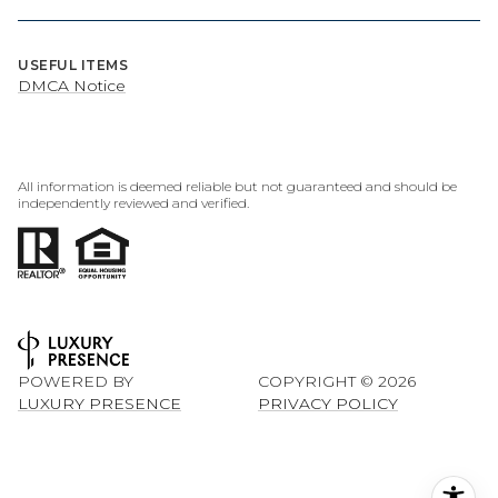
USEFUL ITEMS
DMCA Notice
All information is deemed reliable but not guaranteed and should be
independently reviewed and verified.
POWERED BY
COPYRIGHT ©
2026
LUXURY PRESENCE
PRIVACY POLICY