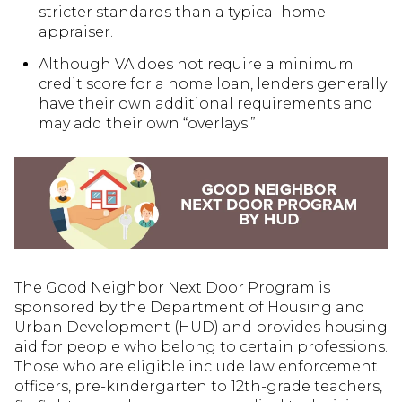
stricter standards than a typical home
appraiser.
Although VA does not require a minimum
credit score for a home loan, lenders generally
have their own additional requirements and
may add their own “overlays.”
The Good Neighbor Next Door Program is
sponsored by the Department of Housing and
Urban Development (HUD) and provides housing
aid for people who belong to certain professions.
Those who are eligible include law enforcement
officers, pre-kindergarten to 12th-grade teachers,