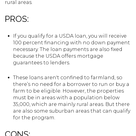
rural areas.
PROS:
If you qualify for a USDA loan, you will receive
100 percent financing with no down payment
necessary. The loan payments are also fixed
because the USDA offers mortgage
guarantees to lenders.
These loans aren't confined to farmland, so
there’s no need for a borrower to run or buy a
farm to be eligible. However, the properties
must be in areas with a population below
35,000, which are mainly rural areas. But there
are also some suburban areas that can qualify
for the program.
CONS: