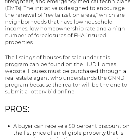
firefighters, and emergency medical technicians
(EMTs). The initiative is designed to encourage
the renewal of “revitalization areas,” which are
neighborhoods that have low household
incomes, low homeownership rate and a high
number of foreclosures of FHA-insured
properties.
The listings of houses for sale under this
program can be found on the HUD Homes
website. Houses must be purchased through a
real estate agent who understands the GNND
program because the realtor will be the one to
submit a lottery bid online.
PROS:
A buyer can receive a 50 percent discount on
the list price of an eligible property that is