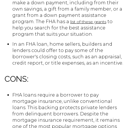
make a down payment, including from their
own savings, a gift from a family member, or a
grant from a down payment assistance
program. The FHA has a
to
list of these grants
help you search for the best assistance
program that suits your situation.
In an FHA loan, home sellers, builders and
lenders could offer to pay some of the
borrower's closing costs, such as an appraisal,
credit report, or title expenses, as an incentive.
CONS:
FHA loans require a borrower to pay
mortgage insurance, unlike conventional
loans. This backing protects private lenders
from delinquent borrowers. Despite the
mortgage insurance requirement, it remains
one of the most popular mortgage options