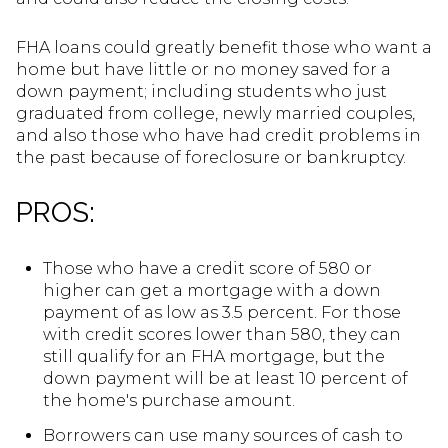
FHA loans could greatly benefit those who want a
home but have little or no money saved for a
down payment; including students who just
graduated from college, newly married couples,
and also those who have had credit problems in
the past because of foreclosure or bankruptcy.
PROS:
Those who have a credit score of 580 or
higher can get a mortgage with a down
payment of as low as 3.5 percent. For those
with credit scores lower than 580, they can
still qualify for an FHA mortgage, but the
down payment will be at least 10 percent of
the home's purchase amount.
Borrowers can use many sources of cash to