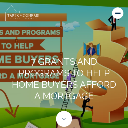
7 GRANTS AND
PROGRAMS TO HELP
HOME BUYERS AFFORD
A MORTGAGE