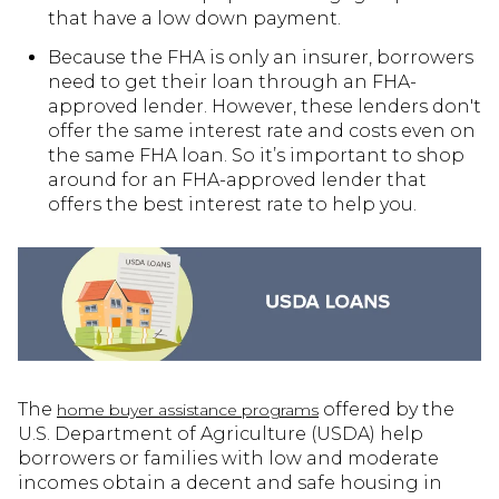
that have a low down payment.
Because the FHA is only an insurer, borrowers
need to get their loan through an FHA-
approved lender. However, these lenders don't
offer the same interest rate and costs even on
the same FHA loan. So it’s important to shop
around for an FHA-approved lender that
offers the best interest rate to help you.
The
offered by the
home buyer assistance programs
U.S. Department of Agriculture (USDA) help
borrowers or families with low and moderate
incomes obtain a decent and safe housing in