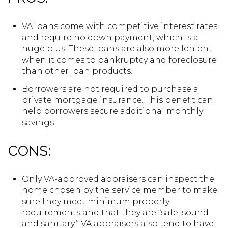
VA loans come with competitive interest rates
and require no down payment, which is a
huge plus. These loans are also more lenient
when it comes to bankruptcy and foreclosure
than other loan products.
Borrowers are not required to purchase a
private mortgage insurance. This benefit can
help borrowers secure additional monthly
savings.
CONS:
Only VA-approved appraisers can inspect the
home chosen by the service member to make
sure they meet minimum property
requirements and that they are “safe, sound
and sanitary.” VA appraisers also tend to have