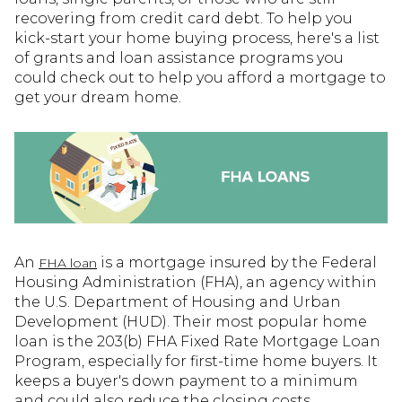
recovering from credit card debt. To help you
kick-start your home buying process, here's a list
of grants and loan assistance programs you
could check out to help you afford a mortgage to
get your dream home.
An
is a mortgage insured by the Federal
FHA loan
Housing Administration (FHA), an agency within
the U.S. Department of Housing and Urban
Development (HUD). Their most popular home
loan is the 203(b) FHA Fixed Rate Mortgage Loan
Program, especially for first-time home buyers. It
keeps a buyer's down payment to a minimum
and could also reduce the closing costs.