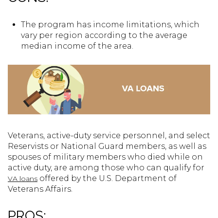
The program has income limitations, which
vary per region according to the average
median income of the area.
Veterans, active-duty service personnel, and select
Reservists or National Guard members, as well as
spouses of military members who died while on
active duty, are among those who can qualify for
offered by the U.S. Department of
VA loans
Veterans Affairs.
PROS: