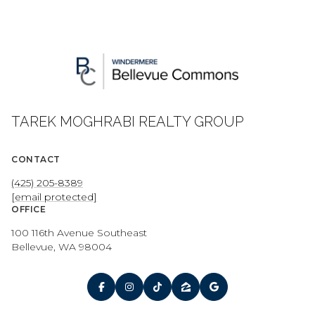
TAREK MOGHRABI REALTY GROUP
CONTACT
(425) 205-8389
[email protected]
OFFICE
100 116th Avenue Southeast
Bellevue, WA 98004