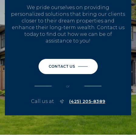
We pride ourselves on providing
personalized solutions that bring our clients
closer to their dream properties and
enhance their long-term wealth. Contact us
today to find out how we can be of
assistance to you!
CONTACT US
or
Call us at
(425) 205-8389