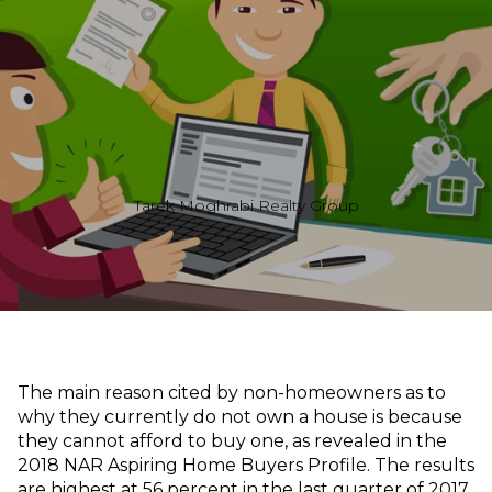
Tarek Moghrabi Realty Group
The main reason cited by non-homeowners as to
why they currently do not own a house is because
they cannot afford to buy one, as revealed in the
2018 NAR Aspiring Home Buyers Profile. The results
are highest at 56 percent in the last quarter of 2017.