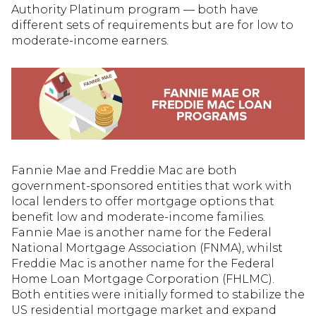
Authority Platinum program — both have
different sets of requirements but are for low to
moderate-income earners.
Fannie Mae and Freddie Mac are both
government-sponsored entities that work with
local lenders to offer mortgage options that
benefit low and moderate-income families.
Fannie Mae is another name for the Federal
National Mortgage Association (FNMA), whilst
Freddie Mac is another name for the Federal
Home Loan Mortgage Corporation (FHLMC).
Both entities were initially formed to stabilize the
US residential mortgage market and expand