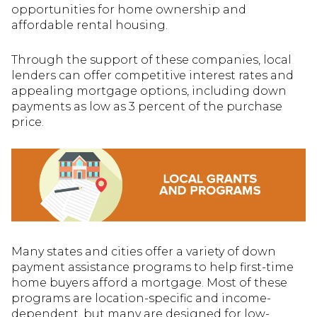
opportunities for home ownership and
affordable rental housing.
Through the support of these companies, local
lenders can offer competitive interest rates and
appealing mortgage options, including down
payments as low as 3 percent of the purchase
price.
Many states and cities offer a variety of down
payment assistance programs to help first-time
home buyers afford a mortgage. Most of these
programs are location-specific and income-
dependent, but many are designed for low-