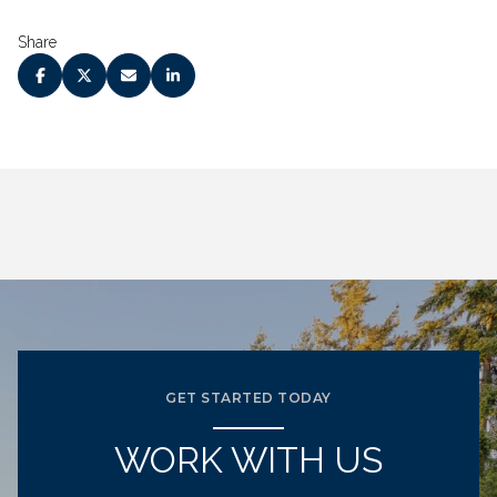
Share
GET STARTED TODAY
WORK WITH US