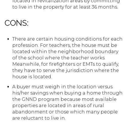
located in revitalization areas by committing
to live in the property for at least 36 months.
CONS:
There are certain housing conditions for each
profession. For teachers, the house must be
located within the neighborhood boundary
of the school where the teacher works.
Meanwhile, for firefighters or EMTs to qualify,
they have to serve the jurisdiction where the
house is located.
A buyer must weigh in the location versus
his/her savings when buying a home through
the GNND program because most available
properties are located in areas of rural
abandonment or those which many people
are reluctant to live in.