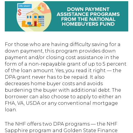
For those who are having difficulty saving for a
down payment, this program provides down
payment and/or closing cost assistance in the
form of a non-repayable grant of up to 5 percent
of the loan amount. Yes, you read it right — the
DPA grant never has to be repaid. It also
decreases home buyer costs and avoids
burdening the buyer with additional debt. The
borrower can also choose to apply to either an
FHA, VA, USDA or any conventional mortgage
loan.
The NHF offers two DPA programs — the NHF
Sapphire program and Golden State Finance