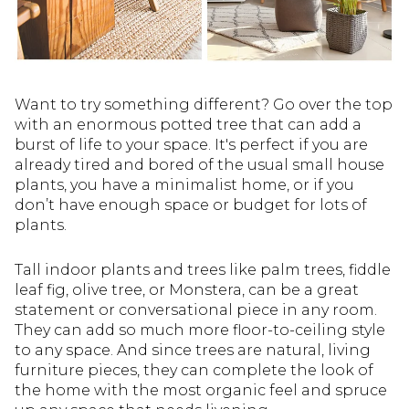
Want to try something different? Go over the top
with an enormous potted tree that can add a
burst of life to your space. It's perfect if you are
already tired and bored of the usual small house
plants, you have a minimalist home, or if you
don’t have enough space or budget for lots of
plants.
Tall indoor plants and trees like palm trees, fiddle
leaf fig, olive tree, or Monstera, can be a great
statement or conversational piece in any room.
They can add so much more floor-to-ceiling style
to any space. And since trees are natural, living
furniture pieces, they can complete the look of
the home with the most organic feel and spruce