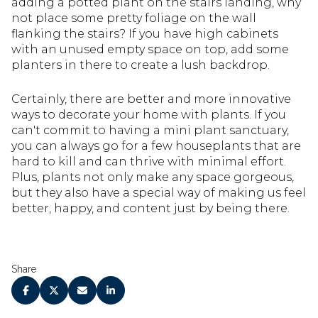
adding a potted plant on the stairs landing, why
not place some pretty foliage on the wall
flanking the stairs? If you have high cabinets
with an unused empty space on top, add some
planters in there to create a lush backdrop.
Certainly, there are better and more innovative
ways to decorate your home with plants. If you
can't commit to having a mini plant sanctuary,
you can always go for a few houseplants that are
hard to kill and can thrive with minimal effort.
Plus, plants not only make any space gorgeous,
but they also have a special way of making us feel
better, happy, and content just by being there.
Share