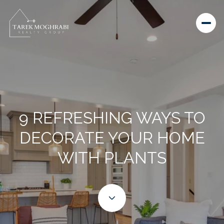
9 REFRESHING WAYS TO
DECORATE YOUR HOME
WITH PLANTS