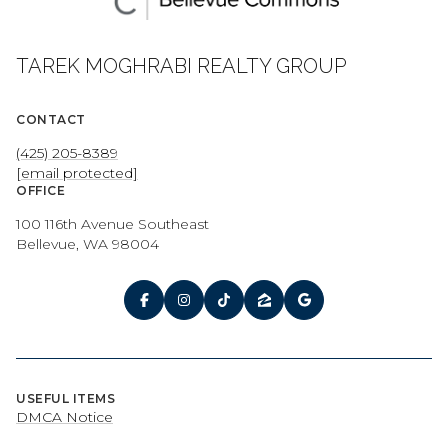
TAREK MOGHRABI REALTY GROUP
CONTACT
(425) 205-8389
[email protected]
OFFICE
100 116th Avenue Southeast
Bellevue, WA 98004
USEFUL ITEMS
DMCA Notice