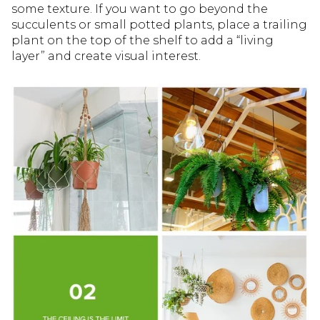
some texture. If you want to go beyond the
succulents or small potted plants, place a trailing
plant on the top of the shelf to add a “living
layer” and create visual interest.