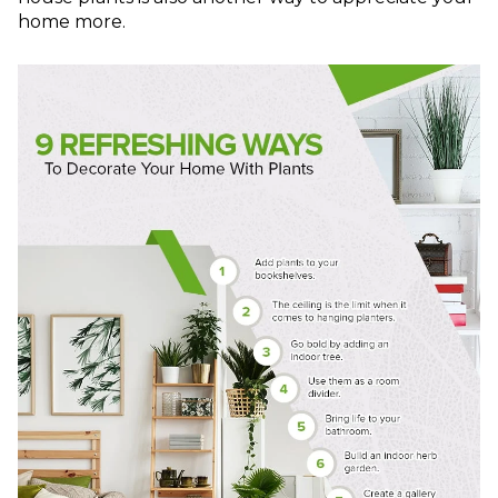
home more.