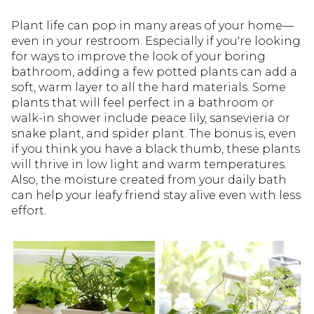
Plant life can pop in many areas of your home—
even in your restroom. Especially if you're looking
for ways to improve the look of your boring
bathroom, adding a few potted plants can add a
soft, warm layer to all the hard materials. Some
plants that will feel perfect in a bathroom or
walk-in shower include peace lily, sansevieria or
snake plant, and spider plant. The bonus is, even
if you think you have a black thumb, these plants
will thrive in low light and warm temperatures.
Also, the moisture created from your daily bath
can help your leafy friend stay alive even with less
effort.