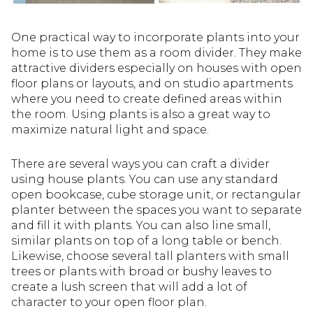
One practical way to incorporate plants into your
home is to use them as a room divider. They make
attractive dividers especially on houses with open
floor plans or layouts, and on studio apartments
where you need to create defined areas within
the room. Using plants is also a great way to
maximize natural light and space.
There are several ways you can craft a divider
using house plants. You can use any standard
open bookcase, cube storage unit, or rectangular
planter between the spaces you want to separate
and fill it with plants. You can also line small,
similar plants on top of a long table or bench.
Likewise, choose several tall planters with small
trees or plants with broad or bushy leaves to
create a lush screen that will add a lot of
character to your open floor plan.