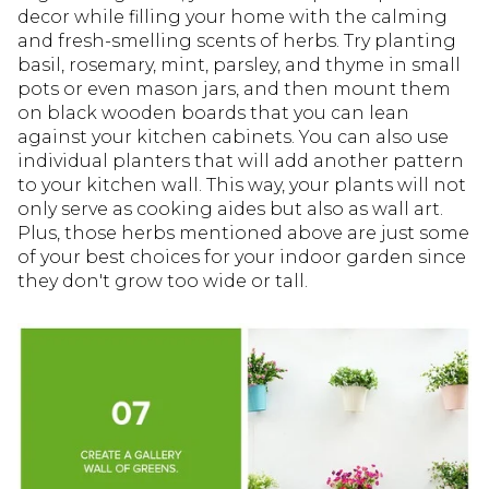
decor while filling your home with the calming
and fresh-smelling scents of herbs. Try planting
basil, rosemary, mint, parsley, and thyme in small
pots or even mason jars, and then mount them
on black wooden boards that you can lean
against your kitchen cabinets. You can also use
individual planters that will add another pattern
to your kitchen wall. This way, your plants will not
only serve as cooking aides but also as wall art.
Plus, those herbs mentioned above are just some
of your best choices for your indoor garden since
they don't grow too wide or tall.