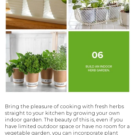
Bring the pleasure of cooking with fresh herbs
straight to your kitchen by growing your own
indoor garden. The beauty of this is, even if you
have limited outdoor space or have no room for a
vegetable garden, you can incorporate plant