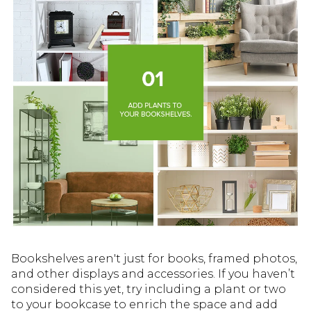
Bookshelves aren't just for books, framed photos,
and other displays and accessories. If you haven’t
considered this yet, try including a plant or two
to your bookcase to enrich the space and add