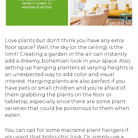
Love plants but don't think you have any extra
floor space? Well, the sky (or the ceiling) is the
limit! Creating a garden in the air can instantly
add a dreamy, bohemian look in your space. Also,
setting up hanging planters at varying heights is
an unexpected way to add color and visual
interest. Hanging plants are also perfect if you
have pets or small children and you’re afraid of
them grabbing the plants on the floor or
tabletop, especially since there are some plant
varieties that could be poisonous to them when
eaten.
You can opt for some macramé plant hangers if
you want that boho-chic look. Or, simply use a