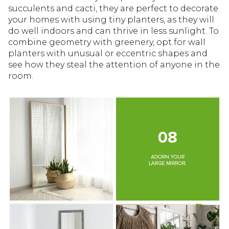
succulents and cacti, they are perfect to decorate
your homes with using tiny planters, as they will
do well indoors and can thrive in less sunlight. To
combine geometry with greenery, opt for wall
planters with unusual or eccentric shapes and
see how they steal the attention of anyone in the
room.