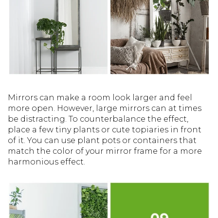
Mirrors can make a room look larger and feel
more open. However, large mirrors can at times
be distracting. To counterbalance the effect,
place a few tiny plants or cute topiaries in front
of it. You can use plant pots or containers that
match the color of your mirror frame for a more
harmonious effect.