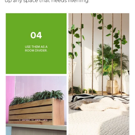
up any space that needs livening.