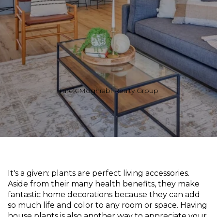
Tarek Moghrabi Realty Group
It's a given: plants are perfect living accessories.
Aside from their many health benefits, they make
fantastic home decorations because they can add
so much life and color to any room or space. Having
house plants is also another way to appreciate your