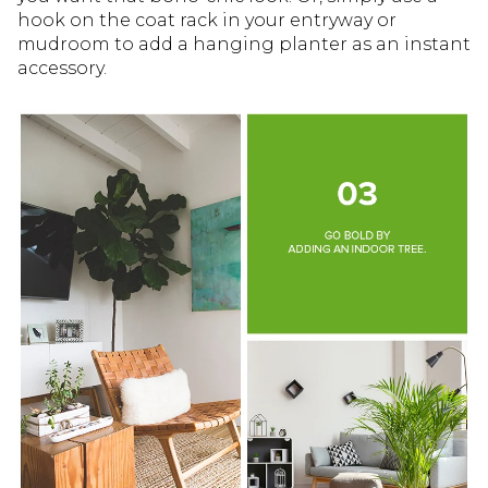
hook on the coat rack in your entryway or
mudroom to add a hanging planter as an instant
accessory.