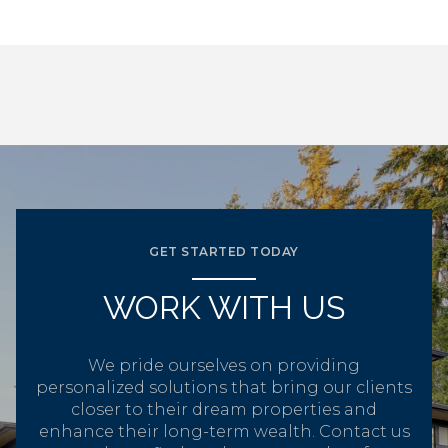
GET STARTED TODAY
WORK WITH US
We pride ourselves on providing
personalized solutions that bring our clients
closer to their dream properties and
enhance their long-term wealth. Contact us