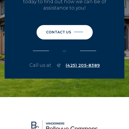
today to find out how we can be of
assistance to you!
CONTACT US
or
Call us at
(425) 205-8389