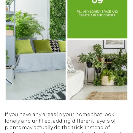
If you have any areas in your home that look
lonely and unfilled, adding different layers of
plants may actually do the trick. Instead of