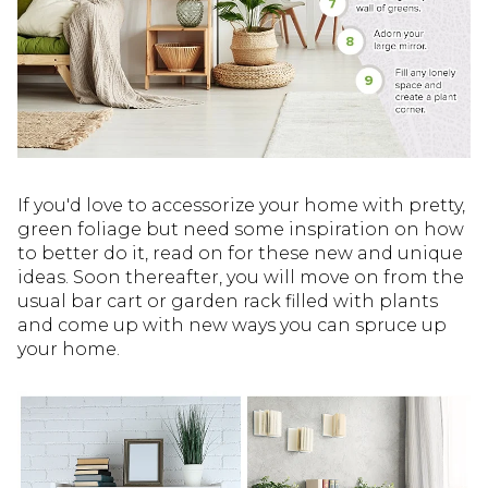
If you'd love to accessorize your home with pretty,
green foliage but need some inspiration on how
to better do it, read on for these new and unique
ideas. Soon thereafter, you will move on from the
usual bar cart or garden rack filled with plants
and come up with new ways you can spruce up
your home.