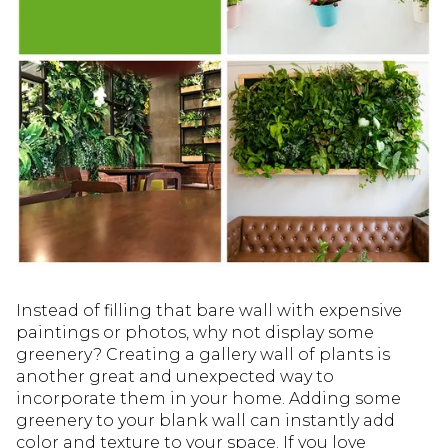
Instead of filling that bare wall with expensive
paintings or photos, why not display some
greenery? Creating a gallery wall of plants is
another great and unexpected way to
incorporate them in your home. Adding some
greenery to your blank wall can instantly add
color and texture to your space. If you love