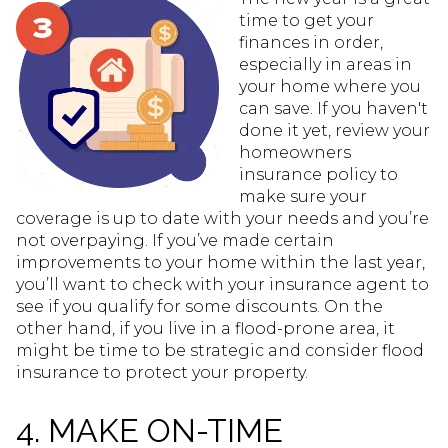
time to get your
finances in order,
especially in areas in
your home where you
can save. If you haven't
done it yet, review your
homeowners
insurance policy to
make sure your
coverage is up to date with your needs and you’re
not overpaying. If you’ve made certain
improvements to your home within the last year,
you’ll want to check with your insurance agent to
see if you qualify for some discounts. On the
other hand, if you live in a flood-prone area, it
might be time to be strategic and consider flood
insurance to protect your property.
4. MAKE ON-TIME