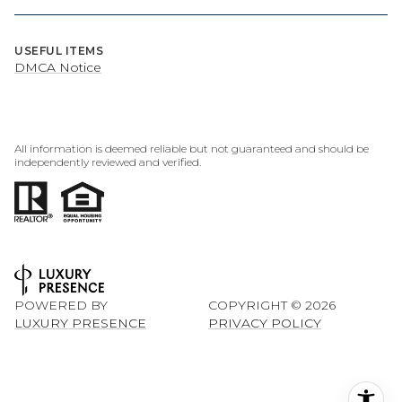
USEFUL ITEMS
DMCA Notice
All information is deemed reliable but not guaranteed and should be
independently reviewed and verified.
POWERED BY
COPYRIGHT ©
2026
LUXURY PRESENCE
PRIVACY POLICY