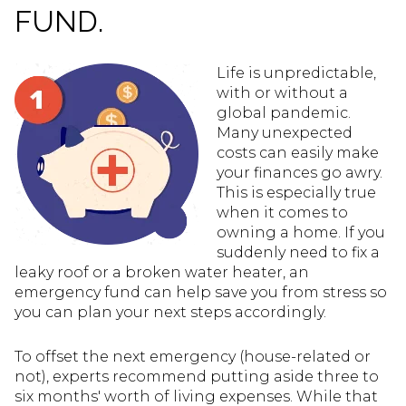
FUND.
Life is unpredictable,
with or without a
global pandemic.
Many unexpected
costs can easily make
your finances go awry.
This is especially true
when it comes to
owning a home. If you
suddenly need to fix a
leaky roof or a broken water heater, an
emergency fund can help save you from stress so
you can plan your next steps accordingly.
To offset the next emergency (house-related or
not), experts recommend putting aside three to
six months' worth of living expenses. While that