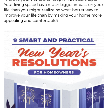
Your living space has a much bigger impact on your
life than you might realize, so what better way to
improve your life than by making your home more
appealing and comfortable?