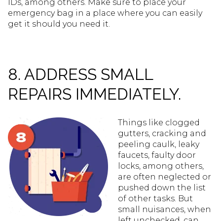
IDs, among others. Make sure to place your
emergency bag in a place where you can easily
get it should you need it.
8. ADDRESS SMALL
REPAIRS IMMEDIATELY.
Things like clogged
gutters, cracking and
peeling caulk, leaky
faucets, faulty door
locks, among others,
are often neglected or
pushed down the list
of other tasks. But
small nuisances, when
left unchecked, can