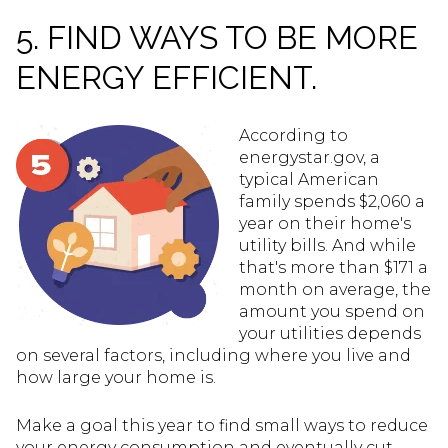
5. FIND WAYS TO BE MORE
ENERGY EFFICIENT.
According to
energystar.gov, a
typical American
family spends $2,060 a
year on their home's
utility bills. And while
that's more than $171 a
month on average, the
amount you spend on
your utilities depends
on several factors, including where you live and
how large your home is.
Make a goal this year to find small ways to reduce
your energy consumption and eventually cut