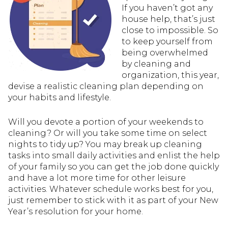
If you haven’t got any
house help, that’s just
close to impossible. So
to keep yourself from
being overwhelmed
by cleaning and
organization, this year,
devise a realistic cleaning plan depending on
your habits and lifestyle.
Will you devote a portion of your weekends to
cleaning? Or will you take some time on select
nights to tidy up? You may break up cleaning
tasks into small daily activities and enlist the help
of your family so you can get the job done quickly
and have a lot more time for other leisure
activities. Whatever schedule works best for you,
just remember to stick with it as part of your New
Year’s resolution for your home.