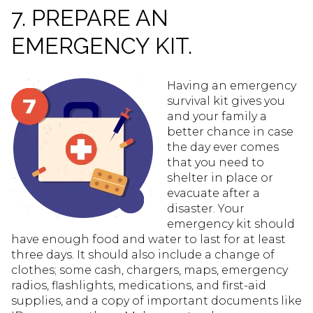
7. PREPARE AN
EMERGENCY KIT.
Having an emergency
survival kit gives you
and your family a
better chance in case
the day ever comes
that you need to
shelter in place or
evacuate after a
disaster. Your
emergency kit should
have enough food and water to last for at least
three days. It should also include a change of
clothes; some cash, chargers, maps, emergency
radios, flashlights, medications, and first-aid
supplies, and a copy of important documents like