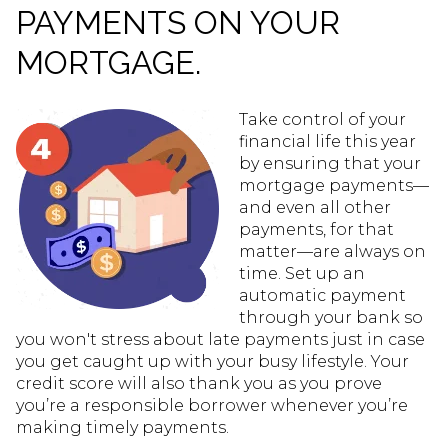
PAYMENTS ON YOUR
MORTGAGE.
Take control of your
financial life this year
by ensuring that your
mortgage payments—
and even all other
payments, for that
matter—are always on
time. Set up an
automatic payment
through your bank so
you won't stress about late payments just in case
you get caught up with your busy lifestyle. Your
credit score will also thank you as you prove
you’re a responsible borrower whenever you’re
making timely payments.