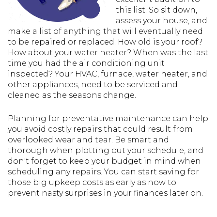
this list. So sit down,
assess your house, and
make a list of anything that will eventually need
to be repaired or replaced. How old is your roof?
How about your water heater? When was the last
time you had the air conditioning unit
inspected? Your HVAC, furnace, water heater, and
other appliances, need to be serviced and
cleaned as the seasons change.
Planning for preventative maintenance can help
you avoid costly repairs that could result from
overlooked wear and tear. Be smart and
thorough when plotting out your schedule, and
don't forget to keep your budget in mind when
scheduling any repairs. You can start saving for
those big upkeep costs as early as now to
prevent nasty surprises in your finances later on.