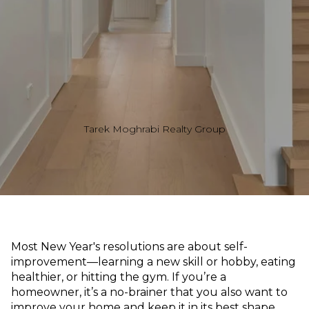
Tarek Moghrabi Realty Group
Most New Year's resolutions are about self-
improvement—learning a new skill or hobby, eating
healthier, or hitting the gym. If you’re a
homeowner, it’s a no-brainer that you also want to
improve your home and keep it in its best shape.