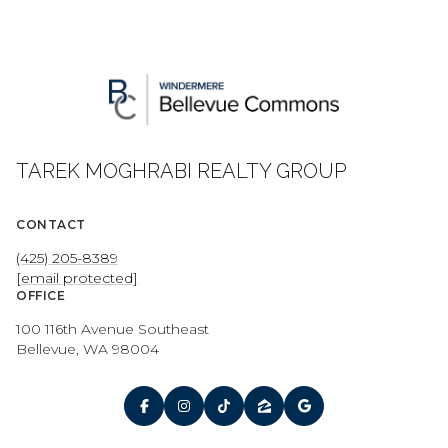
TAREK MOGHRABI REALTY GROUP
CONTACT
(425) 205-8389
[email protected]
OFFICE
100 116th Avenue Southeast
Bellevue, WA 98004