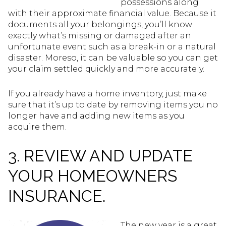
possessions along
with their approximate financial value. Because it
documents all your belongings, you’ll know
exactly what’s missing or damaged after an
unfortunate event such as a break-in or a natural
disaster. Moreso, it can be valuable so you can get
your claim settled quickly and more accurately.
If you already have a home inventory, just make
sure that it’s up to date by removing items you no
longer have and adding new items as you
acquire them.
3. REVIEW AND UPDATE
YOUR HOMEOWNERS
INSURANCE.
The new year is a great