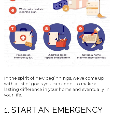
In the spirit of new beginnings, we've come up
with a list of goals you can adopt to make a
lasting difference in your home and eventually, in
your life.
1. START AN EMERGENCY