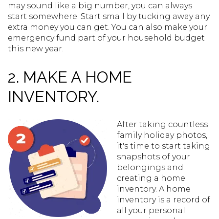
may sound like a big number, you can always
start somewhere. Start small by tucking away any
extra money you can get. You can also make your
emergency fund part of your household budget
this new year.
2. MAKE A HOME
INVENTORY.
After taking countless
family holiday photos,
it's time to start taking
snapshots of your
belongings and
creating a home
inventory. A home
inventory is a record of
all your personal