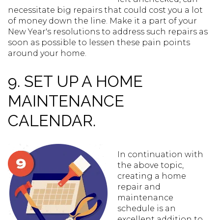
necessitate big repairs that could cost you a lot
of money down the line. Make it a part of your
New Year's resolutions to address such repairs as
soon as possible to lessen these pain points
around your home.
9. SET UP A HOME
MAINTENANCE
CALENDAR.
In continuation with
the above topic,
creating a home
repair and
maintenance
schedule is an
excellent addition to