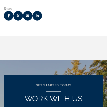
Share
GET STARTED TODAY
WORK WITH US