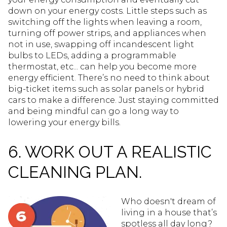
down on your energy costs. Little steps such as
switching off the lights when leaving a room,
turning off power strips, and appliances when
not in use, swapping off incandescent light
bulbs to LEDs, adding a programmable
thermostat, etc... can help you become more
energy efficient. There’s no need to think about
big-ticket items such as solar panels or hybrid
cars to make a difference. Just staying committed
and being mindful can go a long way to
lowering your energy bills.
6. WORK OUT A REALISTIC
CLEANING PLAN.
Who doesn't dream of
living in a house that’s
spotless all day long?