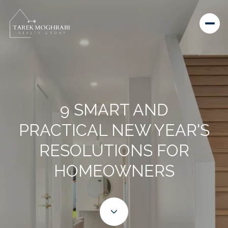
9 SMART AND
PRACTICAL NEW YEAR'S
RESOLUTIONS FOR
HOMEOWNERS