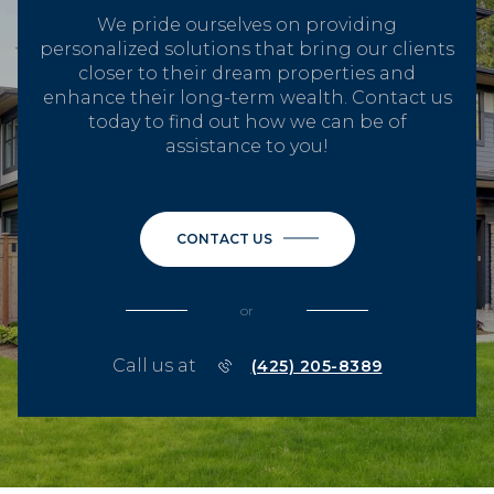
We pride ourselves on providing
personalized solutions that bring our clients
closer to their dream properties and
enhance their long-term wealth. Contact us
today to find out how we can be of
assistance to you!
CONTACT US
or
Call us at
(425) 205-8389