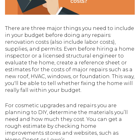
There are three major things you need to include
in your budget before doing any repairs:
renovation costs (also include labor costs),
supplies, and permits. Even before hiring a home
inspector or a licensed structural engineer to
evaluate the home, create a reference sheet or
estimates for the costs of major repairs such as a
new roof, HVAC, windows, or foundation. This way,
you'll be able to tell whether fixing the home will
really fall within your budget.
For cosmetic upgrades and repairs you are
planning to DIY, determine the materials you’ll
need and how much they cost. You can get a
rough estimate by checking home
improvements stores and websites, such as
Home Depot or Lowe’s.