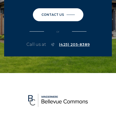
CONTACT US
or
Call us at
(425) 205-8389