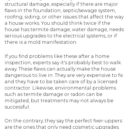
structural damage, especially if there are major
flaws in the foundation, septic/sewage system,
roofing, siding, or other issues that affect the way
a house works. You should think twice if the
house has termite damage, water damage, needs
serious upgrades to the electrical systems, or if
there is a mold manifestation.
If you find problems like these after a home
inspection, experts say it's probably best to walk
away. These flaws can actually make the house
dangerous to live in. They are very expensive to fix
and they have to be taken care of by a licensed
contractor. Likewise, environmental problems
such as termite damage or radon can be
mitigated, but treatments may not always be
successful.
On the contrary, they say the perfect fixer-uppers
are the ones that only need cosmetic upgrades.