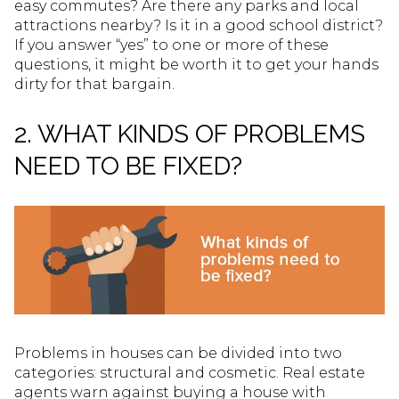
easy commutes? Are there any parks and local
attractions nearby? Is it in a good school district?
If you answer “yes” to one or more of these
questions, it might be worth it to get your hands
dirty for that bargain.
2. WHAT KINDS OF PROBLEMS
NEED TO BE FIXED?
Problems in houses can be divided into two
categories: structural and cosmetic. Real estate
agents warn against buying a house with