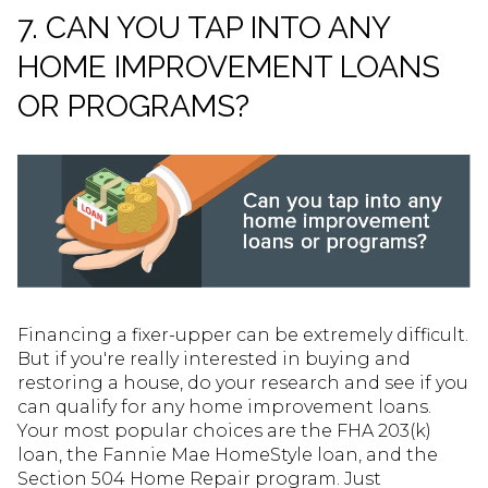
7. CAN YOU TAP INTO ANY
HOME IMPROVEMENT LOANS
OR PROGRAMS?
Financing a fixer-upper can be extremely difficult.
But if you're really interested in buying and
restoring a house, do your research and see if you
can qualify for any home improvement loans.
Your most popular choices are the FHA 203(k)
loan, the Fannie Mae HomeStyle loan, and the
Section 504 Home Repair program. Just