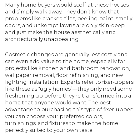
Many home buyers would scoff at these houses
and simply walk away. They don’t know that
problems like cracked tiles, peeling paint, smelly
odors, and unkempt lawns are only skin-deep
and just make the house aesthetically and
architecturally unappealing.
Cosmetic changes are generally less costly and
can even add value to the home, especially for
projects like kitchen and bathroom renovation,
wallpaper removal, floor refinishing, and new
lighting installation. Experts refer to fixer-uppers
like these as “ugly homes”—they only need some
freshening up before they’re transformed into a
home that anyone would want. The best
advantage to purchasing this type of fixer-upper:
you can choose your preferred colors,
furnishings, and fixtures to make the home
perfectly suited to your own taste.