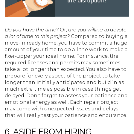
Do you have the time?
Or,
are you willing to devote
a lot of time to this project?
Compared to buying a
move-in ready home, you have to commit a huge
amount of your time to do all the work to make a
fixer-upper your ideal home. For instance, the
required licenses and permits may sometimes
take a lot longer than expected. You also have to
prepare for every aspect of the project to take
longer than initially anticipated and build in as
much extra time as possible in case things get
delayed. Don't forget to assess your patience and
emotional energy as well. Each repair project
may come with unexpected issues and delays
that will really test your patience and endurance.
6. ASIDE FROM HIRING