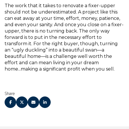
The work that it takes to renovate a fixer-upper
should not be underestimated. A project like this
can eat away at your time, effort, money, patience,
and even your sanity. And once you close on a fixer-
upper, there is no turning back. The only way
forward is to put in the necessary effort to
transform it. For the right buyer, though, turning
an “ugly duckling” into a beautiful swan—a
beautiful home—is a challenge well worth the
effort and can mean living in your dream
home...making a significant profit when you sell.
Share