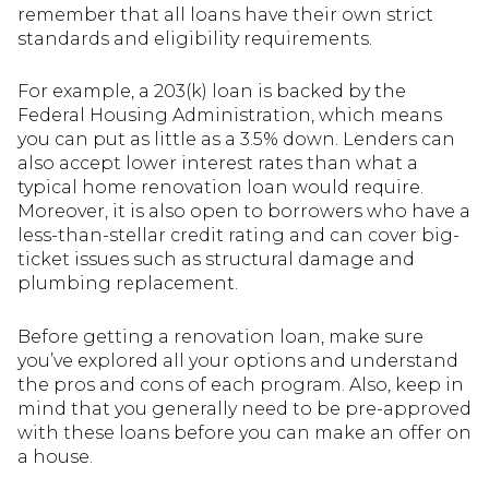
remember that all loans have their own strict
standards and eligibility requirements.
For example, a 203(k) loan is backed by the
Federal Housing Administration, which means
you can put as little as a 3.5% down. Lenders can
also accept lower interest rates than what a
typical home renovation loan would require.
Moreover, it is also open to borrowers who have a
less-than-stellar credit rating and can cover big-
ticket issues such as structural damage and
plumbing replacement.
Before getting a renovation loan, make sure
you’ve explored all your options and understand
the pros and cons of each program. Also, keep in
mind that you generally need to be pre-approved
with these loans before you can make an offer on
a house.