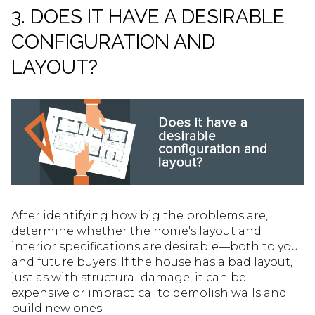
3. DOES IT HAVE A DESIRABLE
CONFIGURATION AND
LAYOUT?
After identifying how big the problems are,
determine whether the home's layout and
interior specifications are desirable—both to you
and future buyers. If the house has a bad layout,
just as with structural damage, it can be
expensive or impractical to demolish walls and
build new ones.