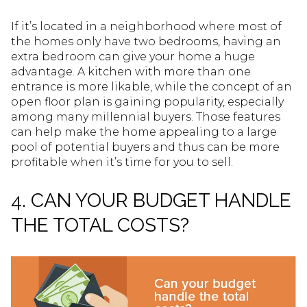
If it’s located in a neighborhood where most of
the homes only have two bedrooms, having an
extra bedroom can give your home a huge
advantage. A kitchen with more than one
entrance is more likable, while the concept of an
open floor plan is gaining popularity, especially
among many millennial buyers. Those features
can help make the home appealing to a large
pool of potential buyers and thus can be more
profitable when it’s time for you to sell.
4. CAN YOUR BUDGET HANDLE
THE TOTAL COSTS?