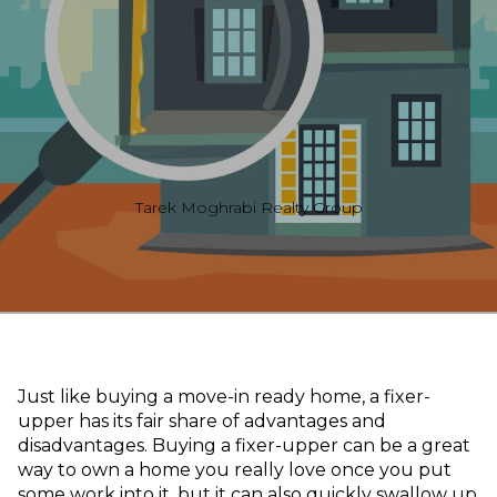
Tarek Moghrabi Realty Group
Just like buying a move-in ready home, a fixer-
upper has its fair share of advantages and
disadvantages. Buying a fixer-upper can be a great
way to own a home you really love once you put
some work into it, but it can also quickly swallow up