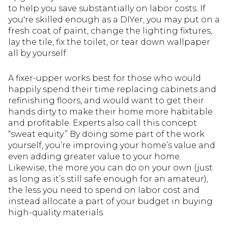
to help you save substantially on labor costs. If
you're skilled enough as a DIYer, you may put on a
fresh coat of paint, change the lighting fixtures,
lay the tile, fix the toilet, or tear down wallpaper
all by yourself.
A fixer-upper works best for those who would
happily spend their time replacing cabinets and
refinishing floors, and would want to get their
hands dirty to make their home more habitable
and profitable. Experts also call this concept
“sweat equity.” By doing some part of the work
yourself, you’re improving your home’s value and
even adding greater value to your home.
Likewise, the more you can do on your own (just
as long as it’s still safe enough for an amateur),
the less you need to spend on labor cost and
instead allocate a part of your budget in buying
high-quality materials.