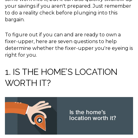
your savings if you aren't prepared. Just remember
to do a reality check before plunging into this
bargain.
To figure out if you can and are ready to own a
fixer-upper, here are seven questions to help
determine whether the fixer-upper you're eyeing is
right for you.
1. IS THE HOME’S LOCATION
WORTH IT?