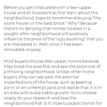
Before you get infatuated with a fixer-upper
house and all its potential, first learn about the
neighborhood. Experts recommend buying “the
worst house on the best block.” Why? Because
there's no denying that homes located in a
sought-after neighborhood will positively
influence the price of the “ugly duckling” that you
are interested in. Well, once it has been
renovated, anyway.
Most buyers choose fixer-upper homes because
they loved the area first and saw the potential of
a thriving neighborhood. Unlike other home
buyers, they can see past the external
imperfections of the house, such as peeling
paint or an unkempt yard, and realize that it is in
an area with sustainable growth. So to choose
wisely, do your research and love the
neighborhood first. Is it close to public transit for