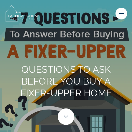
QUESTIONS TO ASK
BEFORE YOU BUY A
FIXER-UPPER HOME