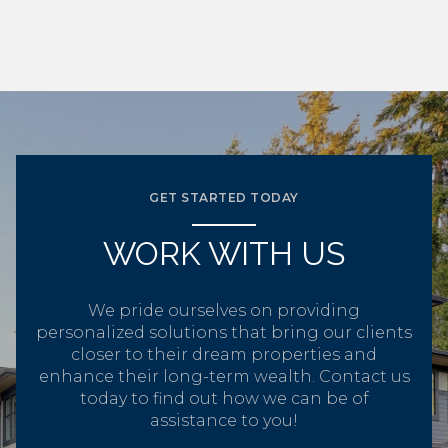
GET STARTED TODAY
WORK WITH US
We pride ourselves on providing
personalized solutions that bring our clients
closer to their dream properties and
enhance their long-term wealth. Contact us
today to find out how we can be of
assistance to you!