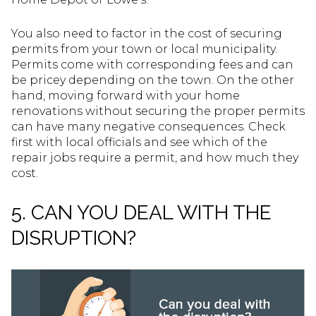
You also need to factor in the cost of securing
permits from your town or local municipality.
Permits come with corresponding fees and can
be pricey depending on the town. On the other
hand, moving forward with your home
renovations without securing the proper permits
can have many negative consequences. Check
first with local officials and see which of the
repair jobs require a permit, and how much they
cost.
5. CAN YOU DEAL WITH THE
DISRUPTION?