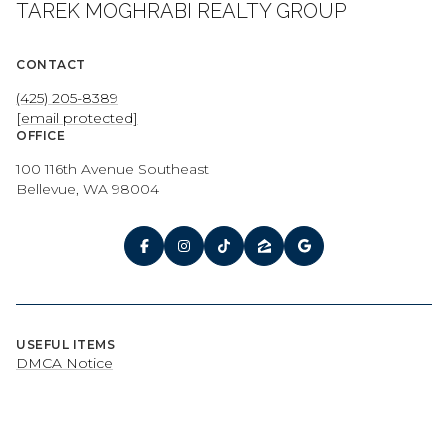
TAREK MOGHRABI REALTY GROUP
CONTACT
(425) 205-8389
[email protected]
OFFICE
100 116th Avenue Southeast
Bellevue, WA 98004
USEFUL ITEMS
DMCA Notice