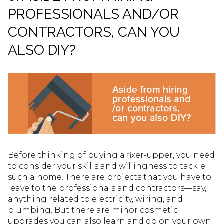
PROFESSIONALS AND/OR
CONTRACTORS, CAN YOU
ALSO DIY?
Before thinking of buying a fixer-upper, you need
to consider your skills and willingness to tackle
such a home. There are projects that you have to
leave to the professionals and contractors—say,
anything related to electricity, wiring, and
plumbing. But there are minor cosmetic
upgrades you can also learn and do on your own