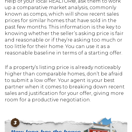
help of your local REALTOR®, ask them to work
up a comparative market analysis, commonly
known as comps, which will show recent sales
prices for similar homes that have sold in the
past few months. This information is the key to
knowing whether the seller’s asking price is fair
and reasonable or if they’re asking too much or
too little for their home. You can use it as a
reasonable baseline in terms of a starting offer.
If a property’s listing price is already noticeably
higher than comparable homes, don’t be afraid
to submit a low offer. Your agent is your best
partner when it comes to breaking down recent
sales and justification for your offer, giving more
room for a productive negotiation.