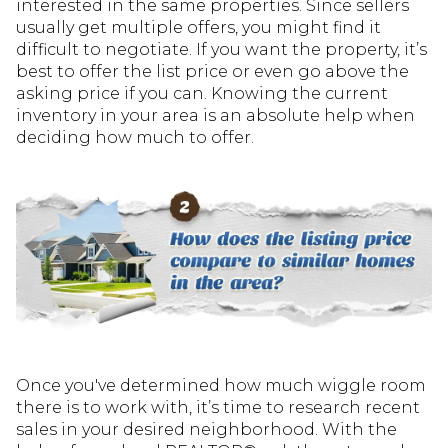
interested in the same properties. Since sellers
usually get multiple offers, you might find it
difficult to negotiate. If you want the property, it’s
best to offer the list price or even go above the
asking price if you can. Knowing the current
inventory in your area is an absolute help when
deciding how much to offer.
Once you've determined how much wiggle room
there is to work with, it’s time to research recent
sales in your desired neighborhood. With the