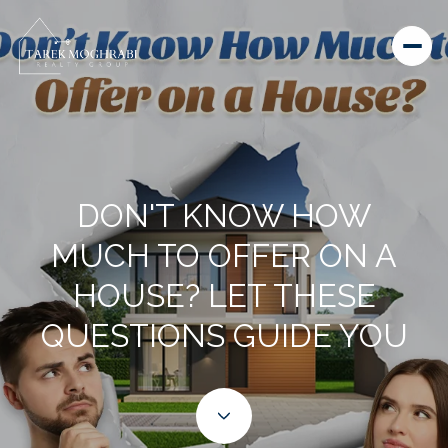
DON'T KNOW HOW
MUCH TO OFFER ON A
HOUSE? LET THESE
QUESTIONS GUIDE YOU