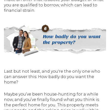
you are qualified to borrow, which can lead to
financial strain.
Last but not least, and you're the only one who
can answer this: How badly do you want the
home?
Maybe you’ve been house-hunting for a while
now, and you’ve finally found what you think is
the perfect home for you. This property meets