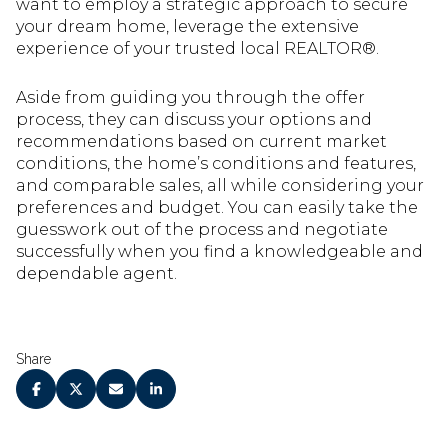
want to employ a strategic approach to secure
your dream home, leverage the extensive
experience of your trusted local REALTOR®.
Aside from guiding you through the offer
process, they can discuss your options and
recommendations based on current market
conditions, the home’s conditions and features,
and comparable sales, all while considering your
preferences and budget. You can easily take the
guesswork out of the process and negotiate
successfully when you find a knowledgeable and
dependable agent.
Share