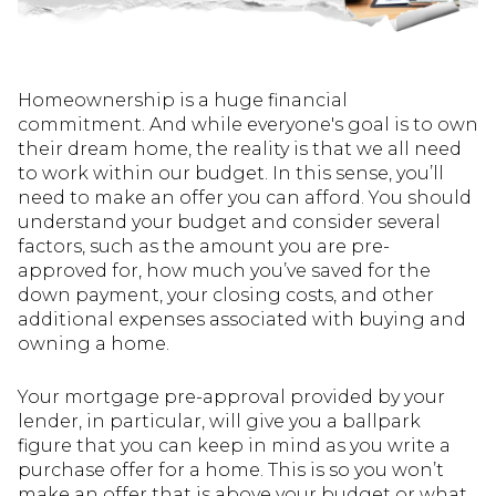
Homeownership is a huge financial
commitment. And while everyone's goal is to own
their dream home, the reality is that we all need
to work within our budget. In this sense, you’ll
need to make an offer you can afford. You should
understand your budget and consider several
factors, such as the amount you are pre-
approved for, how much you’ve saved for the
down payment, your closing costs, and other
additional expenses associated with buying and
owning a home.
Your mortgage pre-approval provided by your
lender, in particular, will give you a ballpark
figure that you can keep in mind as you write a
purchase offer for a home. This is so you won’t
make an offer that is above your budget or what