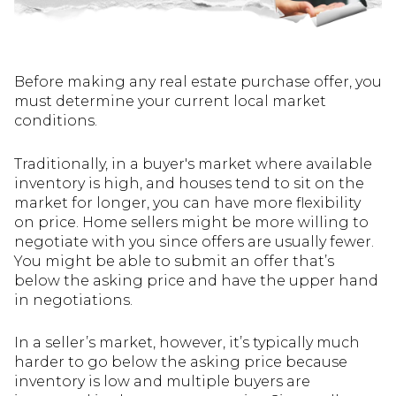
Before making any real estate purchase offer, you
must determine your current local market
conditions.
Traditionally, in a buyer's market where available
inventory is high, and houses tend to sit on the
market for longer, you can have more flexibility
on price. Home sellers might be more willing to
negotiate with you since offers are usually fewer.
You might be able to submit an offer that’s
below the asking price and have the upper hand
in negotiations.
In a seller’s market, however, it’s typically much
harder to go below the asking price because
inventory is low and multiple buyers are