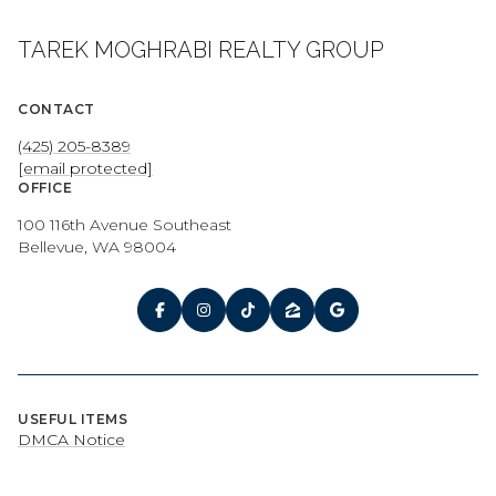
TAREK MOGHRABI REALTY GROUP
CONTACT
(425) 205-8389
[email protected]
OFFICE
100 116th Avenue Southeast
Bellevue, WA 98004
USEFUL ITEMS
DMCA Notice