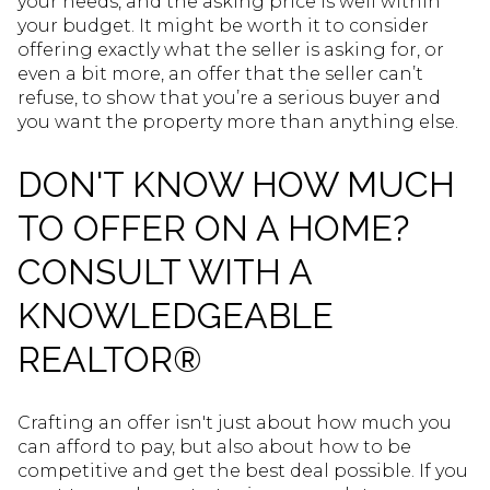
your needs, and the asking price is well within
your budget. It might be worth it to consider
offering exactly what the seller is asking for, or
even a bit more, an offer that the seller can’t
refuse, to show that you’re a serious buyer and
you want the property more than anything else.
DON'T KNOW HOW MUCH
TO OFFER ON A HOME?
CONSULT WITH A
KNOWLEDGEABLE
REALTOR®
Crafting an offer isn't just about how much you
can afford to pay, but also about how to be
competitive and get the best deal possible. If you