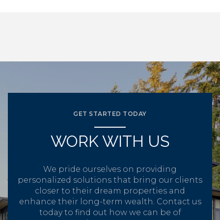
GET STARTED TODAY
WORK WITH US
We pride ourselves on providing
personalized solutions that bring our clients
closer to their dream properties and
enhance their long-term wealth. Contact us
today to find out how we can be of