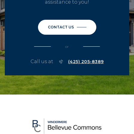
assistance to you!
CONTACT US
or
Call us at
(425) 205-8389