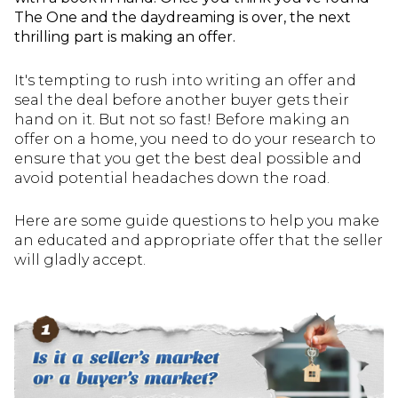
The One and the daydreaming is over, the next
thrilling part is making an offer.
It's tempting to rush into writing an offer and
seal the deal before another buyer gets their
hand on it. But not so fast! Before making an
offer on a home, you need to do your research to
ensure that you get the best deal possible and
avoid potential headaches down the road.
Here are some guide questions to help you make
an educated and appropriate offer that the seller
will gladly accept.