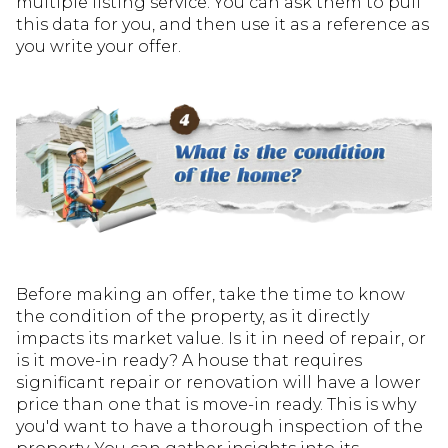
multiple listing service. You can ask them to pull
this data for you, and then use it as a reference as
you write your offer.
Before making an offer, take the time to know
the condition of the property, as it directly
impacts its market value. Is it in need of repair, or
is it move-in ready? A house that requires
significant repair or renovation will have a lower
price than one that is move-in ready. This is why
you'd want to have a thorough inspection of the