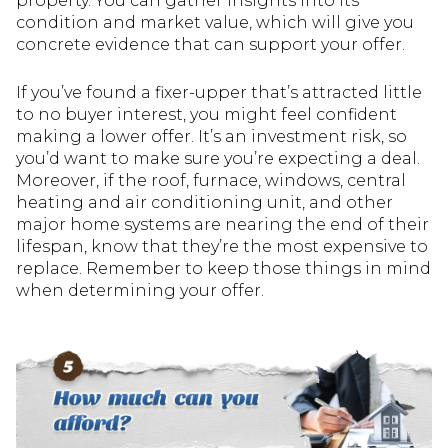
property. You can gather insights into its
condition and market value, which will give you
concrete evidence that can support your offer.
If you’ve found a fixer-upper that’s attracted little
to no buyer interest, you might feel confident
making a lower offer. It’s an investment risk, so
you’d want to make sure you’re expecting a deal.
Moreover, if the roof, furnace, windows, central
heating and air conditioning unit, and other
major home systems are nearing the end of their
lifespan, know that they’re the most expensive to
replace. Remember to keep those things in mind
when determining your offer.