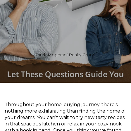
Tarek Moghrabi Realty Group
Throughout your home-buying journey, there's
nothing more exhilarating than finding the home of
your dreams. You can’t wait to try new tasty recipes
in that spacious kitchen or relax in your cozy nook
with a book in hand. Once you think you’ve found