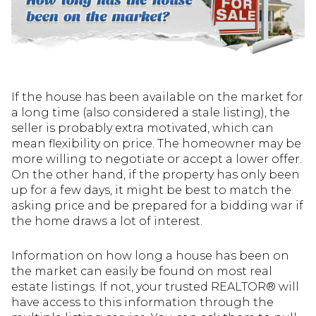
If the house has been available on the market for
a long time (also considered a stale listing), the
seller is probably extra motivated, which can
mean flexibility on price. The homeowner may be
more willing to negotiate or accept a lower offer.
On the other hand, if the property has only been
up for a few days, it might be best to match the
asking price and be prepared for a bidding war if
the home draws a lot of interest.
Information on how long a house has been on
the market can easily be found on most real
estate listings. If not, your trusted REALTOR® will
have access to this information through the