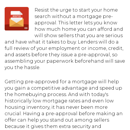
Resist the urge to start your home
search without a mortgage pre-
approval. This letter lets you know
how much home you can afford and
will show sellers that you are serious
and have what it takes to buy. Lenders will do a
full review of your employment or income, credit,
and assets before they issue a pre-approval, so
assembling your paperwork beforehand will save
you the hassle.
Getting pre-approved for a mortgage will help
you gain a competitive advantage and speed up
the homebuying process. And with today's
historically low mortgage rates and even low
housing inventory, it has never been more
crucial. Having a pre-approval before making an
offer can help you stand out among sellers
because it gives them extra security and