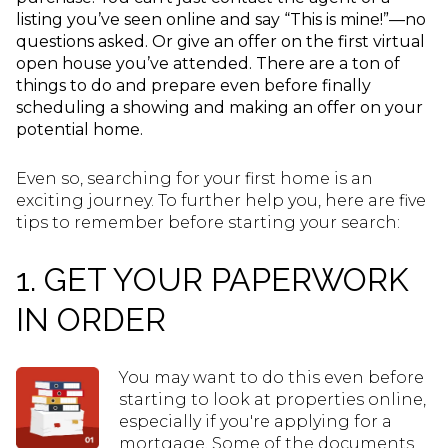
listing you’ve seen online and say “This is mine!”—no
questions asked. Or give an offer on the first virtual
open house you’ve attended. There are a ton of
things to do and prepare even before finally
scheduling a showing and making an offer on your
potential home.
Even so, searching for your first home is an
exciting journey. To further help you, here are five
tips to remember before starting your search:
1. GET YOUR PAPERWORK
IN ORDER
You may want to do this even before
starting to look at properties online,
especially if you're applying for a
mortgage. Some of the documents