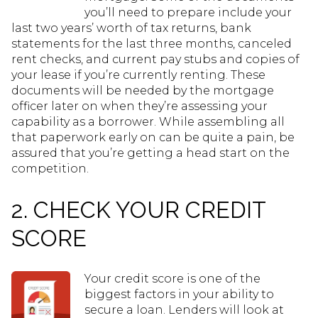
you’ll need to prepare include your
last two years’ worth of tax returns, bank
statements for the last three months, canceled
rent checks, and current pay stubs and copies of
your lease if you’re currently renting. These
documents will be needed by the mortgage
officer later on when they’re assessing your
capability as a borrower. While assembling all
that paperwork early on can be quite a pain, be
assured that you’re getting a head start on the
competition.
2. CHECK YOUR CREDIT
SCORE
Your credit score is one of the
biggest factors in your ability to
secure a loan. Lenders will look at