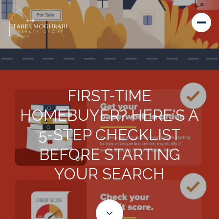
FIRST-TIME
HOMEBUYER? HERE'S A
5-STEP CHECKLIST
BEFORE STARTING
YOUR SEARCH