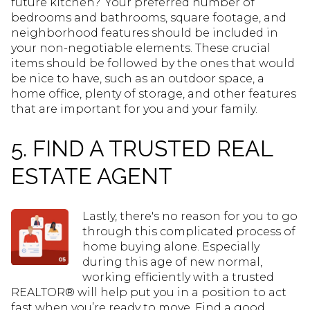
future kitchen?’ Your preferred number of
bedrooms and bathrooms, square footage, and
neighborhood features should be included in
your non-negotiable elements. These crucial
items should be followed by the ones that would
be nice to have, such as an outdoor space, a
home office, plenty of storage, and other features
that are important for you and your family.
5. FIND A TRUSTED REAL
ESTATE AGENT
Lastly, there's no reason for you to go
through this complicated process of
home buying alone. Especially
during this age of new normal,
working efficiently with a trusted
REALTOR® will help put you in a position to act
fast when you’re ready to move. Find a good