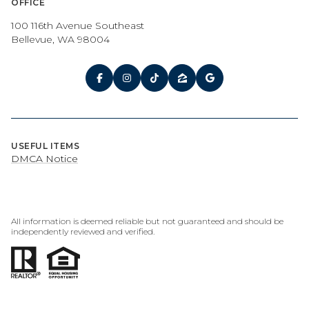
OFFICE
100 116th Avenue Southeast
Bellevue, WA 98004
USEFUL ITEMS
DMCA Notice
All information is deemed reliable but not guaranteed and should be
independently reviewed and verified.