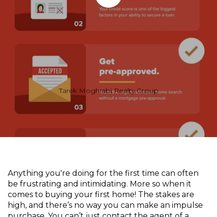
Tarek Moghrabi Realty Group
Anything you're doing for the first time can often
be frustrating and intimidating. More so when it
comes to buying your first home! The stakes are
high, and there’s no way you can make an impulse
purchase. You can’t just contact the agent of a