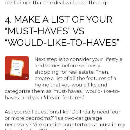
confidence that the deal will push through.
4. MAKE A LIST OF YOUR
“MUST-HAVES” VS
“WOULD-LIKE-TO-HAVES”
Next step is to consider your lifestyle
and values before seriously
shopping for real estate. Then,
create a list of all the features of a
home that you would like and
categorize them as ‘must-haves,’ ‘would-like-to-
haves,’ and your ‘dream features.’
Ask yourself questions like: ‘Do I really need four
or more bedrooms?’ ‘Is a two-car garage
necessary?’ ‘Are granite countertops a must in my