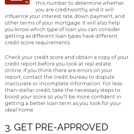
this number to determine whether
you are creditworthy, and it will
influence your interest rate, down payment, and
other terms of your mortgage. It will also help
you know which type of loan you can consider
getting as different loan types have different
credit score requirements.
Check your credit score and obtain a copy of your
credit report before you look at real estate
online. If you think there are errors on your
report, contact the credit bureau to dispute
inaccurate or incomplete information. For less-
than-stellar credit, take the necessary steps to
boost your score so you'll be more confident in
getting a better loan term as you look for your
ideal home.
3. GET PRE-APPROVED