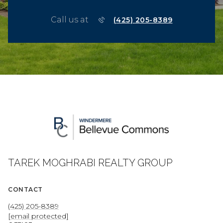
Call us at
(425) 205-8389
TAREK MOGHRABI REALTY GROUP
CONTACT
(425) 205-8389
[email protected]