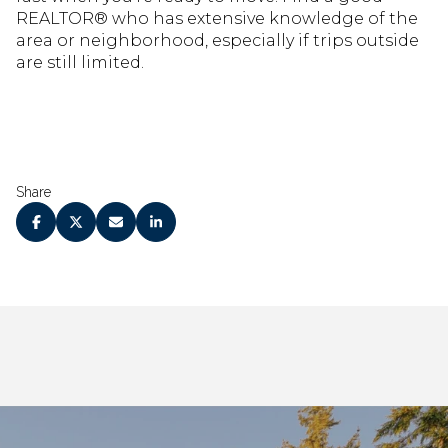
REALTOR® who has extensive knowledge of the
area or neighborhood, especially if trips outside
are still limited.
Share