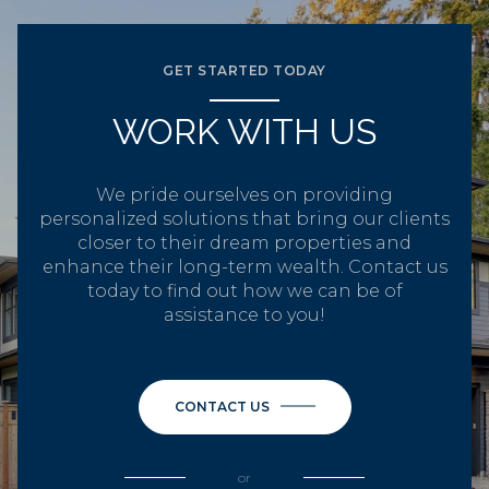
GET STARTED TODAY
WORK WITH US
We pride ourselves on providing
personalized solutions that bring our clients
closer to their dream properties and
enhance their long-term wealth. Contact us
today to find out how we can be of
assistance to you!
CONTACT US
or