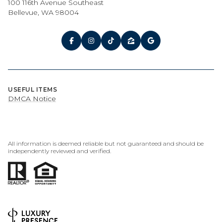
100 116th Avenue Southeast
Bellevue, WA 98004
USEFUL ITEMS
DMCA Notice
All information is deemed reliable but not guaranteed and should be
independently reviewed and verified.