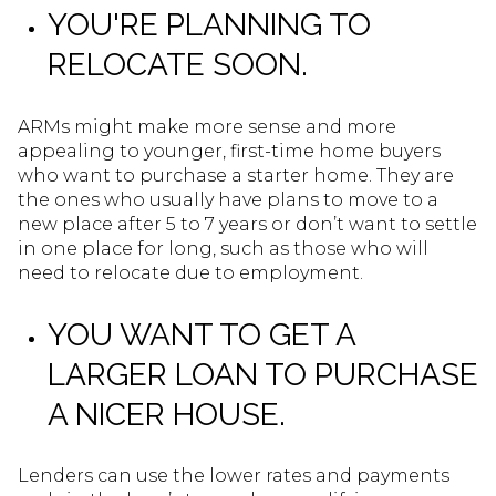
YOU'RE PLANNING TO
RELOCATE SOON.
ARMs might make more sense and more
appealing to younger, first-time home buyers
who want to purchase a starter home. They are
the ones who usually have plans to move to a
new place after 5 to 7 years or don’t want to settle
in one place for long, such as those who will
need to relocate due to employment.
YOU WANT TO GET A
LARGER LOAN TO PURCHASE
A NICER HOUSE.
Lenders can use the lower rates and payments