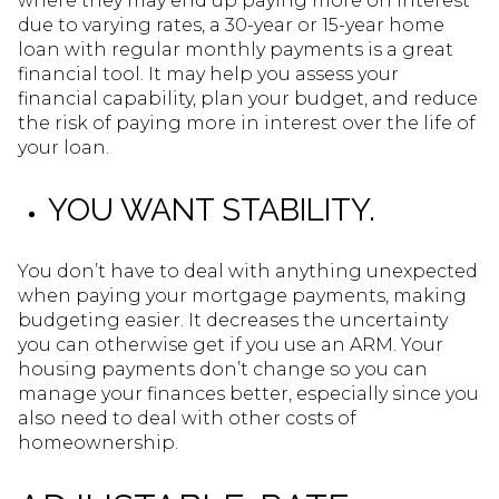
where they may end up paying more on interest
due to varying rates, a 30-year or 15-year home
loan with regular monthly payments is a great
financial tool. It may help you assess your
financial capability, plan your budget, and reduce
the risk of paying more in interest over the life of
your loan.
YOU WANT STABILITY.
You don’t have to deal with anything unexpected
when paying your mortgage payments, making
budgeting easier. It decreases the uncertainty
you can otherwise get if you use an ARM. Your
housing payments don’t change so you can
manage your finances better, especially since you
also need to deal with other costs of
homeownership.