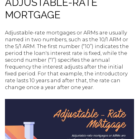
ADJUSTABLE-RATE
MORTGAGE
Adjustable-rate mortgages or ARMs are usually
named in two numbers, such as the 10/1 ARM or
the 5/1 ARM. The first number (“10”) indicates the
period the loan's interest rate is fixed, while the
second number (“1”) specifies the annual
frequency the interest adjusts after the initial
fixed period. For that example, the introductory
rate lasts 10 years and after that, the rate can
change once a year after one year.