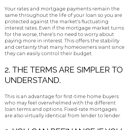
Your rates and mortgage payments remain the
same throughout the life of your loan so you are
protected against the market's fluctuating
interest rates. Even if the mortgage market turns
for the worse, there’s no need to worry about
paying more in interest. This offers the stability
and certainty that many homeowners want since
they can easily control their budget.
2. THE TERMS ARE SIMPLER TO
UNDERSTAND.
This is an advantage for first-time home buyers
who may feel overwhelmed with the different
loan terms and options. Fixed-rate mortgages
are also virtually identical from lender to lender.