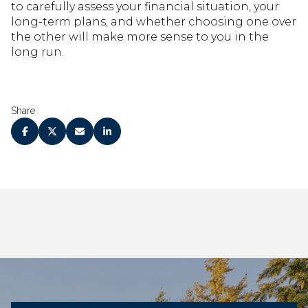
to carefully assess your financial situation, your
long-term plans, and whether choosing one over
the other will make more sense to you in the
long run.
Share