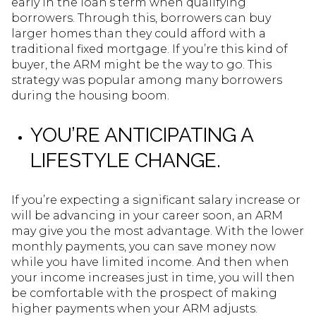
early in the loan’s term when qualifying
borrowers. Through this, borrowers can buy
larger homes than they could afford with a
traditional fixed mortgage. If you’re this kind of
buyer, the ARM might be the way to go. This
strategy was popular among many borrowers
during the housing boom.
YOU’RE ANTICIPATING A
LIFESTYLE CHANGE.
If you’re expecting a significant salary increase or
will be advancing in your career soon, an ARM
may give you the most advantage. With the lower
monthly payments, you can save money now
while you have limited income. And then when
your income increases just in time, you will then
be comfortable with the prospect of making
higher payments when your ARM adjusts.