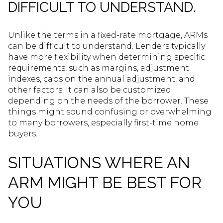
DIFFICULT TO UNDERSTAND.
Unlike the terms in a fixed-rate mortgage, ARMs
can be difficult to understand. Lenders typically
have more flexibility when determining specific
requirements, such as margins, adjustment
indexes, caps on the annual adjustment, and
other factors. It can also be customized
depending on the needs of the borrower. These
things might sound confusing or overwhelming
to many borrowers, especially first-time home
buyers.
SITUATIONS WHERE AN
ARM MIGHT BE BEST FOR
YOU