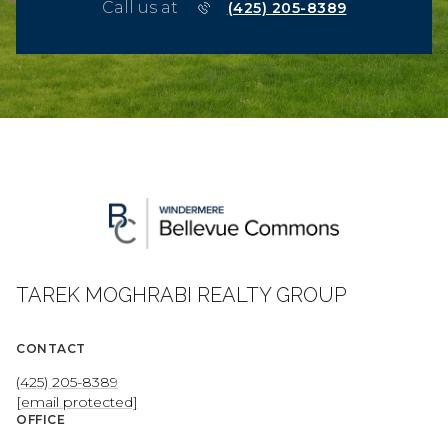
Call us at
(425) 205-8389
TAREK MOGHRABI REALTY GROUP
CONTACT
(425) 205-8389
[email protected]
OFFICE