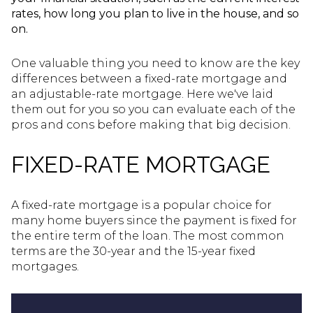
rates, how long you plan to live in the house, and so
on.
One valuable thing you need to know are the key
differences between a fixed-rate mortgage and
an adjustable-rate mortgage. Here we've laid
them out for you so you can evaluate each of the
pros and cons before making that big decision.
FIXED-RATE MORTGAGE
A fixed-rate mortgage is a popular choice for
many home buyers since the payment is fixed for
the entire term of the loan. The most common
terms are the 30-year and the 15-year fixed
mortgages.