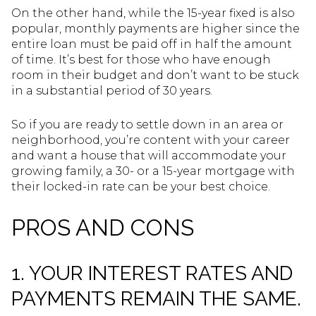
On the other hand, while the 15-year fixed is also
popular, monthly payments are higher since the
entire loan must be paid off in half the amount
of time. It’s best for those who have enough
room in their budget and don’t want to be stuck
in a substantial period of 30 years.
So if you are ready to settle down in an area or
neighborhood, you’re content with your career
and want a house that will accommodate your
growing family, a 30- or a 15-year mortgage with
their locked-in rate can be your best choice.
PROS AND CONS
1. YOUR INTEREST RATES AND
PAYMENTS REMAIN THE SAME.