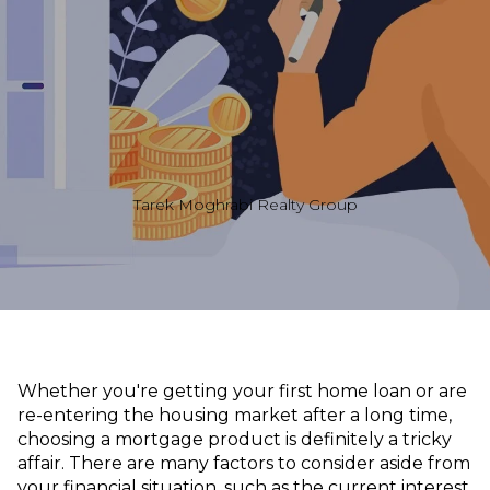
Tarek Moghrabi Realty Group
Whether you're getting your first home loan or are
re-entering the housing market after a long time,
choosing a mortgage product is definitely a tricky
affair. There are many factors to consider aside from
your financial situation, such as the current interest