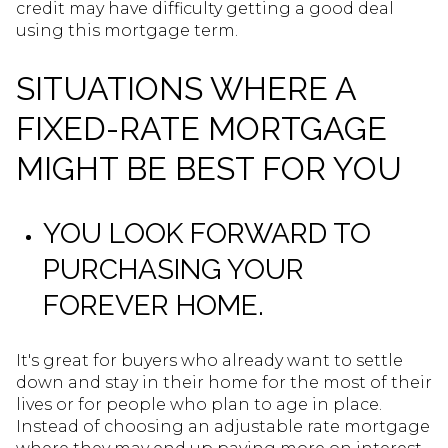
credit may have difficulty getting a good deal
using this mortgage term.
SITUATIONS WHERE A
FIXED-RATE MORTGAGE
MIGHT BE BEST FOR YOU
YOU LOOK FORWARD TO
PURCHASING YOUR
FOREVER HOME.
It's great for buyers who already want to settle
down and stay in their home for the most of their
lives or for people who plan to age in place.
Instead of choosing an adjustable rate mortgage