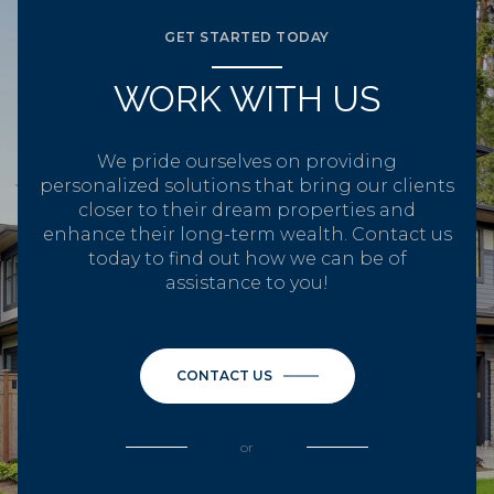
GET STARTED TODAY
WORK WITH US
We pride ourselves on providing
personalized solutions that bring our clients
closer to their dream properties and
enhance their long-term wealth. Contact us
today to find out how we can be of
assistance to you!
CONTACT US
or