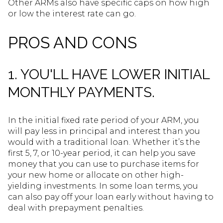
Other ARMs also have specific caps on how high
or low the interest rate can go.
PROS AND CONS
1. YOU'LL HAVE LOWER INITIAL
MONTHLY PAYMENTS.
In the initial fixed rate period of your ARM, you
will pay less in principal and interest than you
would with a traditional loan. Whether it’s the
first 5, 7, or 10-year period, it can help you save
money that you can use to purchase items for
your new home or allocate on other high-
yielding investments. In some loan terms, you
can also pay off your loan early without having to
deal with prepayment penalties.