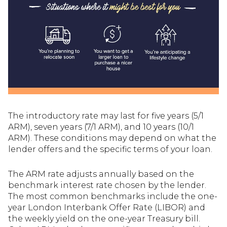
The introductory rate may last for five years (5/1
ARM), seven years (7/1 ARM), and 10 years (10/1
ARM). These conditions may depend on what the
lender offers and the specific terms of your loan.
The ARM rate adjusts annually based on the
benchmark interest rate chosen by the lender.
The most common benchmarks include the one-
year London Interbank Offer Rate (LIBOR) and
the weekly yield on the one-year Treasury bill.