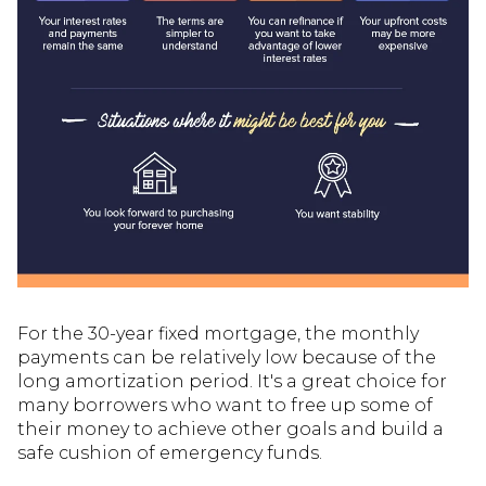
For the 30-year fixed mortgage, the monthly
payments can be relatively low because of the
long amortization period. It's a great choice for
many borrowers who want to free up some of
their money to achieve other goals and build a
safe cushion of emergency funds.