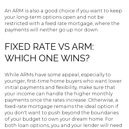
An ARM is also a good choice if you want to keep
your long-term options open and not be
restricted with a fixed rate mortgage, where the
payments will neither go up nor down.
FIXED RATE VS ARM:
WHICH ONE WINS?
While ARMs have some appeal, especially to
younger, first-time home buyers who want lower
initial payments and flexibility, make sure that
your income can handle the higher monthly
payments once the rates increase. Otherwise, a
fixed-rate mortgage remains the ideal option if
you don't want to push beyond the boundaries
of your budget to own your dream home. For
both loan options, you and your lender will need