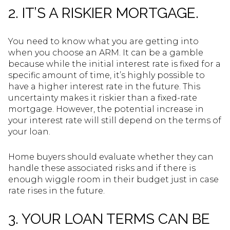
2. IT’S A RISKIER MORTGAGE.
You need to know what you are getting into
when you choose an ARM. It can be a gamble
because while the initial interest rate is fixed for a
specific amount of time, it’s highly possible to
have a higher interest rate in the future. This
uncertainty makes it riskier than a fixed-rate
mortgage. However, the potential increase in
your interest rate will still depend on the terms of
your loan.
Home buyers should evaluate whether they can
handle these associated risks and if there is
enough wiggle room in their budget just in case
rate rises in the future.
3. YOUR LOAN TERMS CAN BE