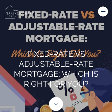
FIXED-RATE VS
ADJUSTABLE-RATE
MORTGAGE: WHICH IS
RIGHT FOR YOU?