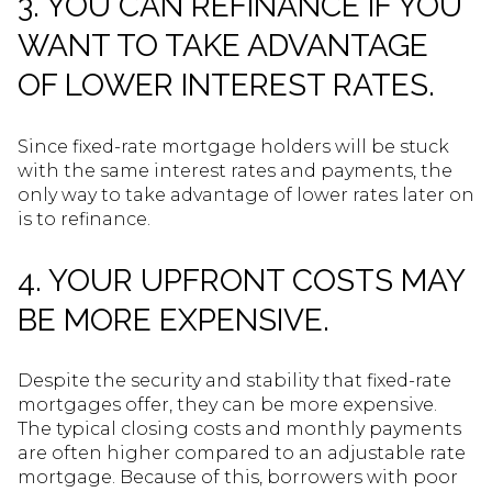
3. YOU CAN REFINANCE IF YOU
WANT TO TAKE ADVANTAGE
OF LOWER INTEREST RATES.
Since fixed-rate mortgage holders will be stuck
with the same interest rates and payments, the
only way to take advantage of lower rates later on
is to refinance.
4. YOUR UPFRONT COSTS MAY
BE MORE EXPENSIVE.
Despite the security and stability that fixed-rate
mortgages offer, they can be more expensive.
The typical closing costs and monthly payments
are often higher compared to an adjustable rate
mortgage. Because of this, borrowers with poor