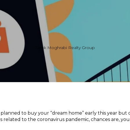
Tarek Moghrabi Realty Group
 planned to buy your “dream home” early this year but de
s related to the coronavirus pandemic, chances are, you’