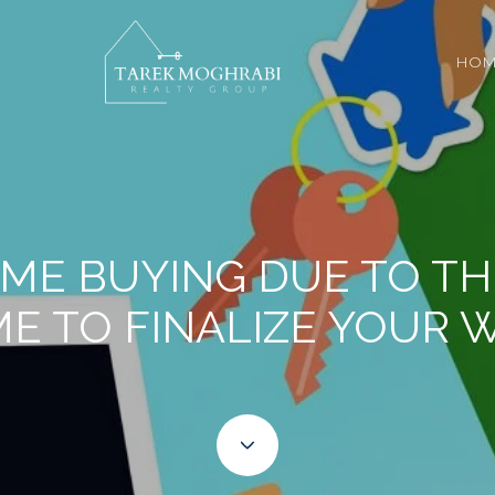
HOM
ME BUYING DUE TO TH
ME TO FINALIZE YOUR 