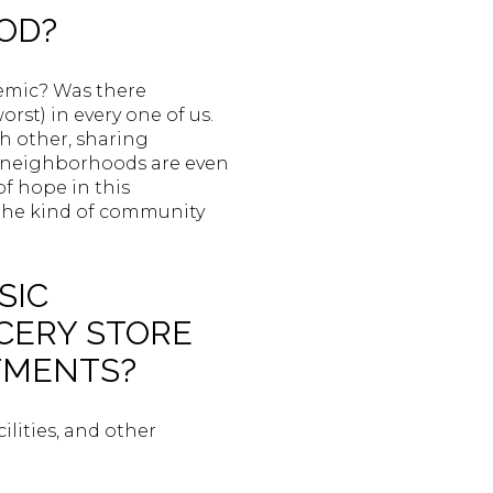
OOD?
emic? Was there
rst) in every one of us.
h other, sharing
ome neighborhoods are even
of hope in this
 the kind of community
SIC
OCERY STORE
NTMENTS?
ilities, and other