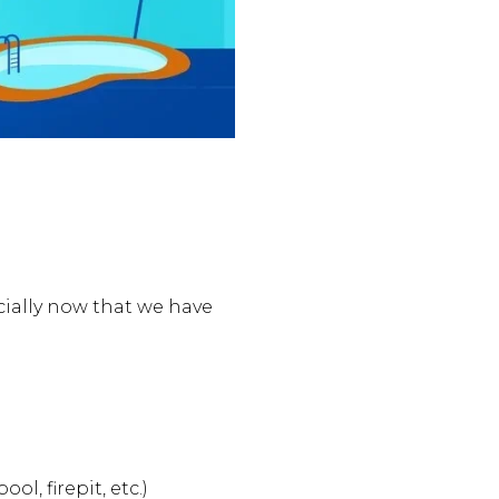
cially now that we have
l, firepit, etc.)