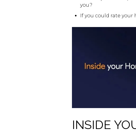
you?
If you could rate your
INSIDE YO