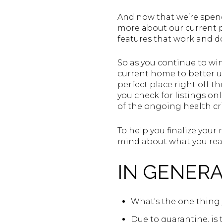
And now that we’re spend
more about our current p
features that work and do
So as you continue to win
current home to better un
perfect place right off th
you check for listings o
of the ongoing health cris
To help you finalize your
mind about what you real
IN GENERA
What's the one thing 
Due to quarantine, is