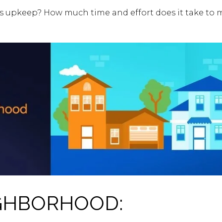
 upkeep? How much time and effort does it take to m
GHBORHOOD: