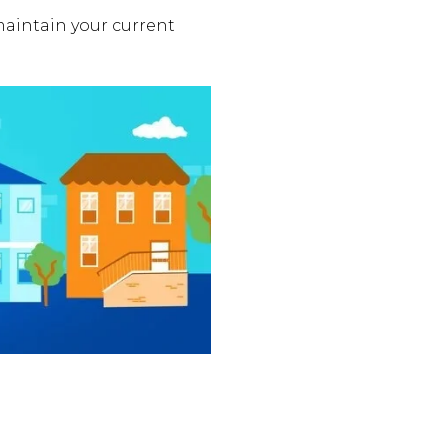
aintain your current