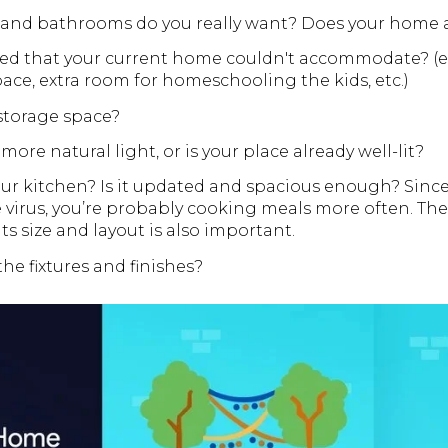
nd bathrooms do you really want? Does your home 
d that your current home couldn't accommodate? (e.g
e, extra room for homeschooling the kids, etc.)
torage space?
ore natural light, or is your place already well-lit?
ur kitchen? Is it updated and spacious enough? Since
 virus, you’re probably cooking meals more often. The 
its size and layout is also important.
the fixtures and finishes?