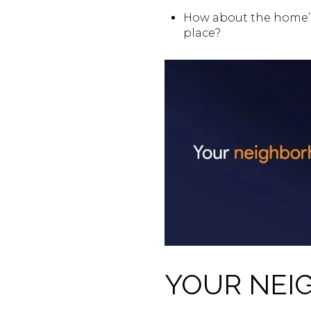
How about the home’s
place?
YOUR NEI