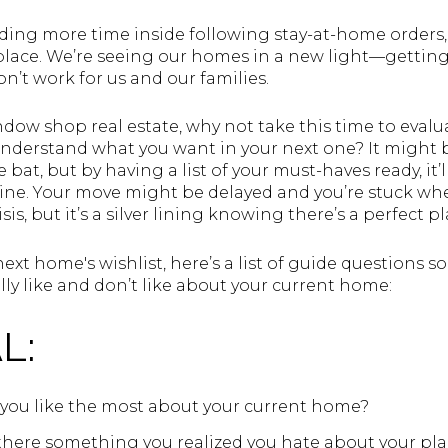
ing more time inside following stay-at-home orders,
lace. We’re seeing our homes in a new light—getting 
n’t work for us and our families.
dow shop real estate, why not take this time to evalua
derstand what you want in your next one? It might be 
e bat, but by having a list of your must-haves ready, it
nline. Your move might be delayed and you’re stuck w
is, but it’s a silver lining knowing there’s a perfect pl
 next home's wishlist, here’s a list of guide questions 
ly like and don’t like about your current home:
L:
you like the most about your current home?
 there something you realized you hate about your pla