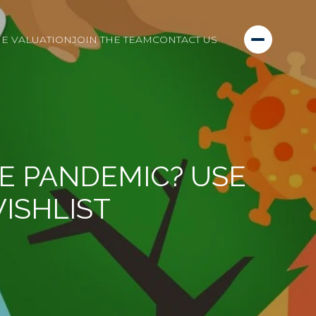
E VALUATION
JOIN THE TEAM
CONTACT US
E PANDEMIC? USE
WISHLIST