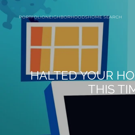
PORTFOLIO
NEIGHBORHOODS
HOME SEARCH
HALTED YOUR HO
THIS TI