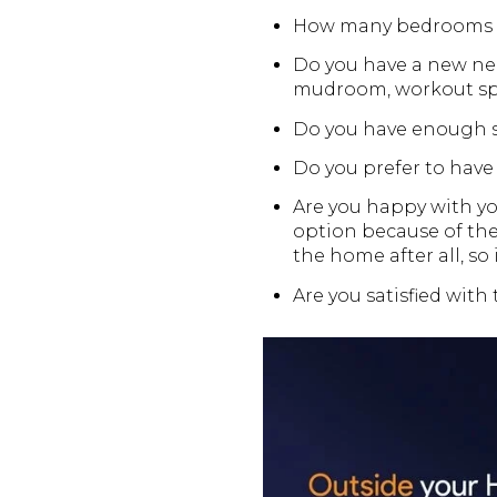
How many bedrooms a
Do you have a new nee
mudroom, workout spac
Do you have enough s
Do you prefer to have m
Are you happy with yo
option because of the
the home after all, so 
Are you satisfied with 