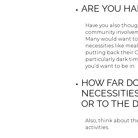
ARE YOU H
Have you also thou
community involvemen
Many would want to 
necessities like mea
putting back their Ch
particularly dark t
you’d want to be in.
HOW FAR DO
NECESSITIE
OR TO THE 
Also, think about th
activities.