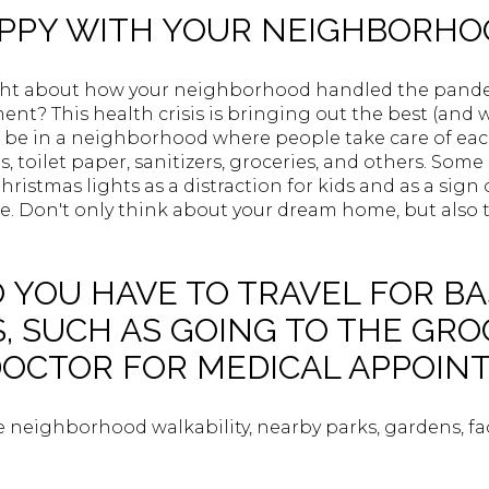
APPY WITH YOUR NEIGHBORH
ght about how your neighborhood handled the pand
t? This health crisis is bringing out the best (and wo
be in a neighborhood where people take care of eac
ls, toilet paper, sanitizers, groceries, and others. S
ristmas lights as a distraction for kids and as a sign 
ime. Don't only think about your dream home, but also
 YOU HAVE TO TRAVEL FOR BA
S, SUCH AS GOING TO THE GR
DOCTOR FOR MEDICAL APPOI
e neighborhood walkability, nearby parks, gardens, fac