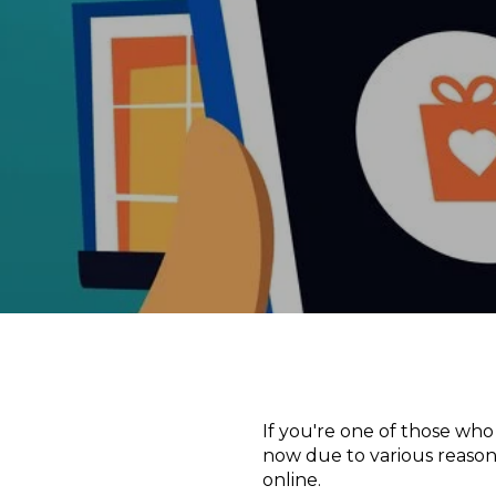
If you're one of those who
now due to various reason
online.