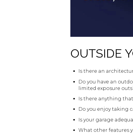
OUTSIDE 
Is there an architectur
Do you have an outdoo
limited exposure outs
Is there anything tha
Do you enjoy taking ca
Is your garage adequa
What other features yo