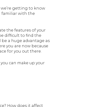
 we’re getting to know
familiar with the
te the features of your
difficult to find the
’ll be a huge advantage as
here you are now because
ace for you out there.
so you can make up your
ce? How does it affect