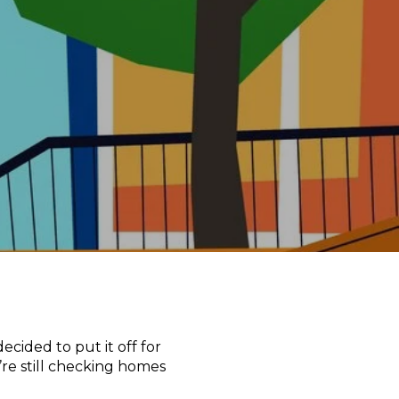
cided to put it off for
re still checking homes