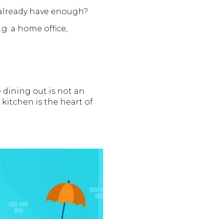
already have enough?
. a home office,
 dining out is not an
kitchen is the heart of