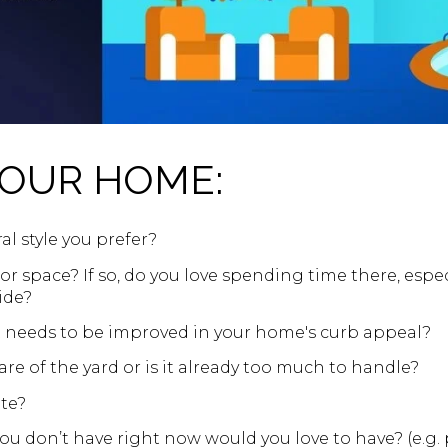
YOUR HOME:
al style you prefer?
r space? If so, do you love spending time there, espe
ide?
t needs to be improved in your home's curb appeal?
re of the yard or is it already too much to handle?
te?
u don’t have right now would you love to have? (e.g. poo