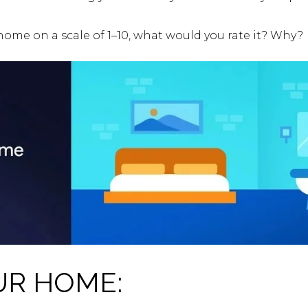
 home on a scale of 1–10, what would you rate it? Why?
UR HOME: