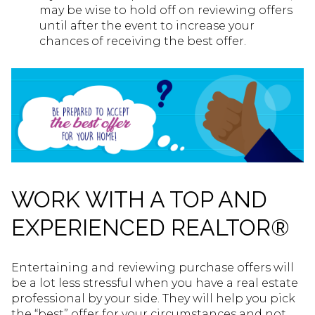
may be wise to hold off on reviewing offers
until after the event to increase your
chances of receiving the best offer.
WORK WITH A TOP AND
EXPERIENCED REALTOR®
Entertaining and reviewing purchase offers will
be a lot less stressful when you have a real estate
professional by your side. They will help you pick
the “best” offer for your circumstances and not