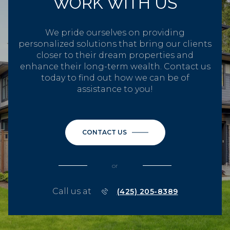
WORK WITH US
We pride ourselves on providing
personalized solutions that bring our clients
closer to their dream properties and
enhance their long-term wealth. Contact us
today to find out how we can be of
assistance to you!
CONTACT US
or
Call us at
(425) 205-8389