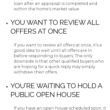
loan after an appraisal is completed and
within the home’s market value.
YOU WANT TO REVIEW ALL
OFFERS AT ONCE
If you want to review all offers at once, it’s a
good idea to wait until all offers are in
before responding to buyers. The only
downside is that other qualified buyers who
are hoping for a quick reply may simply
withdraw their offers.
YOU’RE WAITING TO HOLD A
PUBLIC OPEN HOUSE
If you have an open house scheduled soon, it