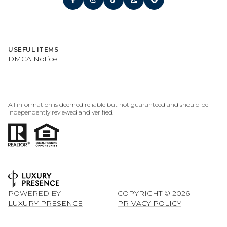
USEFUL ITEMS
DMCA Notice
All information is deemed reliable but not guaranteed and should be
independently reviewed and verified.
POWERED BY
COPYRIGHT ©
2026
LUXURY PRESENCE
PRIVACY POLICY