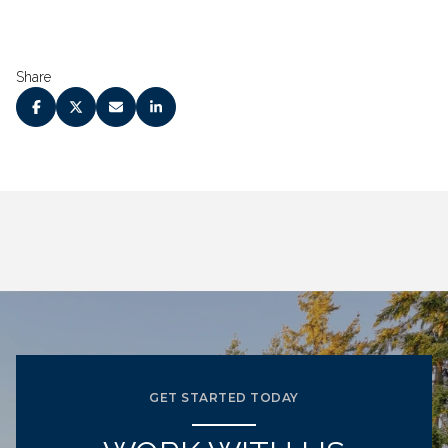
Share
GET STARTED TODAY