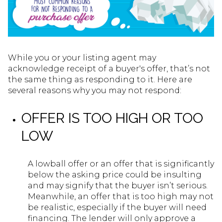
While you or your listing agent may
acknowledge receipt of a buyer's offer, that’s not
the same thing as responding to it. Here are
several reasons why you may not respond:
OFFER IS TOO HIGH OR TOO
LOW
A lowball offer or an offer that is significantly
below the asking price could be insulting
and may signify that the buyer isn’t serious.
Meanwhile, an offer that is too high may not
be realistic, especially if the buyer will need
financing. The lender will only approve a