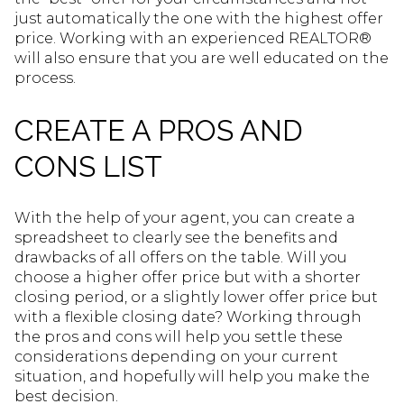
just automatically the one with the highest offer
price. Working with an experienced REALTOR®
will also ensure that you are well educated on the
process.
CREATE A PROS AND
CONS LIST
With the help of your agent, you can create a
spreadsheet to clearly see the benefits and
drawbacks of all offers on the table. Will you
choose a higher offer price but with a shorter
closing period, or a slightly lower offer price but
with a flexible closing date? Working through
the pros and cons will help you settle these
considerations depending on your current
situation, and hopefully will help you make the
best decision.