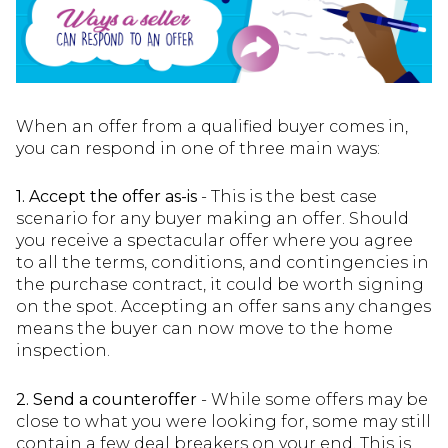
When an offer from a qualified buyer comes in,
you can respond in one of three main ways:
1. Accept the offer as-is
- This is the best case
scenario for any buyer making an offer. Should
you receive a spectacular offer where you agree
to all the terms, conditions, and contingencies in
the purchase contract, it could be worth signing
on the spot. Accepting an offer sans any changes
means the buyer can now move to the home
inspection.
2. Send a counteroffer
- While some offers may be
close to what you were looking for, some may still
contain a few deal breakers on your end. This is