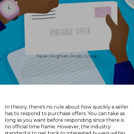
Tarek Moghrabi Realty Group
In theory, there's no rule about how quickly a seller
has to respond to purchase offers. You can take as
long as you want before responding since there is
no official time frame. However, the industry
standard is to get back to interested buyers within