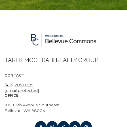
TAREK MOGHRABI REALTY GROUP
CONTACT
(425) 205-8389
[email protected]
OFFICE
100 116th Avenue Southeast
Bellevue, WA 98004