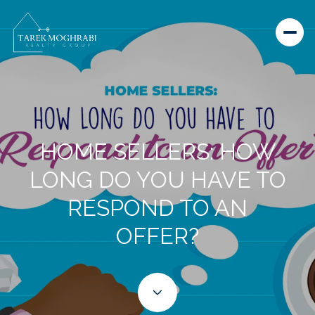
HOME SELLERS: HOW
LONG DO YOU HAVE TO
RESPOND TO AN
OFFER?