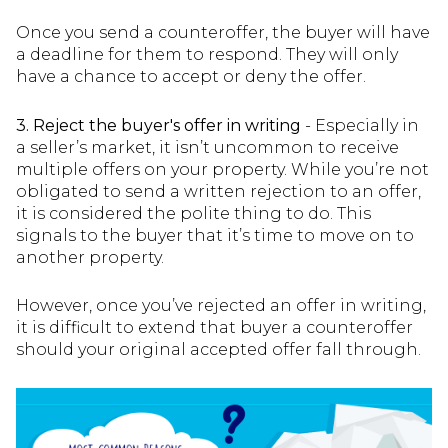
Once you send a counteroffer, the buyer will have
a deadline for them to respond. They will only
have a chance to accept or deny the offer.
3. Reject the buyer's offer in writing
- Especially in
a seller’s market, it isn’t uncommon to receive
multiple offers on your property. While you’re not
obligated to send a written rejection to an offer,
it is considered the polite thing to do. This
signals to the buyer that it’s time to move on to
another property.
However, once you’ve rejected an offer in writing,
it is difficult to extend that buyer a counteroffer
should your original accepted offer fall through.