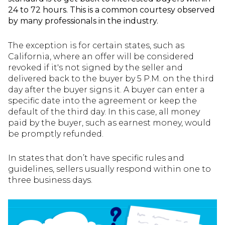
24 to 72 hours. This is a common courtesy observed
by many professionals in the industry.
The exception is for certain states, such as
California, where an offer will be considered
revoked if it's not signed by the seller and
delivered back to the buyer by 5 P.M. on the third
day after the buyer signs it. A buyer can enter a
specific date into the agreement or keep the
default of the third day. In this case, all money
paid by the buyer, such as earnest money, would
be promptly refunded.
In states that don’t have specific rules and
guidelines, sellers usually respond within one to
three business days.