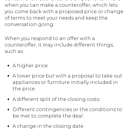
when you can make a counteroffer, which lets
you come back with a proposed price or change
of terms to meet your needs and keep the
conversation going.
When you respond to an offer with a
counteroffer, it may include different things,
such as:
A higher price.
A lower price but with a proposal to take out
appliances or furniture initially included in
the price.
A different split of the closing costs.
Different contingencies or the conditions to
be met to complete the deal.
A change in the closing date.