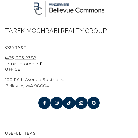
TAREK MOGHRABI REALTY GROUP
CONTACT
(425) 205-8389
[email protected]
OFFICE
100 116th Avenue Southeast
Bellevue, WA 98004
USEFUL ITEMS