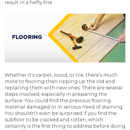
result in a hefty fine.
Whether it's carpet, wood, or tile, there’s much
more to flooring than ripping up the old and
replacing them with new ones. There are several
steps involved, especially in preparing the
surface. You could find the previous flooring
material damaged or in serious need of staining.
You shouldn’t even be surprised if you find the
subfloor to be cracked and rotten, which
certainly is the first thing to address before doing