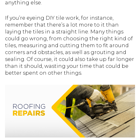
anything else.
If you’re eyeing DIY tile work, for instance,
remember that there’s a lot more to it than
laying the tiles in a straight line. Many things
could go wrong, from choosing the right kind of
tiles, measuring and cutting them to fit around
corners and obstacles, as well as grouting and
sealing. Of course, it could also take up far longer
than it should, wasting your time that could be
better spent on other things.