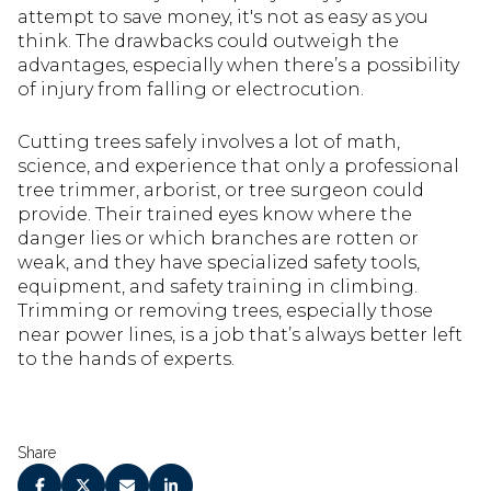
attempt to save money, it's not as easy as you
think. The drawbacks could outweigh the
advantages, especially when there’s a possibility
of injury from falling or electrocution.
Cutting trees safely involves a lot of math,
science, and experience that only a professional
tree trimmer, arborist, or tree surgeon could
provide. Their trained eyes know where the
danger lies or which branches are rotten or
weak, and they have specialized safety tools,
equipment, and safety training in climbing.
Trimming or removing trees, especially those
near power lines, is a job that’s always better left
to the hands of experts.
Share