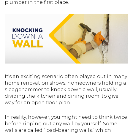
plumber in the first place.
It's an exciting scenario often played out in many
home renovation shows: homeowners holding a
sledgehammer to knock down a wall, usually
dividing the kitchen and dining room, to give
way for an open floor plan.
In reality, however, you might need to think twice
before ripping out any wall by yourself. Some
walls are called “load-bearing walls,” which