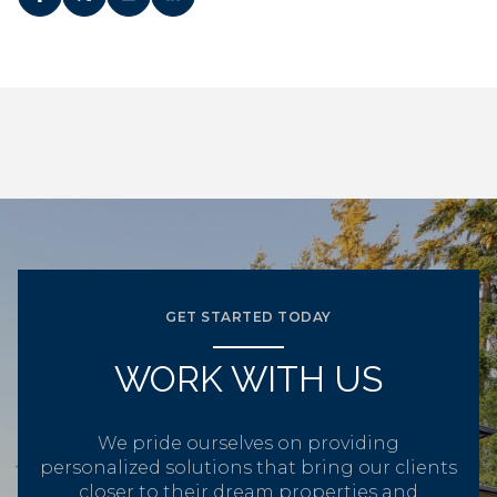
GET STARTED TODAY
WORK WITH US
We pride ourselves on providing
personalized solutions that bring our clients
closer to their dream properties and