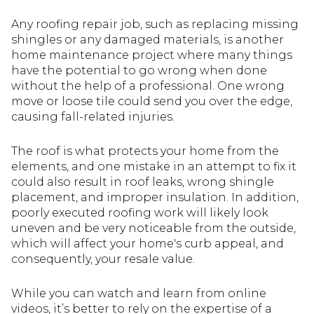
Any roofing repair job, such as replacing missing
shingles or any damaged materials, is another
home maintenance project where many things
have the potential to go wrong when done
without the help of a professional. One wrong
move or loose tile could send you over the edge,
causing fall-related injuries.
The roof is what protects your home from the
elements, and one mistake in an attempt to fix it
could also result in roof leaks, wrong shingle
placement, and improper insulation. In addition,
poorly executed roofing work will likely look
uneven and be very noticeable from the outside,
which will affect your home's curb appeal, and
consequently, your resale value.
While you can watch and learn from online
videos, it’s better to rely on the expertise of a