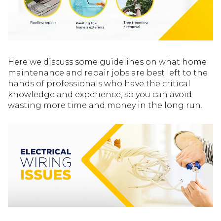
Here we discuss some guidelines on what home
maintenance and repair jobs are best left to the
hands of professionals who have the critical
knowledge and experience, so you can avoid
wasting more time and money in the long run.