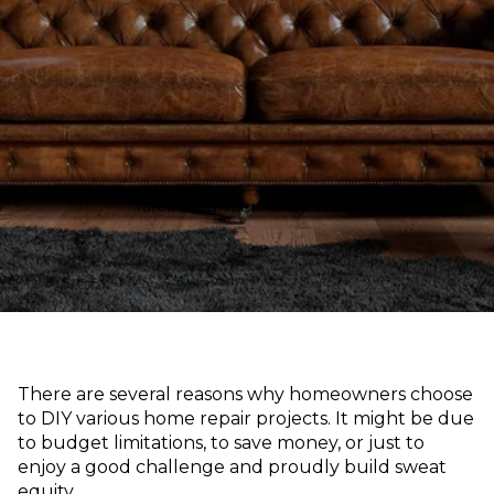
Tarek Moghrabi Realty Group
There are several reasons why homeowners choose
to DIY various home repair projects. It might be due
to budget limitations, to save money, or just to
enjoy a good challenge and proudly build sweat
equity.