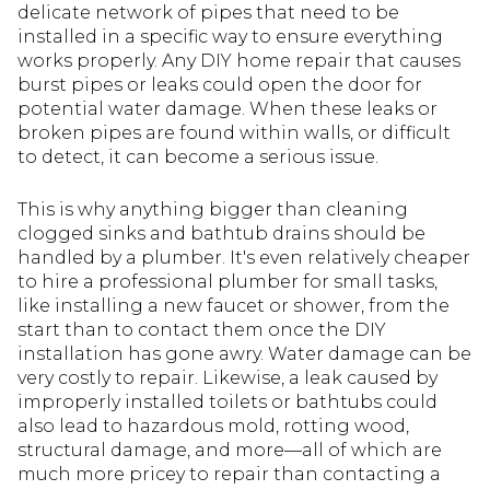
delicate network of pipes that need to be
installed in a specific way to ensure everything
works properly. Any DIY home repair that causes
burst pipes or leaks could open the door for
potential water damage. When these leaks or
broken pipes are found within walls, or difficult
to detect, it can become a serious issue.
This is why anything bigger than cleaning
clogged sinks and bathtub drains should be
handled by a plumber. It's even relatively cheaper
to hire a professional plumber for small tasks,
like installing a new faucet or shower, from the
start than to contact them once the DIY
installation has gone awry. Water damage can be
very costly to repair. Likewise, a leak caused by
improperly installed toilets or bathtubs could
also lead to hazardous mold, rotting wood,
structural damage, and more—all of which are
much more pricey to repair than contacting a