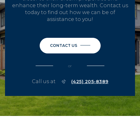
enhance their long-term wealth. Contact us
today to find out how we can be of
assistance to you!
CONTACT US
or
Call us at
(425) 205-8389