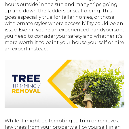
hours outside in the sun and many trips going
up and down the ladders or scaffolding. This
goes especially true for taller homes, or those
with ornate styles where accessibility could be an
issue. Even if you’re an experienced handyperson,
you need to consider your safety and whether it’s
more worth it to paint your house yourself or hire
an expert instead.
While it might be tempting to trim or remove a
few trees from your property all by yourself in an