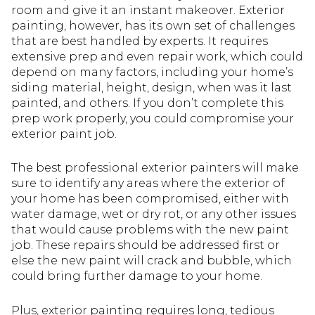
room and give it an instant makeover. Exterior
painting, however, has its own set of challenges
that are best handled by experts. It requires
extensive prep and even repair work, which could
depend on many factors, including your home’s
siding material, height, design, when was it last
painted, and others. If you don’t complete this
prep work properly, you could compromise your
exterior paint job.
The best professional exterior painters will make
sure to identify any areas where the exterior of
your home has been compromised, either with
water damage, wet or dry rot, or any other issues
that would cause problems with the new paint
job. These repairs should be addressed first or
else the new paint will crack and bubble, which
could bring further damage to your home.
Plus, exterior painting requires long, tedious