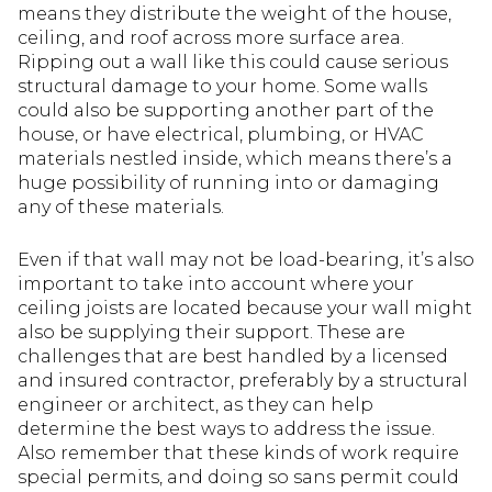
means they distribute the weight of the house,
ceiling, and roof across more surface area.
Ripping out a wall like this could cause serious
structural damage to your home. Some walls
could also be supporting another part of the
house, or have electrical, plumbing, or HVAC
materials nestled inside, which means there’s a
huge possibility of running into or damaging
any of these materials.
Even if that wall may not be load-bearing, it’s also
important to take into account where your
ceiling joists are located because your wall might
also be supplying their support. These are
challenges that are best handled by a licensed
and insured contractor, preferably by a structural
engineer or architect, as they can help
determine the best ways to address the issue.
Also remember that these kinds of work require
special permits, and doing so sans permit could