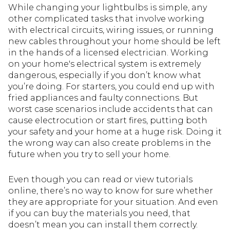
While changing your lightbulbs is simple, any
other complicated tasks that involve working
with electrical circuits, wiring issues, or running
new cables throughout your home should be left
in the hands of a licensed electrician. Working
on your home's electrical system is extremely
dangerous, especially if you don’t know what
you’re doing. For starters, you could end up with
fried appliances and faulty connections. But
worst case scenarios include accidents that can
cause electrocution or start fires, putting both
your safety and your home at a huge risk. Doing it
the wrong way can also create problems in the
future when you try to sell your home.
Even though you can read or view tutorials
online, there’s no way to know for sure whether
they are appropriate for your situation. And even
if you can buy the materials you need, that
doesn’t mean you can install them correctly.