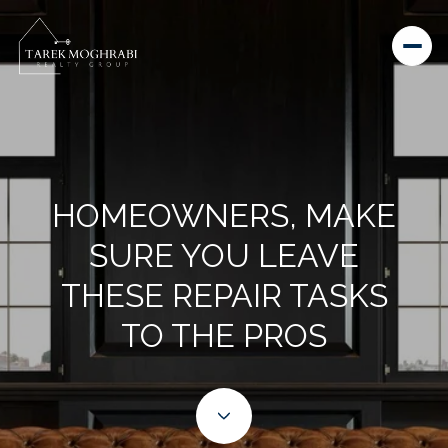
HOMEOWNERS, MAKE
SURE YOU LEAVE
THESE REPAIR TASKS
TO THE PROS