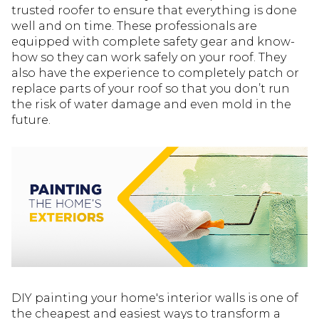
trusted roofer to ensure that everything is done
well and on time. These professionals are
equipped with complete safety gear and know-
how so they can work safely on your roof. They
also have the experience to completely patch or
replace parts of your roof so that you don’t run
the risk of water damage and even mold in the
future.
DIY painting your home's interior walls is one of
the cheapest and easiest ways to transform a