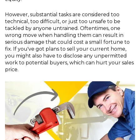
However, substantial tasks are considered too
technical, too difficult, or just too unsafe to be
tackled by anyone untrained. Oftentimes, one
wrong move when handling them can result in
serious damage that could cost a small fortune to
fix. If you've got plans to sell your current home,
you might also have to disclose any unpermitted
work to potential buyers, which can hurt your sales
price.