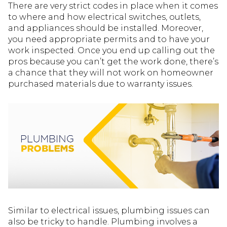
There are very strict codes in place when it comes
to where and how electrical switches, outlets,
and appliances should be installed. Moreover,
you need appropriate permits and to have your
work inspected. Once you end up calling out the
pros because you can’t get the work done, there’s
a chance that they will not work on homeowner
purchased materials due to warranty issues.
Similar to electrical issues, plumbing issues can
also be tricky to handle. Plumbing involves a