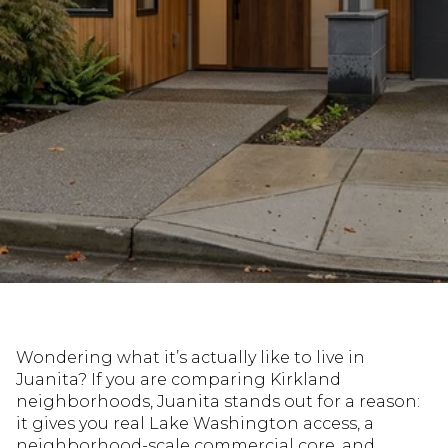
Wondering what it’s actually like to live in
Juanita? If you are comparing Kirkland
neighborhoods, Juanita stands out for a reason:
it gives you real Lake Washington access, a
neighborhood-scale commercial core, and