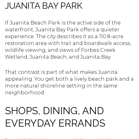
JUANITA BAY PARK
If Juanita Beach Park is the active side of the
waterfront, Juanita Bay Park offers a quieter
experience. The city describes it as a 110.8-acre
restoration area with trail and boardwalk access,
wildlife viewing, and views of Forbes Creek
Wetland, Juanita Beach, and Juanita Bay.
That contrast is part of what makes Juanita
appealing. You get both a lively beach park and a
more natural shoreline setting in the same
neighborhood.
SHOPS, DINING, AND
EVERYDAY ERRANDS