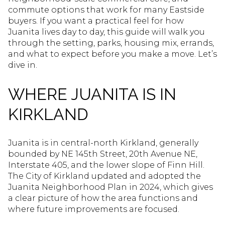
commute options that work for many Eastside
buyers. If you want a practical feel for how
Juanita lives day to day, this guide will walk you
through the setting, parks, housing mix, errands,
and what to expect before you make a move. Let’s
dive in.
WHERE JUANITA IS IN
KIRKLAND
Juanita is in central-north Kirkland, generally
bounded by NE 145th Street, 20th Avenue NE,
Interstate 405, and the lower slope of Finn Hill.
The City of Kirkland updated and adopted the
Juanita Neighborhood Plan in 2024, which gives
a clear picture of how the area functions and
where future improvements are focused.