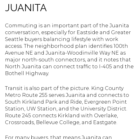
JUANITA
Commuting is an important part of the Juanita
conversation, especially for Eastside and Greater
Seattle buyers balancing lifestyle with work
access. The neighborhood plan identifies 100th
Avenue NE and Juanita-Woodinville Way NE as
major north-south connectors, and it notes that
North Juanita can connect traffic to I-405 and the
Bothell Highway.
Transit is also part of the picture. King County
Metro Route 255 serves Juanita and connects to
South Kirkland Park and Ride, Evergreen Point
Station, UW Station, and the University District.
Route 245 connects Kirkland with Overlake,
Crossroads, Bellevue College, and Eastgate.
For many buyers, that means Juanita can