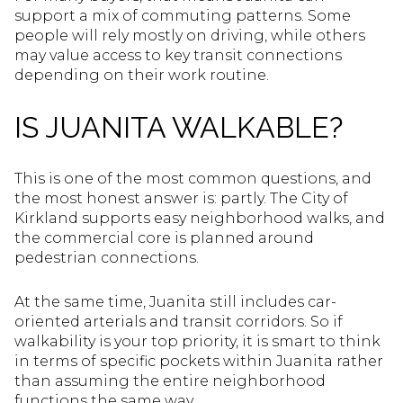
support a mix of commuting patterns. Some
people will rely mostly on driving, while others
may value access to key transit connections
depending on their work routine.
IS JUANITA WALKABLE?
This is one of the most common questions, and
the most honest answer is: partly. The City of
Kirkland supports easy neighborhood walks, and
the commercial core is planned around
pedestrian connections.
At the same time, Juanita still includes car-
oriented arterials and transit corridors. So if
walkability is your top priority, it is smart to think
in terms of specific pockets within Juanita rather
than assuming the entire neighborhood
functions the same way.