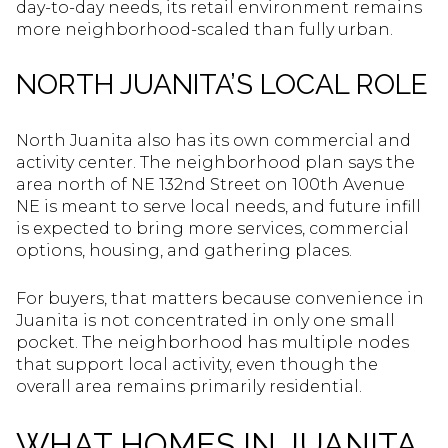
day-to-day needs, its retail environment remains
more neighborhood-scaled than fully urban.
NORTH JUANITA’S LOCAL ROLE
North Juanita also has its own commercial and
activity center. The neighborhood plan says the
area north of NE 132nd Street on 100th Avenue
NE is meant to serve local needs, and future infill
is expected to bring more services, commercial
options, housing, and gathering places.
For buyers, that matters because convenience in
Juanita is not concentrated in only one small
pocket. The neighborhood has multiple nodes
that support local activity, even though the
overall area remains primarily residential.
WHAT HOMES IN JUANITA