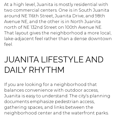
At a high level, Juanita is mostly residential with
two commercial centers. One is in South Juanita
around NE 116th Street, Juanita Drive, and 98th
Avenue NE, and the other is in North Juanita
north of NE 132nd Street on 100th Avenue NE.
That layout gives the neighborhood a more local,
lake-adjacent feel rather than a dense downtown
feel.
JUANITA LIFESTYLE AND
DAILY RHYTHM
If you are looking for a neighborhood that
balances convenience with outdoor access,
Juanita is easy to understand. The city’s planning
documents emphasize pedestrian access,
gathering spaces, and links between the
neighborhood center and the waterfront parks.