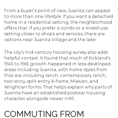
From a buyer’s point of view, Juanita can appeal
to more than one lifestyle. If you want a detached
home in a residential setting, the neighborhood
offers that. If you prefer a condo or a mixed-use
setting closer to shops and services, there are
options near Juanita Village and the lake.
The city’s mid-century housing survey also adds
helpful context. It found that much of Kirkland’s
1945 to 1965 growth happened in less-developed
areas including Juanita, with home styles from
that era including ranch, contemporary ranch,
two-story, split-entry, A-frame, Miesian, and
Wrightian forms. That helps explain why parts of
Juanita have an established postwar housing
character alongside newer infill.
COMMUTING FROM