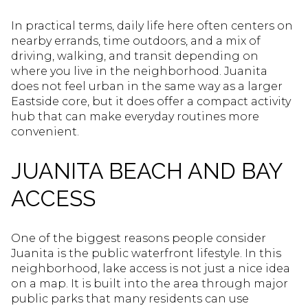
In practical terms, daily life here often centers on
nearby errands, time outdoors, and a mix of
driving, walking, and transit depending on
where you live in the neighborhood. Juanita
does not feel urban in the same way as a larger
Eastside core, but it does offer a compact activity
hub that can make everyday routines more
convenient.
JUANITA BEACH AND BAY
ACCESS
One of the biggest reasons people consider
Juanita is the public waterfront lifestyle. In this
neighborhood, lake access is not just a nice idea
on a map. It is built into the area through major
public parks that many residents can use