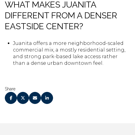
WHAT MAKES JUANITA
DIFFERENT FROM A DENSER
EASTSIDE CENTER?
Juanita offers a more neighborhood-scaled
commercial mix, a mostly residential setting,
and strong park-based lake access rather
than a dense urban downtown feel.
Share