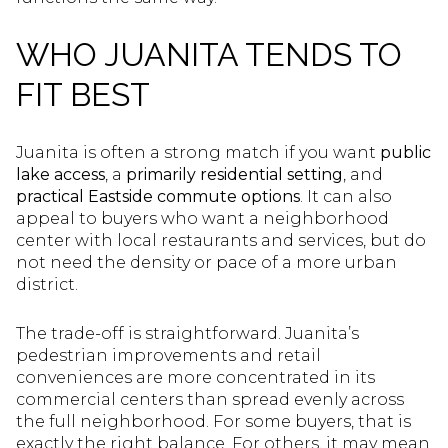
WHO JUANITA TENDS TO
FIT BEST
Juanita is often a strong match if you want
public
lake access
, a
primarily residential setting
, and
practical Eastside commute options
. It can also
appeal to buyers who want a neighborhood
center with local restaurants and services, but do
not need the density or pace of a more urban
district.
The trade-off is straightforward. Juanita’s
pedestrian improvements and retail
conveniences are more concentrated in its
commercial centers than spread evenly across
the full neighborhood. For some buyers, that is
exactly the right balance. For others, it may mean