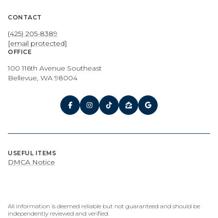
CONTACT
(425) 205-8389
[email protected]
OFFICE
100 116th Avenue Southeast
Bellevue, WA 98004
USEFUL ITEMS
DMCA Notice
All information is deemed reliable but not guaranteed and should be
independently reviewed and verified.