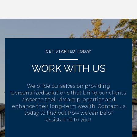
GET STARTED TODAY
WORK WITH US
We pride ourselves on providing
personalized solutions that bring our clients
closer to their dream properties and
enhance their long-term wealth. Contact us
today to find out how we can be of
assistance to you!