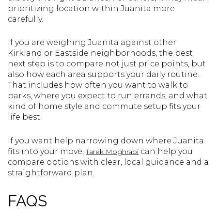
prioritizing location within Juanita more
carefully.
If you are weighing Juanita against other
Kirkland or Eastside neighborhoods, the best
next step is to compare not just price points, but
also how each area supports your daily routine.
That includes how often you want to walk to
parks, where you expect to run errands, and what
kind of home style and commute setup fits your
life best.
If you want help narrowing down where Juanita
fits into your move,
can help you
Tarek Moghrabi
compare options with clear, local guidance and a
straightforward plan.
FAQS