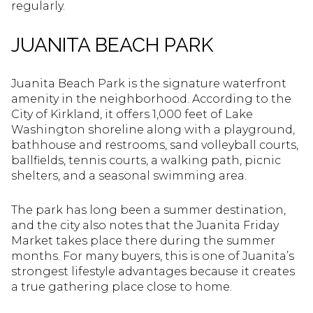
regularly.
JUANITA BEACH PARK
Juanita Beach Park is the signature waterfront
amenity in the neighborhood. According to the
City of Kirkland, it offers 1,000 feet of Lake
Washington shoreline along with a playground,
bathhouse and restrooms, sand volleyball courts,
ballfields, tennis courts, a walking path, picnic
shelters, and a seasonal swimming area.
The park has long been a summer destination,
and the city also notes that the Juanita Friday
Market takes place there during the summer
months. For many buyers, this is one of Juanita’s
strongest lifestyle advantages because it creates
a true gathering place close to home.