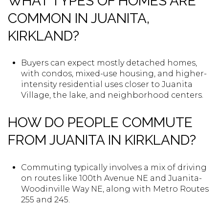
WHAT TYPES OF HOMES ARE
COMMON IN JUANITA,
KIRKLAND?
Buyers can expect mostly detached homes,
with condos, mixed-use housing, and higher-
intensity residential uses closer to Juanita
Village, the lake, and neighborhood centers.
HOW DO PEOPLE COMMUTE
FROM JUANITA IN KIRKLAND?
Commuting typically involves a mix of driving
on routes like 100th Avenue NE and Juanita-
Woodinville Way NE, along with Metro Routes
255 and 245.