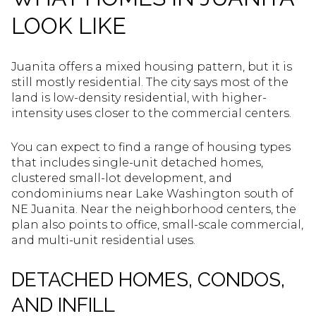
LOOK LIKE
Juanita offers a mixed housing pattern, but it is
still mostly residential. The city says most of the
land is low-density residential, with higher-
intensity uses closer to the commercial centers.
You can expect to find a range of housing types
that includes single-unit detached homes,
clustered small-lot development, and
condominiums near Lake Washington south of
NE Juanita. Near the neighborhood centers, the
plan also points to office, small-scale commercial,
and multi-unit residential uses.
DETACHED HOMES, CONDOS,
AND INFILL