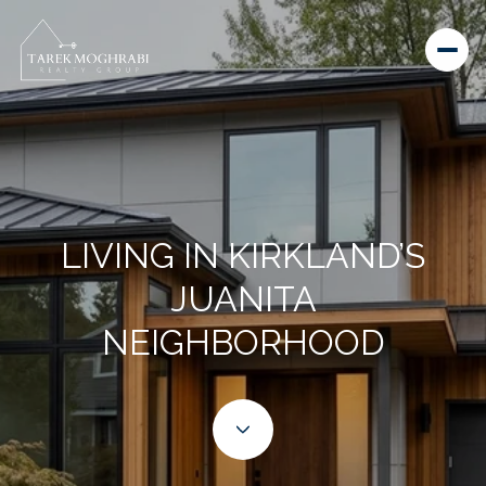
LIVING IN KIRKLAND’S
JUANITA
NEIGHBORHOOD