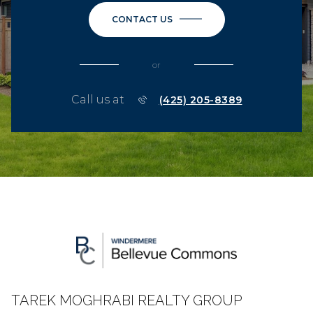
CONTACT US
or
Call us at
(425) 205-8389
TAREK MOGHRABI REALTY GROUP