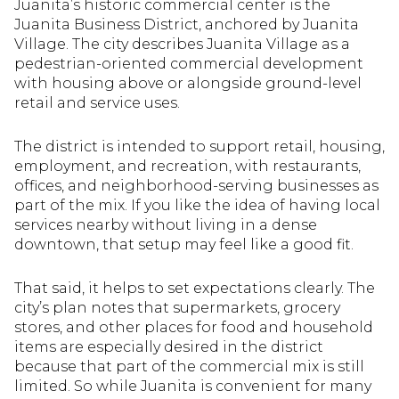
Juanita’s historic commercial center is the
Juanita Business District, anchored by Juanita
Village. The city describes Juanita Village as a
pedestrian-oriented commercial development
with housing above or alongside ground-level
retail and service uses.
The district is intended to support retail, housing,
employment, and recreation, with restaurants,
offices, and neighborhood-serving businesses as
part of the mix. If you like the idea of having local
services nearby without living in a dense
downtown, that setup may feel like a good fit.
That said, it helps to set expectations clearly. The
city’s plan notes that supermarkets, grocery
stores, and other places for food and household
items are especially desired in the district
because that part of the commercial mix is still
limited. So while Juanita is convenient for many