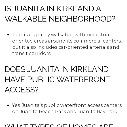
IS JUANITA IN KIRKLAND A
WALKABLE NEIGHBORHOOD?
Juanita is partly walkable, with pedestrian-
oriented areas around its commercial centers,
but it also includes car-oriented arterials and
transit corridors.
DOES JUANITA IN KIRKLAND
HAVE PUBLIC WATERFRONT
ACCESS?
Yes. Juanita’s public waterfront access centers
on Juanita Beach Park and Juanita Bay Park.