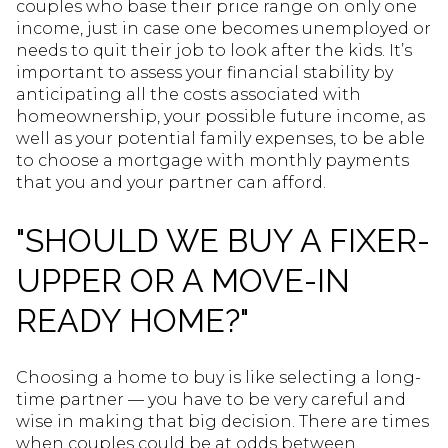
couples who base their price range on only one
income, just in case one becomes unemployed or
needs to quit their job to look after the kids. It’s
important to assess your financial stability by
anticipating all the costs associated with
homeownership, your possible future income, as
well as your potential family expenses, to be able
to choose a mortgage with monthly payments
that you and your partner can afford.
"SHOULD WE BUY A FIXER-
UPPER OR A MOVE-IN
READY HOME?"
Choosing a home to buy is like selecting a long-
time partner — you have to be very careful and
wise in making that big decision. There are times
when couples could be at odds between