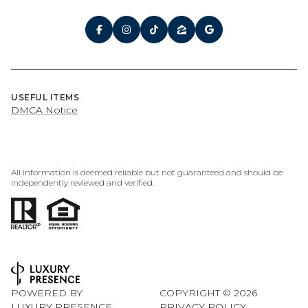
USEFUL ITEMS
DMCA Notice
All information is deemed reliable but not guaranteed and should be
independently reviewed and verified.
POWERED BY
COPYRIGHT ©
2026
LUXURY PRESENCE
PRIVACY POLICY