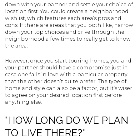
down with your partner and settle your choice of
location first. You could create a neighborhood
wishlist, which features each area’s pros and
cons. If there are areas that you both like, narrow
down your top choices and drive through the
neighborhood a few times to really get to know
the area.
However, once you start touring homes, you and
your partner should have a compromise just in
case one falls in love with a particular property
that the other doesn’t quite prefer. The type of
home and style can also be a factor, but it’s wiser
to agree on your desired location first before
anything else.
"HOW LONG DO WE PLAN
TO LIVE THERE?"