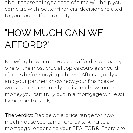
about these things ahead of time will help you
come up with better financial decisions related
to your potential property.
"HOW MUCH CAN WE
AFFORD?"
Knowing how much you can afford is probably
one of the most crucial topics couples should
discuss before buying a home. After all, only you
and your partner know how your finances will
work out on a monthly basis and how much
money you can truly put in a mortgage while still
living comfortably.
The verdict:
Decide on a price range for how
much house you can afford by talking to a
mortgage lender and your REALTOR®. There are