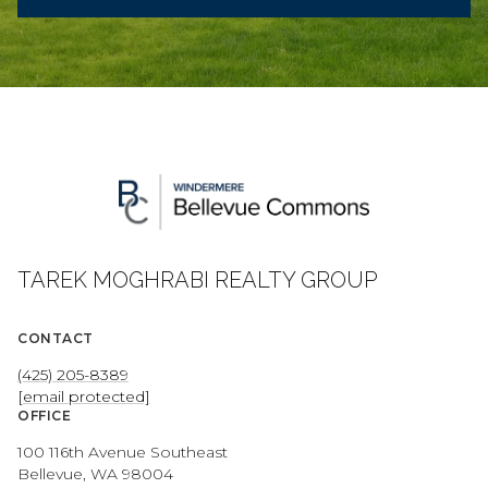
TAREK MOGHRABI REALTY GROUP
CONTACT
(425) 205-8389
[email protected]
OFFICE
100 116th Avenue Southeast
Bellevue, WA 98004