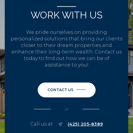
WORK WITH US
We pride ourselves on providing
personalized solutions that bring our clients
closer to their dream properties and
enhance their long-term wealth. Contact us
today to find out how we can be of
assistance to you!
CONTACT US
or
Call us at
(425) 205-8389