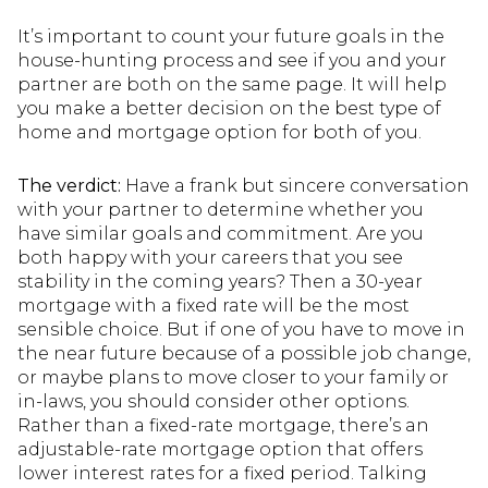
It’s important to count your future goals in the
house-hunting process and see if you and your
partner are both on the same page. It will help
you make a better decision on the best type of
home and mortgage option for both of you.
The verdict:
Have a frank but sincere conversation
with your partner to determine whether you
have similar goals and commitment. Are you
both happy with your careers that you see
stability in the coming years? Then a 30-year
mortgage with a fixed rate will be the most
sensible choice. But if one of you have to move in
the near future because of a possible job change,
or maybe plans to move closer to your family or
in-laws, you should consider other options.
Rather than a fixed-rate mortgage, there’s an
adjustable-rate mortgage option that offers
lower interest rates for a fixed period. Talking