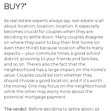
BUY?"
As real estate experts always say: real estate is all
about location, location, location. It especially
becomes crucial for couples when they are
deciding to settle down. Many couples disagree
on where they want to buy their first home (or
even their third!) because location affects many
aspects — your commute times, a good school
district, proximity to your friends and families,
and so on. There’s also the fact that the
neighborhood has a large impact on the home’s
value. Couples could be torn whether they
should choose a good location, and if it’s worth
the money. One may focus on the neighborhood
while the other may worry more about the
potential mortgage payment.
The verdict:
Before deciding to settle down, sit