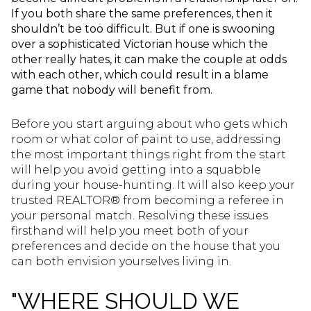
If you both share the same preferences, then it
shouldn’t be too difficult. But if one is swooning
over a sophisticated Victorian house which the
other really hates, it can make the couple at odds
with each other, which could result in a blame
game that nobody will benefit from.
Before you start arguing about who gets which
room or what color of paint to use, addressing
the most important things right from the start
will help you avoid getting into a squabble
during your house-hunting. It will also keep your
trusted REALTOR® from becoming a referee in
your personal match. Resolving these issues
firsthand will help you meet both of your
preferences and decide on the house that you
can both envision yourselves living in.
"WHERE SHOULD WE