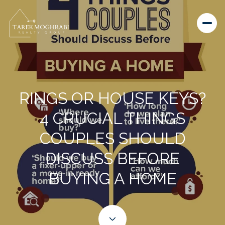
RINGS OR HOUSE KEYS?
4 CRUCIAL THINGS
COUPLES SHOULD
DISCUSS BEFORE
BUYING A HOME