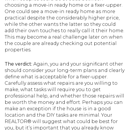
choosing a move-in ready home or a fixer-upper.
One could see a move-in ready home as more
practical despite the considerably higher price,
while the other wants the latter so they could
add their own touches to really call it their home.
This may become a real challenge later on when
the couple are already checking out potential
properties.
The verdict:
Again, you and your significant other
should consider your long-term plans and clearly
define what is acceptable for a fixer-upper.
Carefully assess what repairs are you willing to
make, what tasks will require you to get
professional help, and whether those repairs will
be worth the money and effort. Perhaps you can
make an exception if the house is in a good
location and the DIY tasks are minimal. Your
REALTOR® will suggest what could be best for
you, but it’s important that you already know