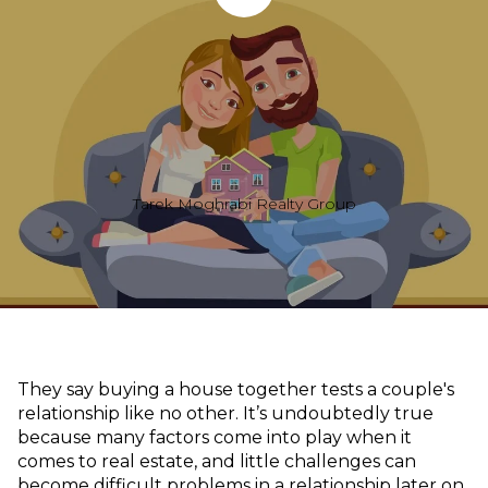
Tarek Moghrabi Realty Group
They say buying a house together tests a couple's
relationship like no other. It’s undoubtedly true
because many factors come into play when it
comes to real estate, and little challenges can
become difficult problems in a relationship later on.