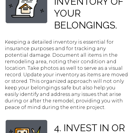
INVENTORY OF
YOUR
BELONGINGS.
Keeping a detailed inventory is essential for
insurance purposes and for tracking any
potential damage. Document all items in the
remodeling area, noting their condition and
location. Take photos as well to serve as a visual
record. Update your inventory as items are moved
or stored. This organized approach will not only
keep your belongings safe but also help you
easily identify and address any issues that arise
during or after the remodel, providing you with
peace of mind during the entire project.
4. INVEST IN OR