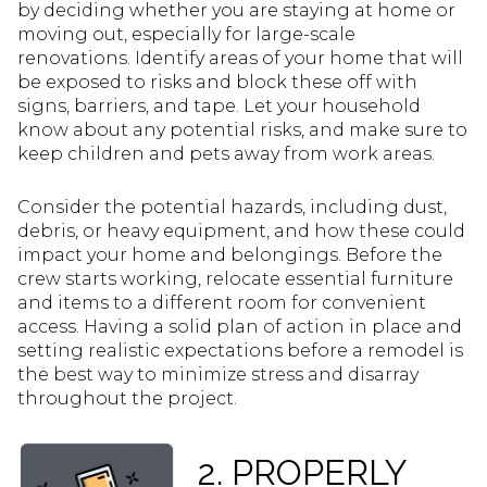
by deciding whether you are staying at home or
moving out, especially for large-scale
renovations. Identify areas of your home that will
be exposed to risks and block these off with
signs, barriers, and tape. Let your household
know about any potential risks, and make sure to
keep children and pets away from work areas.
Consider the potential hazards, including dust,
debris, or heavy equipment, and how these could
impact your home and belongings. Before the
crew starts working, relocate essential furniture
and items to a different room for convenient
access. Having a solid plan of action in place and
setting realistic expectations before a remodel is
the best way to minimize stress and disarray
throughout the project.
2. PROPERLY