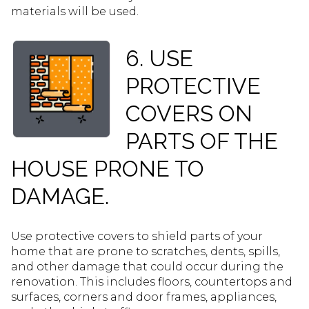
materials will be used.
6. USE
PROTECTIVE
COVERS ON
PARTS OF THE
HOUSE PRONE TO
DAMAGE.
Use protective covers to shield parts of your
home that are prone to scratches, dents, spills,
and other damage that could occur during the
renovation. This includes floors, countertops and
surfaces, corners and door frames, appliances,