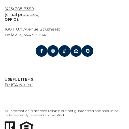
(425) 205-8389
[email protected]
OFFICE
100 116th Avenue Southeast
Bellevue, WA 98004
USEFUL ITEMS
DMCA Notice
All information is deemed reliable but not guaranteed and should be
independently reviewed and verified.