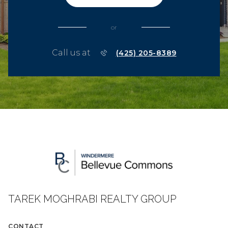
or
Call us at
(425) 205-8389
TAREK MOGHRABI REALTY GROUP
CONTACT