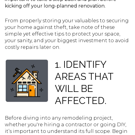
kicking off your long-planned renovation.
From properly storing your valuables to securing
your home against theft, take note of these
simple yet effective tips to protect your space,
your sanity, and your biggest investment to avoid
costly repairs later on.
1. IDENTIFY
AREAS THAT
WILL BE
AFFECTED.
Before diving into any remodeling project,
whether you're hiring a contractor or going DIY,
it’s important to understand its full scope. Begin