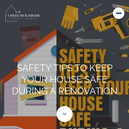
SAFETY TIPS TO KEEP
YOUR HOUSE SAFE
DURING A RENOVATION