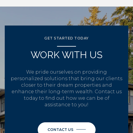
GET STARTED TODAY
WORK WITH US
We pride ourselves on providing
personalized solutions that bring our clients
closer to their dream properties and
enhance their long-term wealth. Contact us
today to find out how we can be of
assistance to you!
CONTACT US