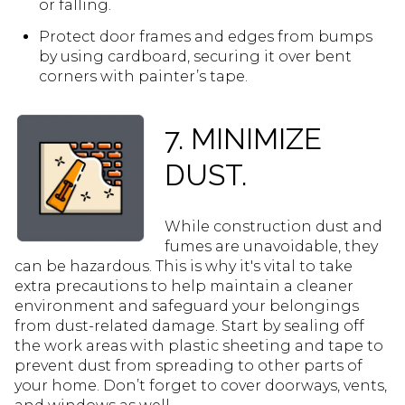
or falling.
Protect door frames and edges from bumps
by using cardboard, securing it over bent
corners with painter’s tape.
7. MINIMIZE
DUST.
While construction dust and
fumes are unavoidable, they
can be hazardous. This is why it's vital to take
extra precautions to help maintain a cleaner
environment and safeguard your belongings
from dust-related damage. Start by sealing off
the work areas with plastic sheeting and tape to
prevent dust from spreading to other parts of
your home. Don’t forget to cover doorways, vents,