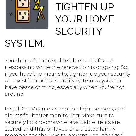
TIGHTEN UP
YOUR HOME
SECURITY
SYSTEM.
Your home is more vulnerable to theft and
trespassing while the renovation is ongoing. So
if you have the means to, tighten up your security
or invest in a home security system so you can
have peace of mind, especially when you're not
around.
Install CCTV cameras, motion light sensors, and
alarms for better monitoring. Make sure to
securely lock rooms where valuable items are
stored, and that only you or a trusted family
member has the keys to prevent unauthorized