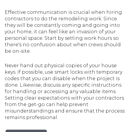
Effective communication is crucial when hiring
contractors to do the remodeling work. Since
they will be constantly coming and going into
your home, it can feel like an invasion of your
personal space. Start by setting work hours so
there's no confusion about when crews should
be on-site.
Never hand out physical copies of your house
keys. If possible, use smart locks with temporary
codes that you can disable when the project is
done. Likewise, discuss any specific instructions
for handling or accessing any valuable items.
Setting clear expectations with your contractors
from the get-go can help prevent
misunderstandings and ensure that the process
remains professional.