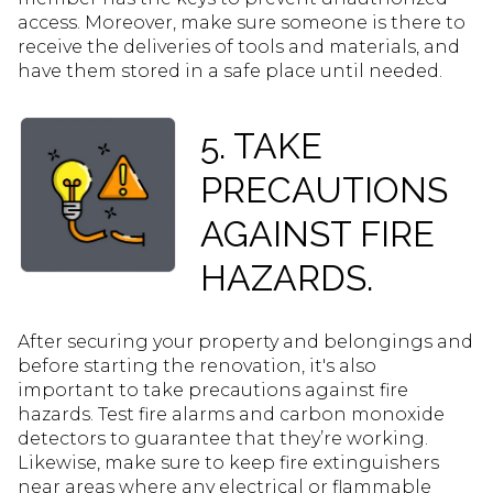
access. Moreover, make sure someone is there to
receive the deliveries of tools and materials, and
have them stored in a safe place until needed.
5. TAKE
PRECAUTIONS
AGAINST FIRE
HAZARDS.
After securing your property and belongings and
before starting the renovation, it's also
important to take precautions against fire
hazards. Test fire alarms and carbon monoxide
detectors to guarantee that they’re working.
Likewise, make sure to keep fire extinguishers
near areas where any electrical or flammable