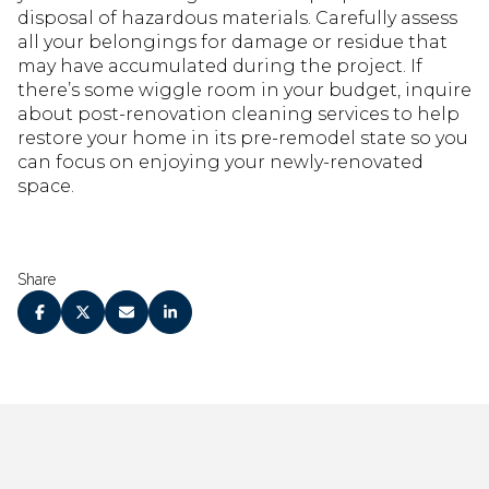
disposal of hazardous materials. Carefully assess
all your belongings for damage or residue that
may have accumulated during the project. If
there’s some wiggle room in your budget, inquire
about post-renovation cleaning services to help
restore your home in its pre-remodel state so you
can focus on enjoying your newly-renovated
space.
Share