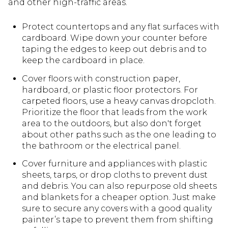
and other high-traffic areas.
Protect countertops and any flat surfaces with
cardboard. Wipe down your counter before
taping the edges to keep out debris and to
keep the cardboard in place.
Cover floors with construction paper,
hardboard, or plastic floor protectors. For
carpeted floors, use a heavy canvas dropcloth.
Prioritize the floor that leads from the work
area to the outdoors, but also don't forget
about other paths such as the one leading to
the bathroom or the electrical panel.
Cover furniture and appliances with plastic
sheets, tarps, or drop cloths to prevent dust
and debris. You can also repurpose old sheets
and blankets for a cheaper option. Just make
sure to secure any covers with a good quality
painter’s tape to prevent them from shifting