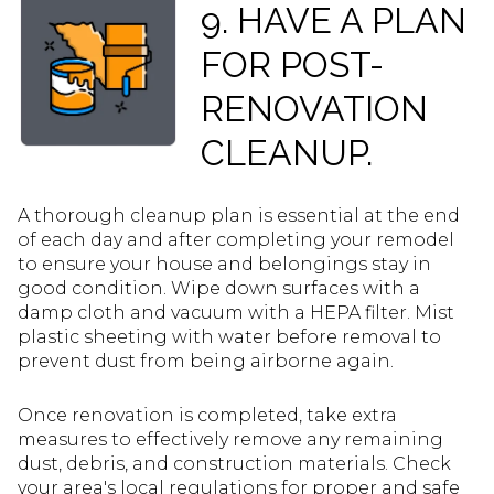
9. HAVE A PLAN
FOR POST-
RENOVATION
CLEANUP.
A thorough cleanup plan is essential at the end
of each day and after completing your remodel
to ensure your house and belongings stay in
good condition. Wipe down surfaces with a
damp cloth and vacuum with a HEPA filter. Mist
plastic sheeting with water before removal to
prevent dust from being airborne again.
Once renovation is completed, take extra
measures to effectively remove any remaining
dust, debris, and construction materials. Check
your area's local regulations for proper and safe