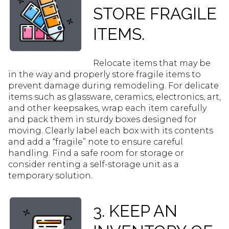
STORE FRAGILE
ITEMS.
Relocate items that may be
in the way and properly store fragile items to
prevent damage during remodeling. For delicate
items such as glassware, ceramics, electronics, art,
and other keepsakes, wrap each item carefully
and pack them in sturdy boxes designed for
moving. Clearly label each box with its contents
and add a “fragile” note to ensure careful
handling. Find a safe room for storage or
consider renting a self-storage unit as a
temporary solution.
3. KEEP AN