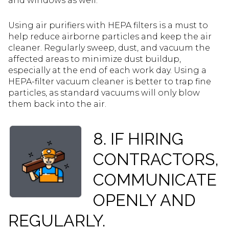
and windows as well.
Using air purifiers with HEPA filters is a must to
help reduce airborne particles and keep the air
cleaner. Regularly sweep, dust, and vacuum the
affected areas to minimize dust buildup,
especially at the end of each work day. Using a
HEPA-filter vacuum cleaner is better to trap fine
particles, as standard vacuums will only blow
them back into the air.
8. IF HIRING
CONTRACTORS,
COMMUNICATE
OPENLY AND
REGULARLY.