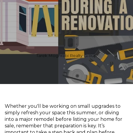
Tarek Moghrabi Realty Group
Whether you'll be working on small upgrades to
simply refresh your space this summer, or diving
into a major remodel before listing your home for
sale, remember that preparation is key. It’s
important to take a step back and plan before