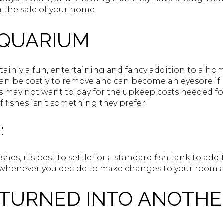
 the sale of your home.
AQUARIUM
rtainly a fun, entertaining and fancy addition to a hom
n be costly to remove and can become an eyesore if 
rs may not want to pay for the upkeep costs needed for
of fishes isn’t something they prefer.
:
fishes, it’s best to settle for a standard fish tank to ad
it whenever you decide to make changes to your room
 TURNED INTO ANOTHE