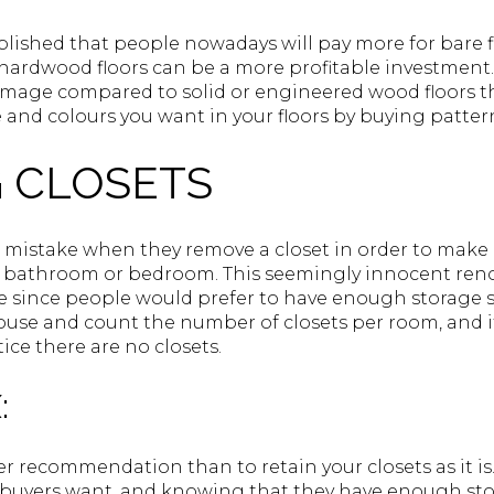
blished that people nowadays will pay more for bare f
hardwood floors can be a more profitable investment.
mage compared to solid or engineered wood floors th
 and colours you want in your floors by buying patter
 CLOSETS
istake when they remove a closet in order to make
r bathroom or bedroom. This seemingly innocent reno
ue since people would prefer to have enough storage 
house and count the number of closets per room, and i
ice there are no closets.
:
r recommendation than to retain your closets as it is.
uyers want, and knowing that they have enough stora