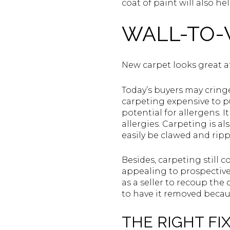
coat of paint will also h
WALL-TO-
New carpet looks great at
Today’s buyers may cringe
carpeting expensive to pu
potential for allergens. 
allergies. Carpeting is 
easily be clawed and ripp
Besides, carpeting still 
appealing to prospective b
as a seller to recoup the
to have it removed becaus
THE RIGHT FIX