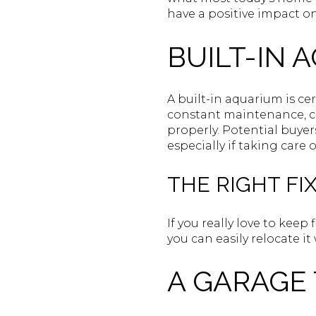
have a positive impact on
BUILT-IN 
A built-in aquarium is ce
constant maintenance, ca
properly. Potential buye
especially if taking care 
THE RIGHT FIX
If you really love to keep 
you can easily relocate 
A GARAGE