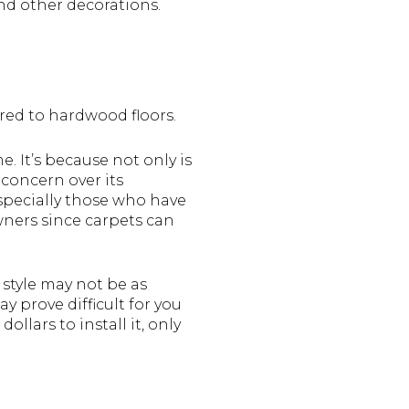
nd other decorations.
red to hardwood floors.
. It’s because not only is
 concern over its
 especially those who have
wners since carpets can
 style may not be as
y prove difficult for you
llars to install it, only