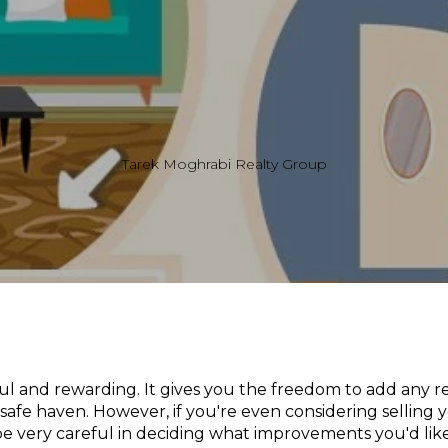
Tarek Moghrabi Realty Group
l and rewarding. It gives you the freedom to add any r
safe haven. However, if you're even considering selling 
be very careful in deciding what improvements you'd lik