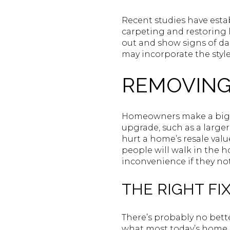
Recent studies have esta
carpeting and restoring 
out and show signs of da
may incorporate the style
REMOVING
Homeowners make a big m
upgrade, such as a large
hurt a home’s resale val
people will walk in the 
inconvenience if they not
THE RIGHT FIX
There’s probably no bette
what most today’s home b