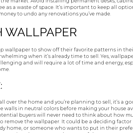
the market. Avoid installing permanent desks, cabinet
e as a waste of space. It’s important to keep all opti
oney to undo any renovations you’ve made.
 WALLPAPER
wallpaper to show off their favorite patterns in the
rwhelming when it’s already time to sell. Yes, wallpa
lenging and will require a lot of time and energy, espe
ome.
:
all over the home and you’re planning to sell, it’s a g
e walls in neutral colors before making your house a
otential buyers will never need to think about how mu
 to remove the wallpaper. It could be a deciding facto
y home, or someone who wants to put in their prefer