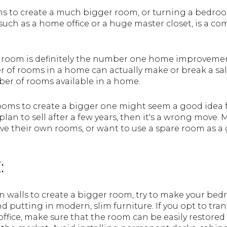
to create a much bigger room, or turning a bedroo
such as a home office or a huge master closet, is a 
room is definitely the number one home improvement
 of rooms in a home can actually make or break a sa
r of rooms available in a home.
oms to create a bigger one might seem a good idea 
plan to sell after a few years, then it's a wrong move.
ave their own rooms, or want to use a spare room as a
:
 walls to create a bigger room, try to make your be
nd putting in modern, slim furniture. If you opt to tr
ffice, make sure that the room can be easily restored