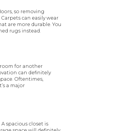
loors, so removing
 Carpets can easily wear
at are more durable. You
ned rugs instead.
 room for another
vation can definitely
space. Oftentimes,
t’s a major
 A spacious closet is
ge space will definitely