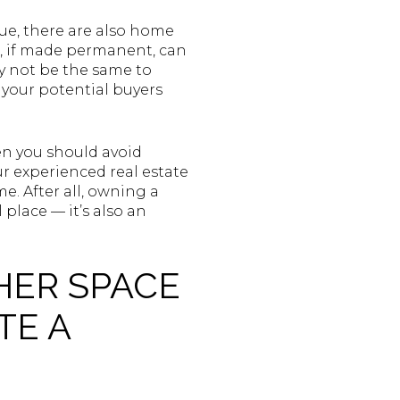
lue, there are also home
s, if made permanent, can
y not be the same to
e your potential buyers
en you should avoid
r experienced real estate
e. After all, owning a
place — it’s also an
HER SPACE
TE A