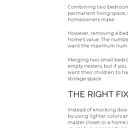
Combining two bedrooms 
permanent living space, 
homeowners make.
However, removing a bed
home's value. The number
want the maximum numbe
Merging two small bedro
empty nesters, but if you 
want their children to h
storage space.
THE RIGHT FIX
Instead of knocking down
by using lighter colors a
master closet or a home o