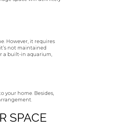
e. However, it requires
it’s not maintained
 a built-in aquarium,
d to your home. Besides,
 arrangement.
R SPACE