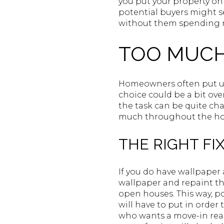
you put your property on 
potential buyers might se
without them spending m
TOO MUCH
Homeowners often put up 
choice could be a bit ove
the task can be quite chal
much throughout the h
THE RIGHT FIX
If you do have wallpaper 
wallpaper and repaint th
open houses. This way, p
will have to put in order
who wants a move-in read