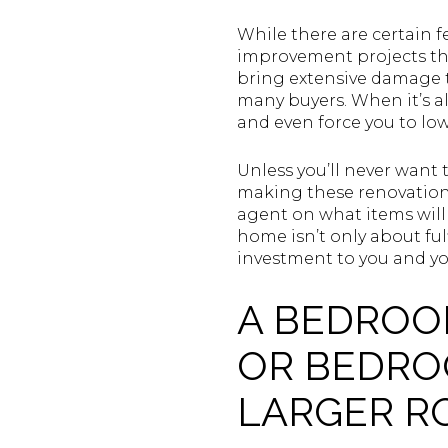
While there are certain f
improvement projects tha
bring extensive damage t
many buyers. When it’s al
and even force you to low
Unless you’ll never want 
making these renovations
agent on what items will 
home isn’t only about ful
investment to you and you
A BEDROO
OR BEDRO
LARGER 