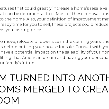
eatures that could greatly increase a home’s resale va
t can be detrimental to it. Most of these renovation
o the home. Also, your definition of improvement ma
ready time for you to sell, these projects could reduc
er your asking price.
to move, relocate or downsize in the coming years, th
 before putting your house for sale. Consult with you
have a potential impact on the saleability of your hom
filling that American dream and having your personal 
r family’s future.
M TURNED INTO ANOT
OMS MERGED TO CREA
ROOM