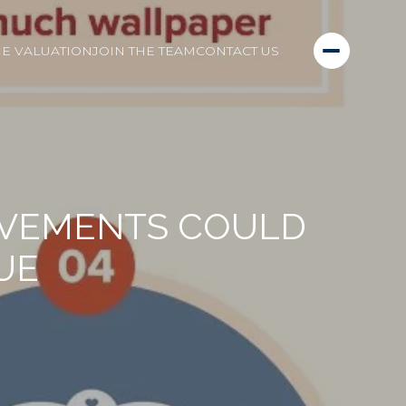
E VALUATION
JOIN THE TEAM
CONTACT US
OVEMENTS COULD
UE