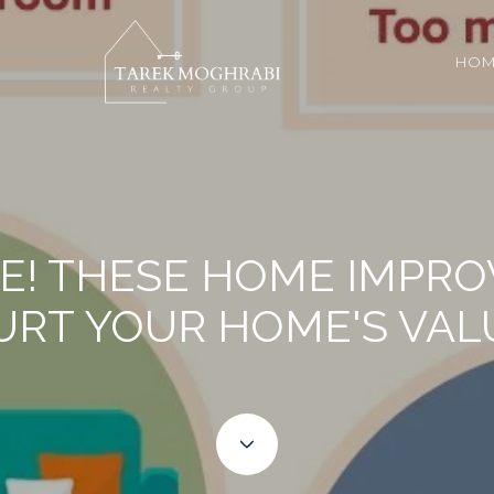
HOM
RE! THESE HOME IMPR
URT YOUR HOME'S VAL