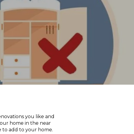
enovations you like and
your home in the near
e to add to your home.