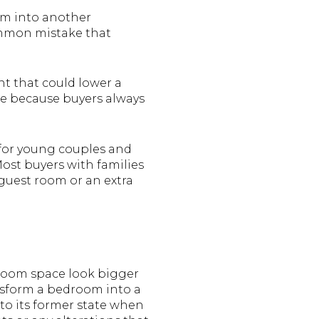
m into another
common mistake that
 that could lower a
le because buyers always
for young couples and
 Most buyers with families
 guest room or an extra
droom space look bigger
ansform a bedroom into a
 to its former state when