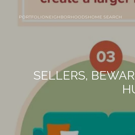
PORTFOLIO
NEIGHBORHOODS
HOME SEARCH
SELLERS, BEWA
H