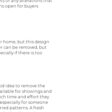
s or any alterations that
ons open for buyers
ir home, but this design
per can be removed, but
cially if there is too
ood idea to remove the
vailable for showings and
ch time and effort they
r especially for someone
red patterns. A fresh