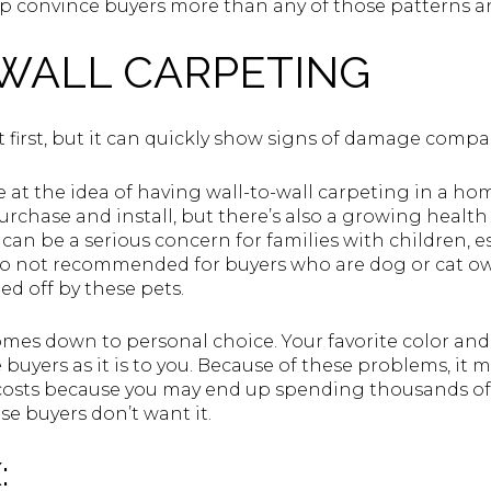
elp convince buyers more than any of those patterns a
WALL CARPETING
 first, but it can quickly show signs of damage compa
 at the idea of having wall-to-wall carpeting in a home
rchase and install, but there’s also a growing health
It can be a serious concern for families with children,
also not recommended for buyers who are dog or cat o
ed off by these pets.
comes down to personal choice. Your favorite color and
uyers as it is to you. Because of these problems, it ma
 costs because you may end up spending thousands of do
e buyers don’t want it.
: