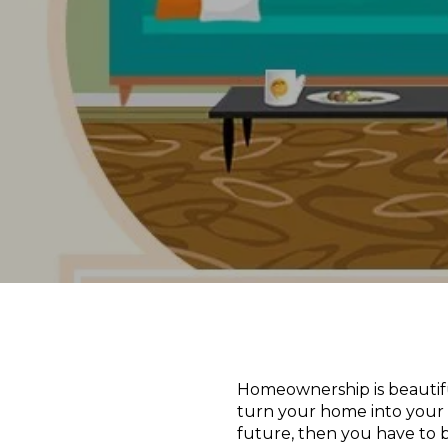
Homeownership is beautifu
turn your home into your 
future, then you have to 