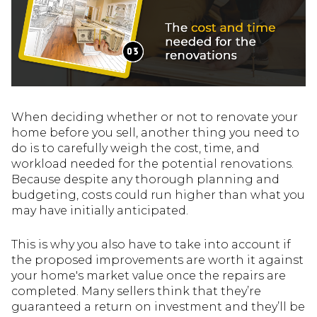
When deciding whether or not to renovate your
home before you sell, another thing you need to
do is to carefully weigh the cost, time, and
workload needed for the potential renovations.
Because despite any thorough planning and
budgeting, costs could run higher than what you
may have initially anticipated.
This is why you also have to take into account if
the proposed improvements are worth it against
your home's market value once the repairs are
completed. Many sellers think that they’re
guaranteed a return on investment and they’ll be