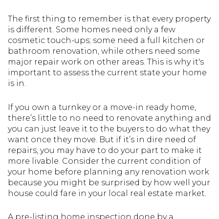
The first thing to remember is that every property
is different. Some homes need only a few
cosmetic touch-ups; some need a full kitchen or
bathroom renovation, while others need some
major repair work on other areas. This is why it's
important to assess the current state your home
is in.
If you own a turnkey or a move-in ready home,
there’s little to no need to renovate anything and
you can just leave it to the buyers to do what they
want once they move. But if it’s in dire need of
repairs, you may have to do your part to make it
more livable. Consider the current condition of
your home before planning any renovation work
because you might be surprised by how well your
house could fare in your local real estate market.
A pre-listing home inspection done by a