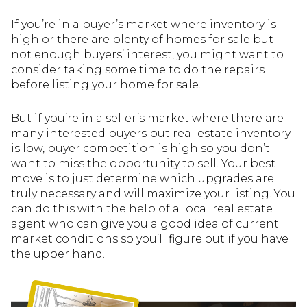
If you’re in a buyer’s market where inventory is
high or there are plenty of homes for sale but
not enough buyers’ interest, you might want to
consider taking some time to do the repairs
before listing your home for sale.
But if you’re in a seller’s market where there are
many interested buyers but real estate inventory
is low, buyer competition is high so you don’t
want to miss the opportunity to sell. Your best
move is to just determine which upgrades are
truly necessary and will maximize your listing. You
can do this with the help of a local real estate
agent who can give you a good idea of current
market conditions so you’ll figure out if you have
the upper hand.