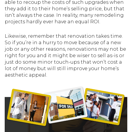
able to recoup the costs of such upgrades when
they add it to their home’s selling price, but that
isn’t always the case. In reality, many remodeling
projects hardly ever have an equal ROI.
Likewise, remember that renovation takes time.
So if you’re in a hurry to move because of a new
job or any other reasons, renovations may not be
right for you and it might be wiser to sell as-is or
just do some minor touch-ups that won’t cost a
lot of money but will still improve your home’s
aesthetic appeal.