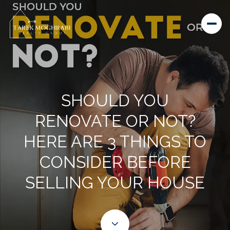
SHOULD YOU
RENOVATE OR NOT?
HERE ARE 3 THINGS TO
CONSIDER BEFORE
SELLING YOUR HOUSE