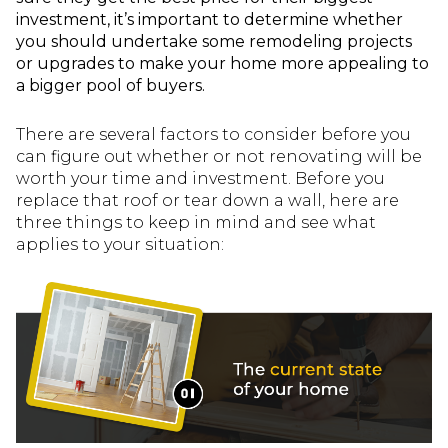
investment, it’s important to determine whether
you should undertake some remodeling projects
or upgrades to make your home more appealing to
a bigger pool of buyers.
There are several factors to consider before you
can figure out whether or not renovating will be
worth your time and investment. Before you
replace that roof or tear down a wall, here are
three things to keep in mind and see what
applies to your situation: