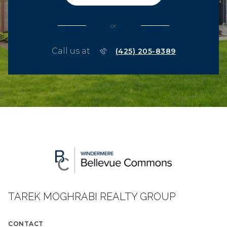
or
Call us at
(425) 205-8389
TAREK MOGHRABI REALTY GROUP
CONTACT