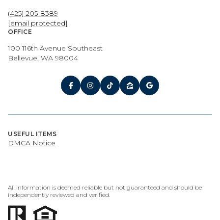
(425) 205-8389
[email protected]
OFFICE
100 116th Avenue Southeast
Bellevue, WA 98004
USEFUL ITEMS
DMCA Notice
All information is deemed reliable but not guaranteed and should be
independently reviewed and verified.