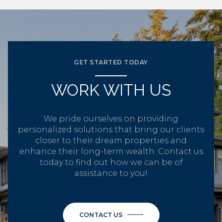
GET STARTED TODAY
WORK WITH US
We pride ourselves on providing
personalized solutions that bring our clients
closer to their dream properties and
enhance their long-term wealth. Contact us
today to find out how we can be of
assistance to you!
CONTACT US