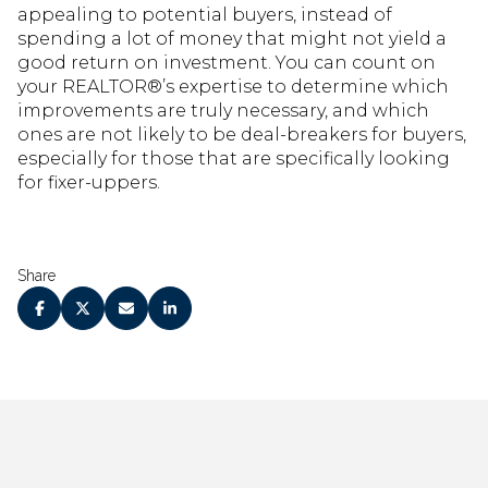
appealing to potential buyers, instead of
spending a lot of money that might not yield a
good return on investment. You can count on
your REALTOR®’s expertise to determine which
improvements are truly necessary, and which
ones are not likely to be deal-breakers for buyers,
especially for those that are specifically looking
for fixer-uppers.
Share