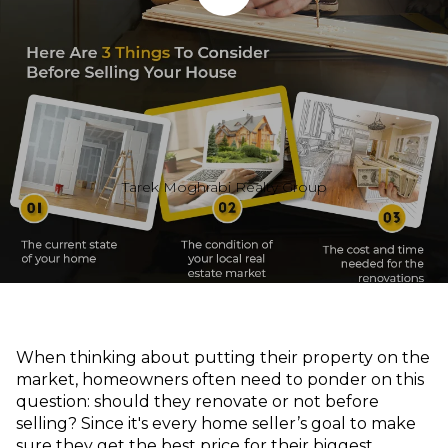
Tarek Moghrabi Realty Group
When thinking about putting their property on the
market, homeowners often need to ponder on this
question: should they renovate or not before
selling? Since it's every home seller’s goal to make
sure they get the best price for their biggest