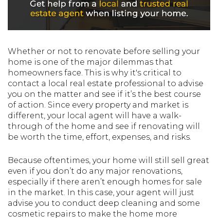
Whether or not to renovate before selling your
home is one of the major dilemmas that
homeowners face. This is why it's critical to
contact a local real estate professional to advise
you on the matter and see if it’s the best course
of action. Since every property and market is
different, your local agent will have a walk-
through of the home and see if renovating will
be worth the time, effort, expenses, and risks.
Because oftentimes, your home will still sell great
even if you don’t do any major renovations,
especially if there aren’t enough homes for sale
in the market. In this case, your agent will just
advise you to conduct deep cleaning and some
cosmetic repairs to make the home more