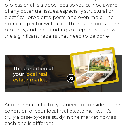
professional is a good idea so you can be aware
of any potential issues, especially structural or
electrical problems, pests, and even mold. The
home inspector will take a thorough look at the
property, and their findings or report will show
the significant repairs that need to be done.
Another major factor you need to consider is the
condition of your local real estate market. It's
truly a case-by-case study in the market now as
each one is different.