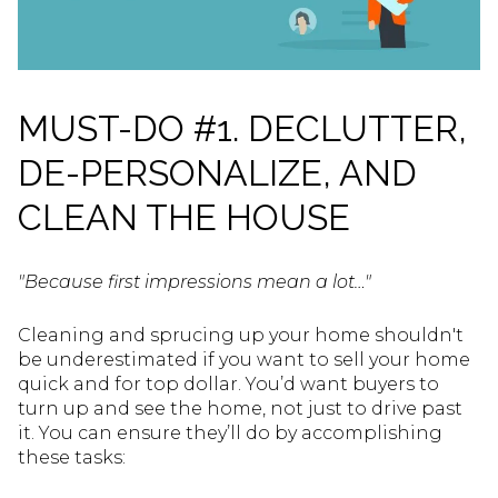
MUST-DO #1. DECLUTTER,
DE-PERSONALIZE, AND
CLEAN THE HOUSE
"Because first impressions mean a lot…"
Cleaning and sprucing up your home shouldn't
be underestimated if you want to sell your home
quick and for top dollar. You’d want buyers to
turn up and see the home, not just to drive past
it. You can ensure they’ll do by accomplishing
these tasks: