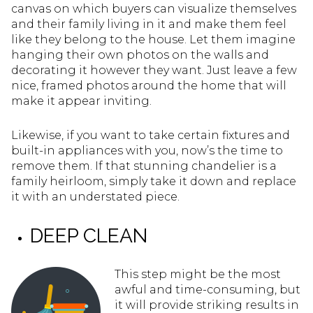
canvas on which buyers can visualize themselves
and their family living in it and make them feel
like they belong to the house. Let them imagine
hanging their own photos on the walls and
decorating it however they want. Just leave a few
nice, framed photos around the home that will
make it appear inviting.
Likewise, if you want to take certain fixtures and
built-in appliances with you, now’s the time to
remove them. If that stunning chandelier is a
family heirloom, simply take it down and replace
it with an understated piece.
DEEP CLEAN
This step might be the most
awful and time-consuming, but
it will provide striking results in