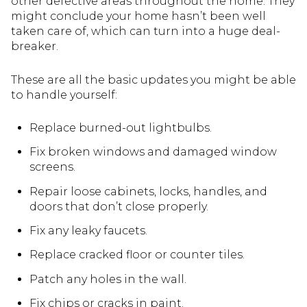
other defective areas throughout the home. They
might conclude your home hasn’t been well
taken care of, which can turn into a huge deal-
breaker.
These are all the basic updates you might be able
to handle yourself:
Replace burned-out lightbulbs.
Fix broken windows and damaged window
screens.
Repair loose cabinets, locks, handles, and
doors that don’t close properly.
Fix any leaky faucets.
Replace cracked floor or counter tiles.
Patch any holes in the wall.
Fix chips or cracks in paint.