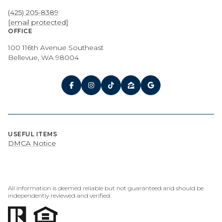
(425) 205-8389
[email protected]
OFFICE
100 116th Avenue Southeast
Bellevue, WA 98004
USEFUL ITEMS
DMCA Notice
All information is deemed reliable but not guaranteed and should be
independently reviewed and verified.