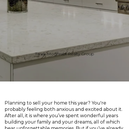
Tarek Moghrabi Realty Group
Planning to sell your home this year? You're
probably feeling both anxious and excited about it.
After all, it is where you’ve spent wonderful years
building your family and your dreams, all of which
bear unforgettable memories. But if you’ve already