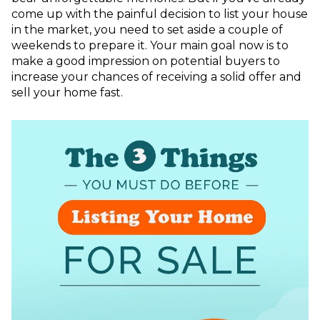
come up with the painful decision to list your house
in the market, you need to set aside a couple of
weekends to prepare it. Your main goal now is to
make a good impression on potential buyers to
increase your chances of receiving a solid offer and
sell your home fast.