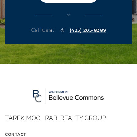
or
Call us at
(425) 205-8389
TAREK MOGHRABI REALTY GROUP
CONTACT