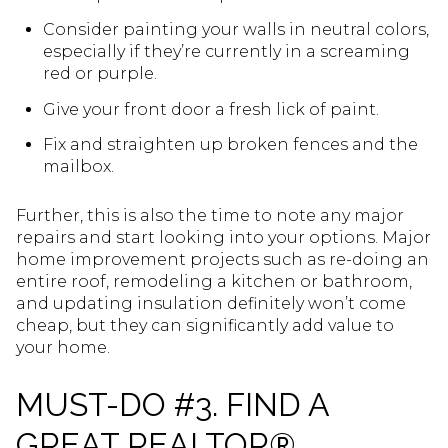
Consider painting your walls in neutral colors,
especially if they’re currently in a screaming
red or purple.
Give your front door a fresh lick of paint.
Fix and straighten up broken fences and the
mailbox.
Further, this is also the time to note any major
repairs and start looking into your options. Major
home improvement projects such as re-doing an
entire roof, remodeling a kitchen or bathroom,
and updating insulation definitely won’t come
cheap, but they can significantly add value to
your home.
MUST-DO #3. FIND A
GREAT REALTOR®