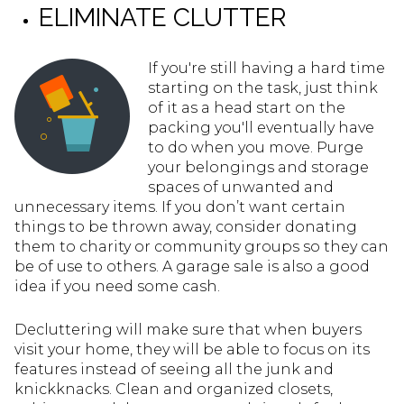
ELIMINATE CLUTTER
If you're still having a hard time
starting on the task, just think
of it as a head start on the
packing you'll eventually have
to do when you move. Purge
your belongings and storage
spaces of unwanted and
unnecessary items. If you don’t want certain
things to be thrown away, consider donating
them to charity or community groups so they can
be of use to others. A garage sale is also a good
idea if you need some cash.
Decluttering will make sure that when buyers
visit your home, they will be able to focus on its
features instead of seeing all the junk and
knickknacks. Clean and organized closets,