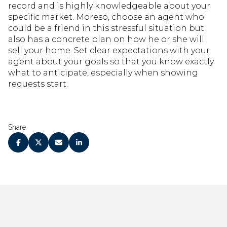
record and is highly knowledgeable about your
specific market. Moreso, choose an agent who
could be a friend in this stressful situation but
also has a concrete plan on how he or she will
sell your home. Set clear expectations with your
agent about your goals so that you know exactly
what to anticipate, especially when showing
requests start.
Share