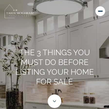
THE 3 THINGS YOU
MUST DO BEFORE
LISTING YOUR HOME
FOR SALE