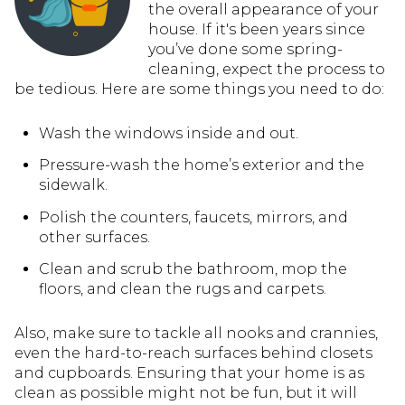
the overall appearance of your
house. If it's been years since
you’ve done some spring-
cleaning, expect the process to
be tedious. Here are some things you need to do:
Wash the windows inside and out.
Pressure-wash the home’s exterior and the
sidewalk.
Polish the counters, faucets, mirrors, and
other surfaces.
Clean and scrub the bathroom, mop the
floors, and clean the rugs and carpets.
Also, make sure to tackle all nooks and crannies,
even the hard-to-reach surfaces behind closets
and cupboards. Ensuring that your home is as
clean as possible might not be fun, but it will