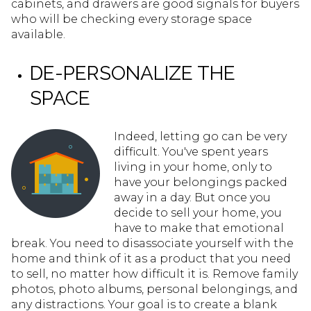
cabinets, and drawers are good signals for buyers
who will be checking every storage space
available.
DE-PERSONALIZE THE
SPACE
Indeed, letting go can be very
difficult. You've spent years
living in your home, only to
have your belongings packed
away in a day. But once you
decide to sell your home, you
have to make that emotional
break. You need to disassociate yourself with the
home and think of it as a product that you need
to sell, no matter how difficult it is. Remove family
photos, photo albums, personal belongings, and
any distractions. Your goal is to create a blank