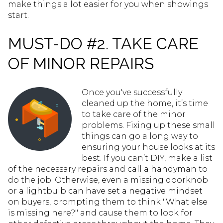
make things a lot easier for you when showings
start.
MUST-DO #2. TAKE CARE
OF MINOR REPAIRS
Once you've successfully
cleaned up the home, it’s time
to take care of the minor
problems. Fixing up these small
things can go a long way to
ensuring your house looks at its
best. If you can’t DIY, make a list
of the necessary repairs and call a handyman to
do the job. Otherwise, even a missing doorknob
or a lightbulb can have set a negative mindset
on buyers, prompting them to think "What else
is missing here?" and cause them to look for