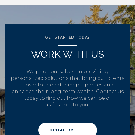
GET STARTED TODAY
WORK WITH US
We pride ourselves on providing
personalized solutions that bring our clients
closer to their dream properties and
enhance their long-term wealth. Contact us
today to find out how we can be of
assistance to you!
CONTACT US