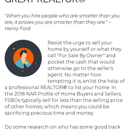
"When you hire people who are smarter than you
are, it proves you are smarter than they are." –
Henry Ford
Resist the urge to sell your
home by yourself or what they
call "For Sale By Owner" and
pocket the cash that would
otherwise go to the seller's
agent. No matter how
tempting it is, enlist the help of
a professional REALTOR® to list your home. In
the 2018 NAR Profile of Home Buyers and Sellers,
FSBOs typically sell for less than the selling price
of other homes, which means you could be
sacrificing precious time and money.
Do some research on who has some good track