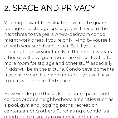
2. SPACE AND PRIVACY
You might want to evaluate how much square
footage and storage space you will need in the
next three to five years. A two-bedroom condo
might work great if you're only living by yourself
or with your significant other. But if you’re
looking to grow your family in the next few years,
a house will be a great purchase since it will offer
more room for storage and other stuff, especially
if kids will be in the picture. Condo developments
may have shared storage units, but you will have
to deal with the limited space.
However, despite the lack of private space, most
condos provide neighborhood amenities such as
a pool, gym and jogging paths, recreation
centers, among others. Purchasing a condo is a
good choice if you can overlook the limited