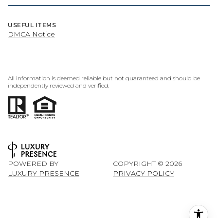
USEFUL ITEMS
DMCA Notice
All information is deemed reliable but not guaranteed and should be
independently reviewed and verified.
POWERED BY
COPYRIGHT ©
2026
LUXURY PRESENCE
PRIVACY POLICY