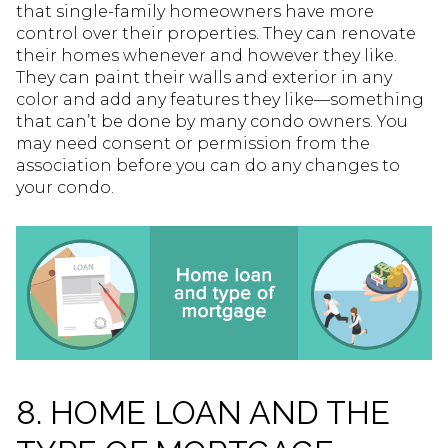
that single-family homeowners have more
control over their properties. They can renovate
their homes whenever and however they like.
They can paint their walls and exterior in any
color and add any features they like—something
that can’t be done by many condo owners. You
may need consent or permission from the
association before you can do any changes to
your condo.
8. HOME LOAN AND THE