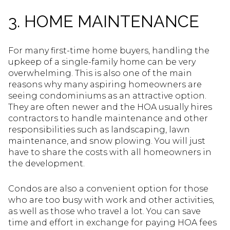
3. HOME MAINTENANCE
For many first-time home buyers, handling the
upkeep of a single-family home can be very
overwhelming. This is also one of the main
reasons why many aspiring homeowners are
seeing condominiums as an attractive option.
They are often newer and the HOA usually hires
contractors to handle maintenance and other
responsibilities such as landscaping, lawn
maintenance, and snow plowing. You will just
have to share the costs with all homeowners in
the development.
Condos are also a convenient option for those
who are too busy with work and other activities,
as well as those who travel a lot. You can save
time and effort in exchange for paying HOA fees