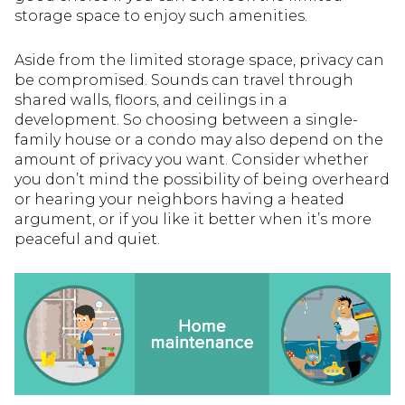
storage space to enjoy such amenities.
Aside from the limited storage space, privacy can
be compromised. Sounds can travel through
shared walls, floors, and ceilings in a
development. So choosing between a single-
family house or a condo may also depend on the
amount of privacy you want. Consider whether
you don’t mind the possibility of being overheard
or hearing your neighbors having a heated
argument, or if you like it better when it’s more
peaceful and quiet.