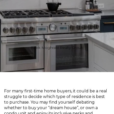
Tarek Moghrabi Realty Group
For many first-time home buyers, it could be a real
struggle to decide which type of residence is best
to purchase. You may find yourself debating
whether to buy your “dream house”, or own a
condo unit and enjoy its inclusive perks and