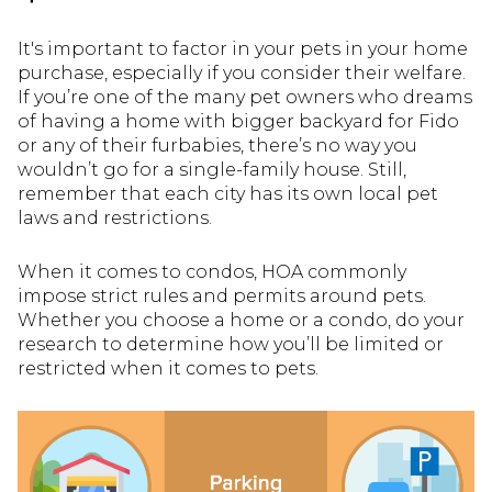
It's important to factor in your pets in your home
purchase, especially if you consider their welfare.
If you’re one of the many pet owners who dreams
of having a home with bigger backyard for Fido
or any of their furbabies, there’s no way you
wouldn’t go for a single-family house. Still,
remember that each city has its own local pet
laws and restrictions.
When it comes to condos, HOA commonly
impose strict rules and permits around pets.
Whether you choose a home or a condo, do your
research to determine how you’ll be limited or
restricted when it comes to pets.