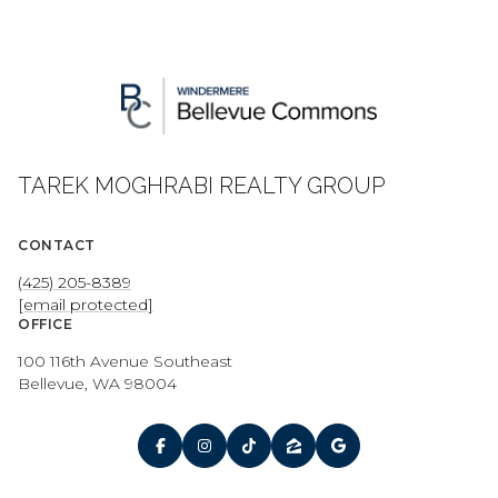
TAREK MOGHRABI REALTY GROUP
CONTACT
(425) 205-8389
[email protected]
OFFICE
100 116th Avenue Southeast
Bellevue, WA 98004