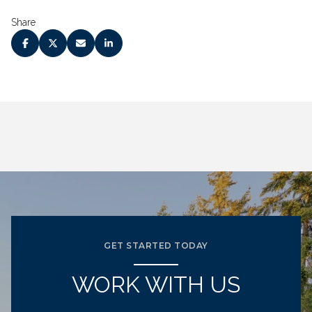
Share
GET STARTED TODAY
WORK WITH US