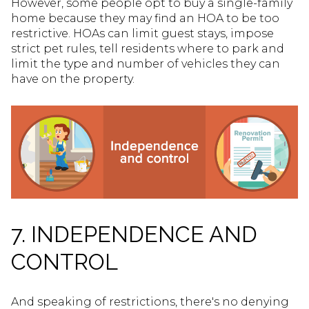
However, some people opt to buy a single-family
home because they may find an HOA to be too
restrictive. HOAs can limit guest stays, impose
strict pet rules, tell residents where to park and
limit the type and number of vehicles they can
have on the property.
7. INDEPENDENCE AND
CONTROL
And speaking of restrictions, there's no denying