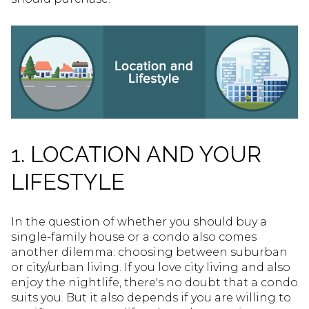
1. LOCATION AND YOUR
LIFESTYLE
In the question of whether you should buy a
single-family house or a condo also comes
another dilemma: choosing between suburban
or city/urban living. If you love city living and also
enjoy the nightlife, there's no doubt that a condo
suits you. But it also depends if you are willing to