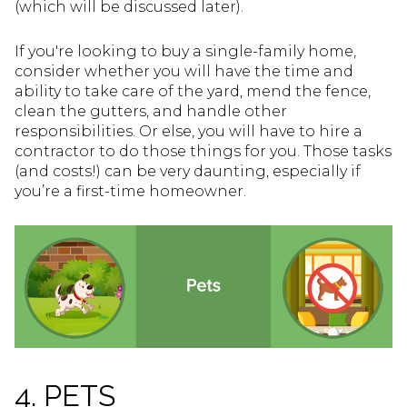
(which will be discussed later).
If you're looking to buy a single-family home,
consider whether you will have the time and
ability to take care of the yard, mend the fence,
clean the gutters, and handle other
responsibilities. Or else, you will have to hire a
contractor to do those things for you. Those tasks
(and costs!) can be very daunting, especially if
you’re a first-time homeowner.
4. PETS