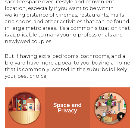
sacrifice space over lifestyle and convenient
location, especially if you want to be within
walking distance of cinemas, restaurants, malls
and shops, and other activities that can be found
in large metro areas. It’s a common situation that
is applicable to many young professionals and
newlywed couples.
But if having extra bedrooms, bathrooms, and a
big yard have more appeal to you, buying a home
that is commonly located in the suburbs is likely
your best choice.