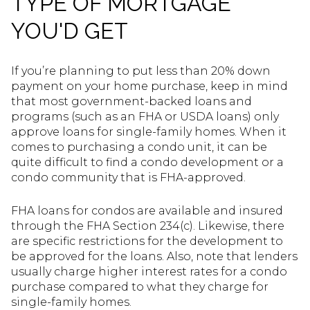
TYPE OF MORTGAGE
YOU'D GET
If you’re planning to put less than 20% down
payment on your home purchase, keep in mind
that most government-backed loans and
programs (such as an FHA or USDA loans) only
approve loans for single-family homes. When it
comes to purchasing a condo unit, it can be
quite difficult to find a condo development or a
condo community that is FHA-approved.
FHA loans for condos are available and insured
through the FHA Section 234(c). Likewise, there
are specific restrictions for the development to
be approved for the loans. Also, note that lenders
usually charge higher interest rates for a condo
purchase compared to what they charge for
single-family homes.