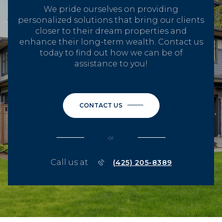
We pride ourselves on providing
personalized solutions that bring our clients
closer to their dream properties and
enhance their long-term wealth. Contact us
today to find out how we can be of
assistance to you!
CONTACT US
or
Call us at
(425) 205-8389