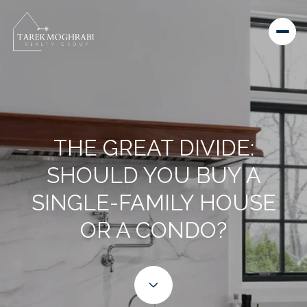
THE GREAT DIVIDE:
SHOULD YOU BUY A
SINGLE-FAMILY HOUSE
OR A CONDO?