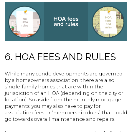
6. HOA FEES AND RULES
While many condo developments are governed
by a homeowners association, there are also
single-family homes that are within the
jurisdiction of an HOA (depending on the city or
location). So aside from the monthly mortgage
payments, you may also have to pay for
association fees or “membership dues” that could
go towards overall maintenance and repairs.