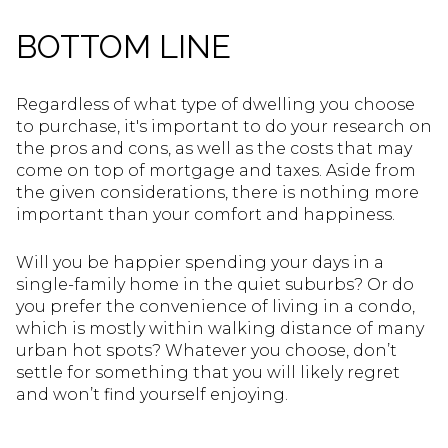
BOTTOM LINE
Regardless of what type of dwelling you choose
to purchase, it's important to do your research on
the pros and cons, as well as the costs that may
come on top of mortgage and taxes. Aside from
the given considerations, there is nothing more
important than your comfort and happiness.
Will you be happier spending your days in a
single-family home in the quiet suburbs? Or do
you prefer the convenience of living in a condo,
which is mostly within walking distance of many
urban hot spots? Whatever you choose, don’t
settle for something that you will likely regret
and won’t find yourself enjoying.