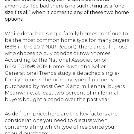
amenities. Too bad there is no such thing as a “one
size fits all” when it comes to any of these two home
options.
While detached single-family homes continue to
be the most common home type for many buyers
(83% in the 2017 NAR Report), there are still those
who choose to buy condos or townhomes.
According to the National Association of
REALTORS® 2018 Home Buyer and Seller
Generational Trends study, a detached single-
family home is the primary type of property
purchased by most Gen X and millennial buyers.
Meanwhile, at least two percent of millennial
buyers bought a condo over the past year.
Aside from price, here are the key factors and
considerations you need to discuss when
contemplating which type of residence you
should purchase: