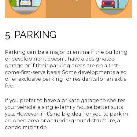
5. PARKING
Parking can be a major dilemma if the building
or development doesn't have a designated
garage or if their parking areas are on a first-
come-first-serve basis. Some developments also
offer exclusive parking for residents for an extra
fee.
If you prefer to have a private garage to shelter
your vehicle, a single-family house better suits
you. However, if it’s no big deal for you to park in
an open area or an underground structure, a
condo might do.