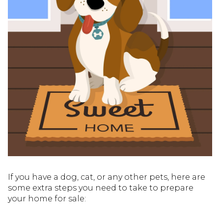
If you have a dog, cat, or any other pets, here are
some extra steps you need to take to prepare
your home for sale: