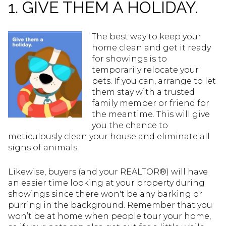
1. GIVE THEM A HOLIDAY.
The best way to keep your
home clean and get it ready
for showings is to
temporarily relocate your
pets. If you can, arrange to let
them stay with a trusted
family member or friend for
the meantime. This will give
you the chance to
meticulously clean your house and eliminate all
signs of animals.
Likewise, buyers (and your REALTOR®) will have
an easier time looking at your property during
showings since there won't be any barking or
purring in the background. Remember that you
won’t be at home when people tour your home,