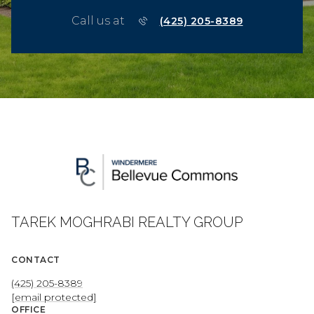
Call us at
(425) 205-8389
TAREK MOGHRABI REALTY GROUP
CONTACT
(425) 205-8389
[email protected]
OFFICE