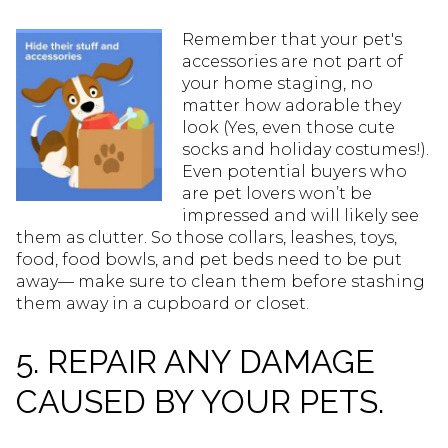
Remember that your pet's
accessories are not part of
your home staging, no
matter how adorable they
look (Yes, even those cute
socks and holiday costumes!).
Even potential buyers who
are pet lovers won’t be
impressed and will likely see
them as clutter. So those collars, leashes, toys,
food, food bowls, and pet beds need to be put
away— make sure to clean them before stashing
them away in a cupboard or closet.
5. REPAIR ANY DAMAGE
CAUSED BY YOUR PETS.