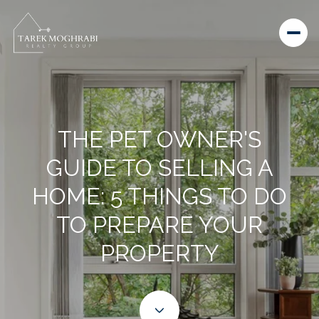
THE PET OWNER'S
GUIDE TO SELLING A
HOME: 5 THINGS TO DO
TO PREPARE YOUR
PROPERTY