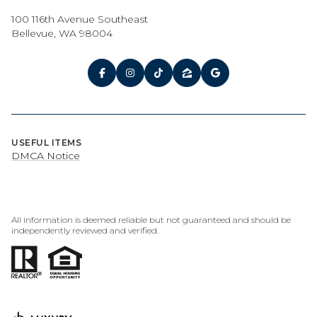
100 116th Avenue Southeast
Bellevue, WA 98004
USEFUL ITEMS
DMCA Notice
All information is deemed reliable but not guaranteed and should be
independently reviewed and verified.