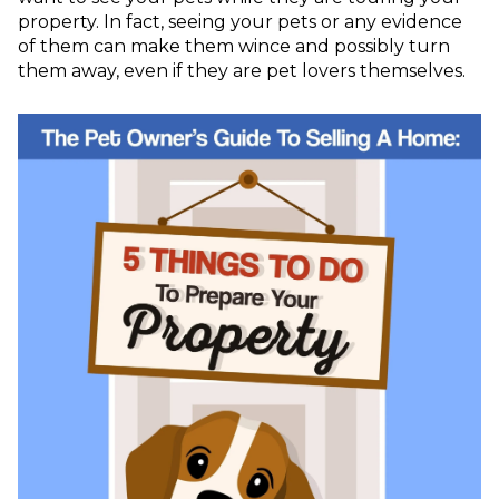
property. In fact, seeing your pets or any evidence
of them can make them wince and possibly turn
them away, even if they are pet lovers themselves.