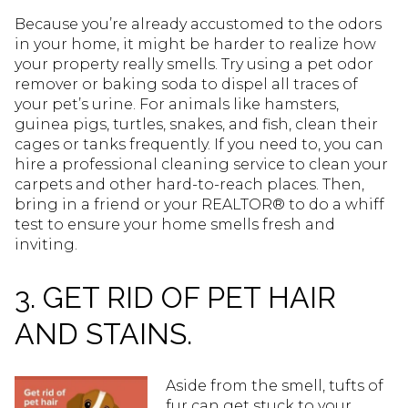
Because you’re already accustomed to the odors
in your home, it might be harder to realize how
your property really smells. Try using a pet odor
remover or baking soda to dispel all traces of
your pet’s urine. For animals like hamsters,
guinea pigs, turtles, snakes, and fish, clean their
cages or tanks frequently. If you need to, you can
hire a professional cleaning service to clean your
carpets and other hard-to-reach places. Then,
bring in a friend or your REALTOR® to do a whiff
test to ensure your home smells fresh and
inviting.
3. GET RID OF PET HAIR
AND STAINS.
Aside from the smell, tufts of
fur can get stuck to your