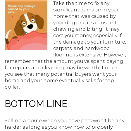
Take the time to fix any
significant damage in your
home that was caused by
your dog or cat's constant
chewing and biting. It may
cost you money, especially if
the damage to your furniture,
carpets, and hardwood
flooring is extensive. However,
remember that the amount you’ve spent paying
for repairs and cleaning may be worth it once
you see that many potential buyers want your
home and your home eventually sells for top
dollar.
BOTTOM LINE
Selling a home when you have pets won't be any
harder as long as you know how to properly