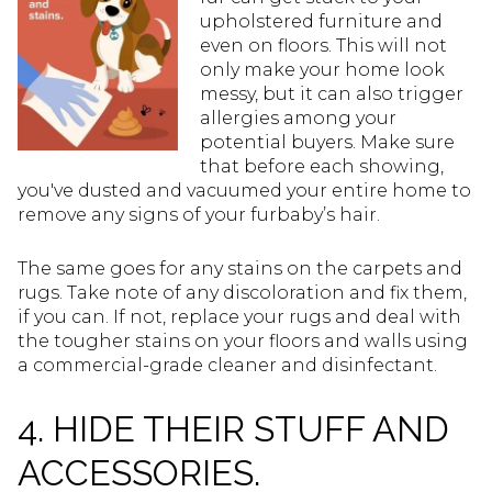
upholstered furniture and
even on floors. This will not
only make your home look
messy, but it can also trigger
allergies among your
potential buyers. Make sure
that before each showing,
you've dusted and vacuumed your entire home to
remove any signs of your furbaby’s hair.
The same goes for any stains on the carpets and
rugs. Take note of any discoloration and fix them,
if you can. If not, replace your rugs and deal with
the tougher stains on your floors and walls using
a commercial-grade cleaner and disinfectant.
4. HIDE THEIR STUFF AND
ACCESSORIES.