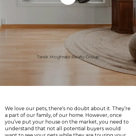
Tarek Moghrabi Realty Group
We love our pets, there's no doubt about it. They’re
a part of our family, of our home. However, once
you’ve put your house on the market, you need to
understand that not all potential buyers would
want to see your pets while they are touring your