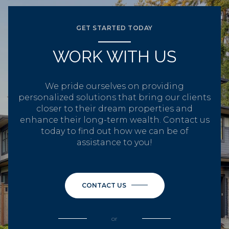
GET STARTED TODAY
WORK WITH US
We pride ourselves on providing
personalized solutions that bring our clients
closer to their dream properties and
enhance their long-term wealth. Contact us
today to find out how we can be of
assistance to you!
CONTACT US
or