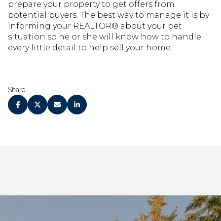
prepare your property to get offers from
potential buyers. The best way to manage it is by
informing your REALTOR® about your pet
situation so he or she will know how to handle
every little detail to help sell your home.
Share