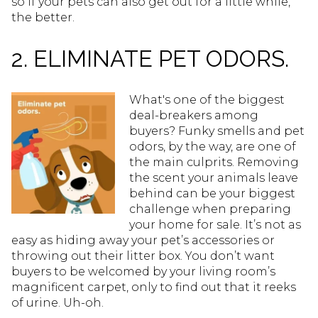
so if your pets can also get out for a little while,
the better.
2. ELIMINATE PET ODORS.
What's one of the biggest
deal-breakers among
buyers? Funky smells and pet
odors, by the way, are one of
the main culprits. Removing
the scent your animals leave
behind can be your biggest
challenge when preparing
your home for sale. It’s not as
easy as hiding away your pet’s accessories or
throwing out their litter box. You don’t want
buyers to be welcomed by your living room’s
magnificent carpet, only to find out that it reeks
of urine. Uh-oh.