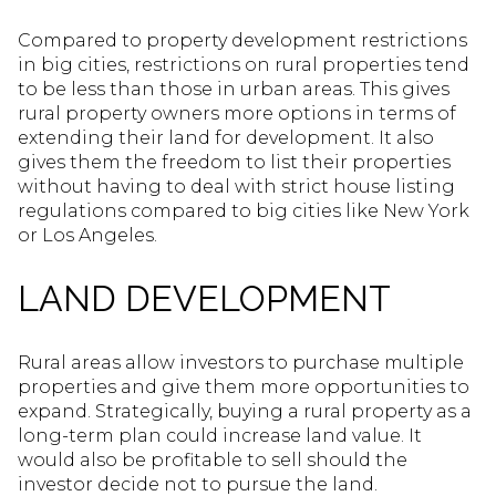
Compared to property development restrictions
in big cities, restrictions on rural properties tend
to be less than those in urban areas. This gives
rural property owners more options in terms of
extending their land for development. It also
gives them the freedom to list their properties
without having to deal with strict house listing
regulations compared to big cities like New York
or Los Angeles.
LAND DEVELOPMENT
Rural areas allow investors to purchase multiple
properties and give them more opportunities to
expand. Strategically, buying a rural property as a
long-term plan could increase land value. It
would also be profitable to sell should the
investor decide not to pursue the land.