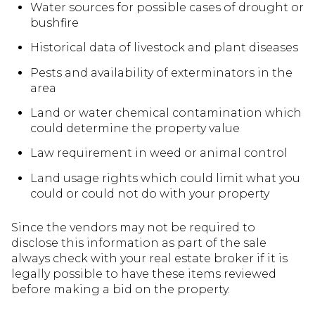
Water sources for possible cases of drought or
bushfire
Historical data of livestock and plant diseases
Pests and availability of exterminators in the
area
Land or water chemical contamination which
could determine the property value
Law requirement in weed or animal control
Land usage rights which could limit what you
could or could not do with your property
Since the vendors may not be required to
disclose this information as part of the sale
always check with your real estate broker if it is
legally possible to have these items reviewed
before making a bid on the property.