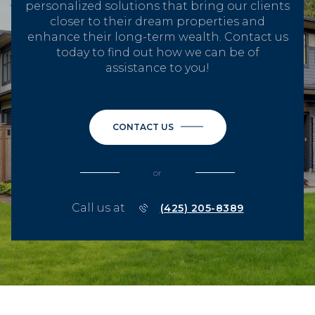
personalized solutions that bring our clients
closer to their dream properties and
enhance their long-term wealth. Contact us
today to find out how we can be of
assistance to you!
CONTACT US
or
Call us at
(425) 205-8389