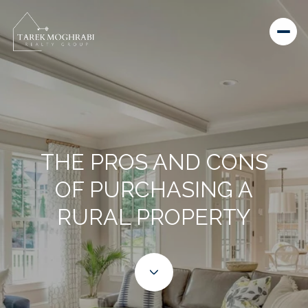
THE PROS AND CONS
OF PURCHASING A
RURAL PROPERTY