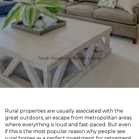
Tarek Moghrabi Realty Group
Rural properties are usually associated with the
great outdoors, an escape from metropolitan areas
where everything is loud and fast-paced. But even
if this is the most popular reason why people see
rural homes as a perfect investment for retirement,