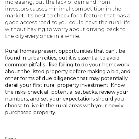
increasing, but the lack of demand from
investors causes minimal competition in the
market. It's best to check for a feature that has a
good access road so you could have the rural life
without having to worry about driving back to
the city every once in a while.
Rural homes present opportunities that can't be
found in urban cities, but it is essential to avoid
common pitfalls--like failing to do your homework
about the listed property before making a bid, and
other forms of due diligence that may potentially
derail your first rural property investment. Know
the risks, check all potential setbacks, review your
numbers, and set your expectations should you
choose to live in the rural areas with your newly
purchased property.