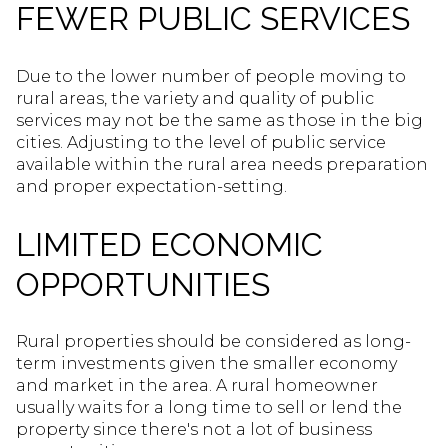
FEWER PUBLIC SERVICES
Due to the lower number of people moving to
rural areas, the variety and quality of public
services may not be the same as those in the big
cities. Adjusting to the level of public service
available within the rural area needs preparation
and proper expectation-setting.
LIMITED ECONOMIC
OPPORTUNITIES
Rural properties should be considered as long-
term investments given the smaller economy
and market in the area. A rural homeowner
usually waits for a long time to sell or lend the
property since there's not a lot of business