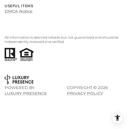
USEFUL ITEMS
DMCA Notice
All information is deemed reliable but not guaranteed and should be
independently reviewed and verified.
POWERED BY
COPYRIGHT ©
2026
LUXURY PRESENCE
PRIVACY POLICY