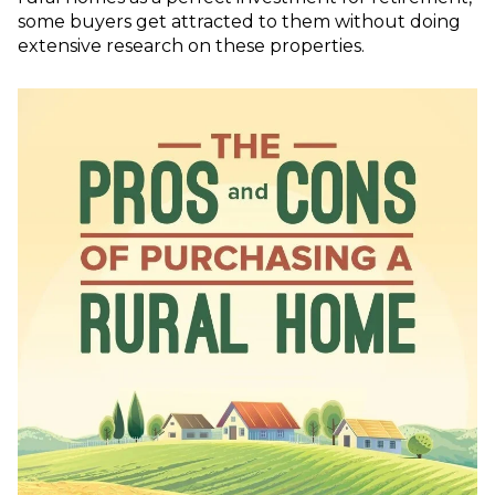
some buyers get attracted to them without doing
extensive research on these properties.