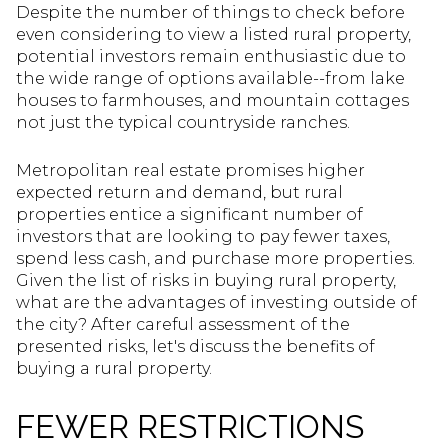
Despite the number of things to check before
even considering to view a listed rural property,
potential investors remain enthusiastic due to
the wide range of options available--from lake
houses to farmhouses, and mountain cottages
not just the typical countryside ranches.
Metropolitan real estate promises higher
expected return and demand, but rural
properties entice a significant number of
investors that are looking to pay fewer taxes,
spend less cash, and purchase more properties.
Given the list of risks in buying rural property,
what are the advantages of investing outside of
the city? After careful assessment of the
presented risks, let's discuss the benefits of
buying a rural property.
FEWER RESTRICTIONS