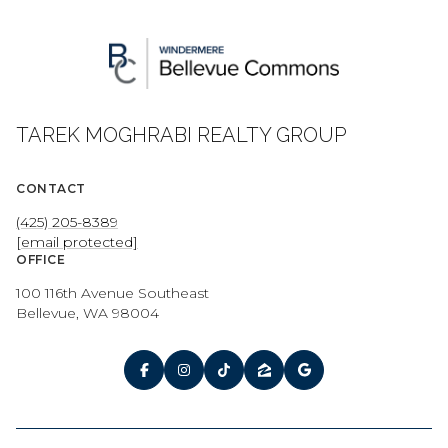
TAREK MOGHRABI REALTY GROUP
CONTACT
(425) 205-8389
[email protected]
OFFICE
100 116th Avenue Southeast
Bellevue, WA 98004