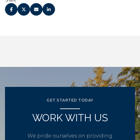
Share
GET STARTED TODAY
WORK WITH US
We pride ourselves on providing