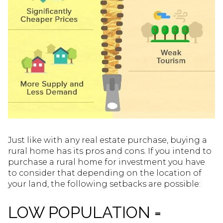
Just like with any real estate purchase, buying a
rural home has its pros and cons. If you intend to
purchase a rural home for investment you have
to consider that depending on the location of
your land, the following setbacks are possible:
LOW POPULATION =