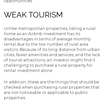
opportunities.
WEAK TOURISM
Unlike metropolitan properties, listing a rural
home as an Airbnb investment has its
disadvantages in terms of average monthly
rental due to the low number of rural area
visitors. Because of its long distance from urban
cities, fewer amenities and services, and the lack
of tourist attractions, an investor might find it
challenging to purchase a rural property for
rental investment alone.
In addition, these are the things that should be
checked when purchasing rural properties that
are not noticeable or applicable to public
properties: