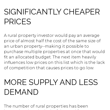
SIGNIFICANTLY CHEAPER
PRICES
A rural property investor would pay an average
price of almost half the cost of the same size of
an urban property--making it possible to
purchase multiple properties at once that would
fit an allocated budget. The next item heavily
influences low prices on this list which is the lack
of competition that causes prices to go low.
MORE SUPPLY AND LESS
DEMAND
The number of rural properties has been