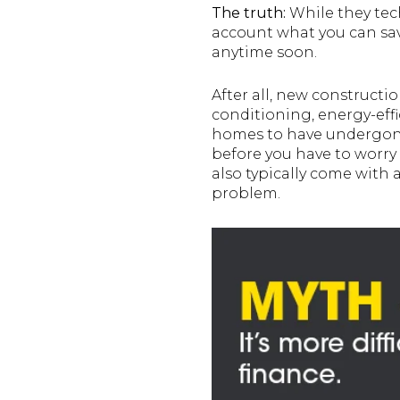
The truth:
While they tech
account what you can sav
anytime soon.
After all, new constructi
conditioning, energy-effi
homes to have undergone 
before you have to worry
also typically come with a
problem.