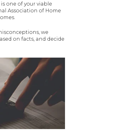
is one of your viable
nal Association of Home
homes.
 misconceptions, we
ased on facts, and decide