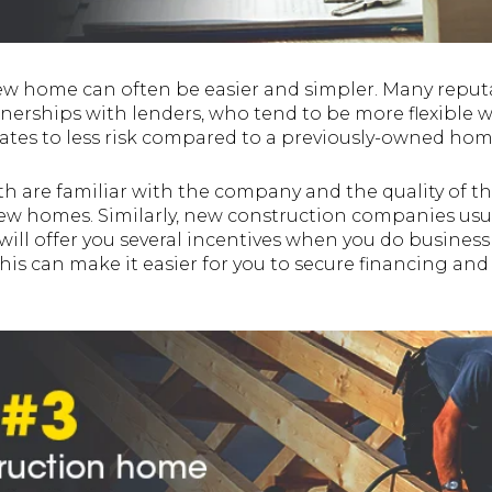
w home can often be easier and simpler. Many reput
tnerships with lenders, who tend to be more flexible 
lates to less risk compared to a previously-owned hom
h are familiar with the company and the quality of th
new homes. Similarly, new construction companies usu
ill offer you several incentives when you do business
his can make it easier for you to secure financing and