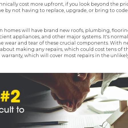
nically cost more upfront, if you look beyond the pric
e by not having to replace, upgrade, or bring to cod
on homes will have brand new roofs, plumbing, floorin
cient appliances, and other major systems. It's norma
wear and tear of these crucial components. With new
 about making any repairs, which could cost tens of t
 warranty, which will cover most repairs in the unlikel