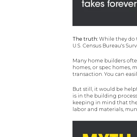
The truth:
While they do 
U.S. Census Bureau's Surv
Many home builders often
homes, or spec homes, mi
transaction. You can easi
But still, it would be h
is in the building proces
keeping in mind that the 
labor and materials, muni