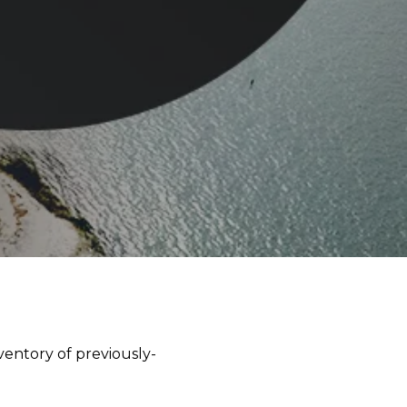
ventory of previously-