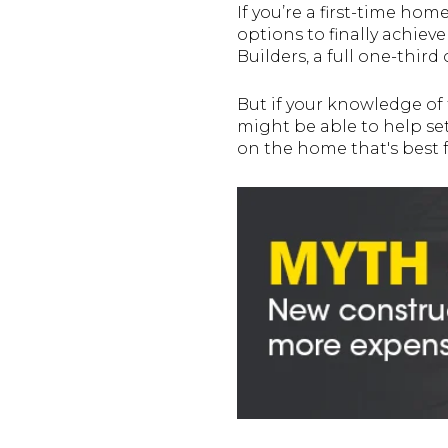
If you’re a first-time ho
options to finally achie
Builders, a full one-thir
But if your knowledge of 
might be able to help set
on the home that's best f