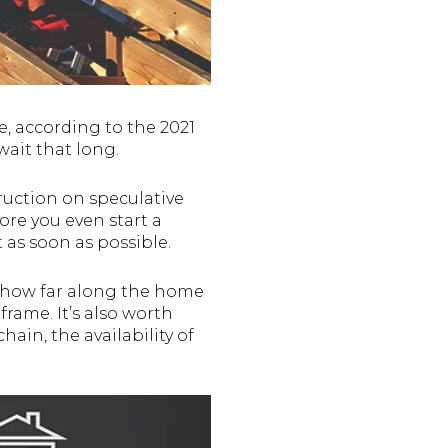
, according to the 2021
wait that long.
ruction on speculative
re you even start a
t as soon as possible.
sk how far along the home
frame. It’s also worth
ain, the availability of