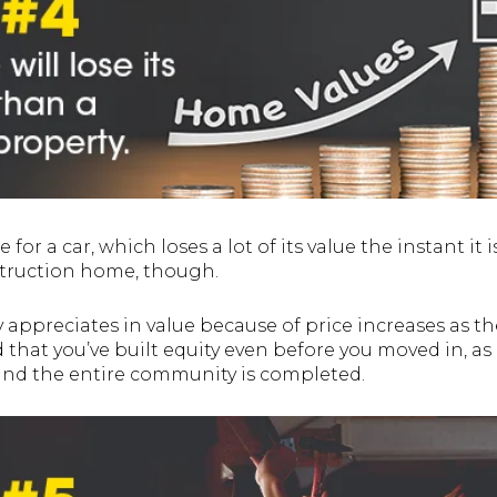
for a car, which loses a lot of its value the instant it is 
struction home, though.
y appreciates in value because of price increases as th
 that you’ve built equity even before you moved in,
 and the entire community is completed.