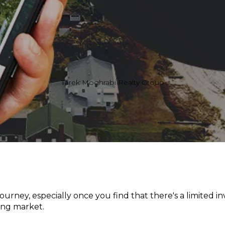
Tarek Moghrabi Realty Group
ourney, especially once you find that there's a limited in
ing market.