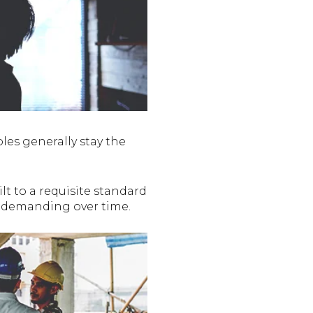
les generally stay the
lt to a requisite standard
e demanding over time.