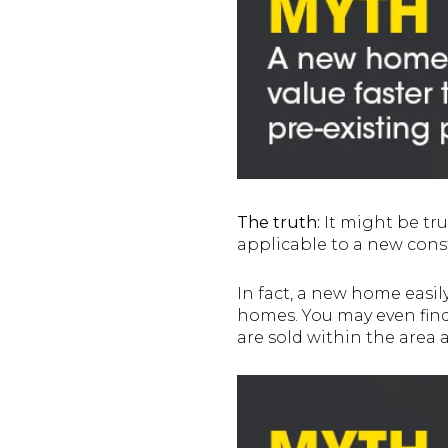
The truth:
It might be true 
applicable to a new con
In fact, a new home easil
homes. You may even find
are sold within the area