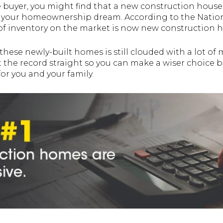
me buyer, you might find that a new construction house 
ve your homeownership dream. According to the Natio
d of inventory on the market is now new construction 
these newly-built homes is still clouded with a lot of
 the record straight so you can make a wiser choice b
or you and your family.