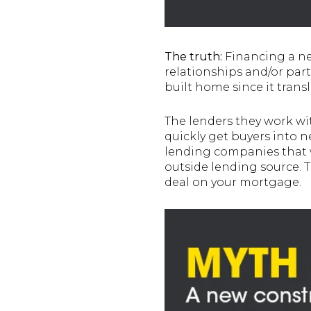
The truth:
Financing a ne
relationships and/or par
built home since it trans
The lenders they work wit
quickly get buyers into 
lending companies that w
outside lending source. T
deal on your mortgage.