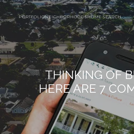
PORTFOLIO
NEIGHBORHOODS
HOME SEARCH
THINKING OF 
HERE ARE 7 CO