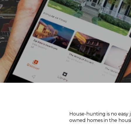
House-hunting is no easy j
owned homes in the hous