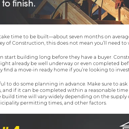
take time to be built—about seven months on average
ey of Construction, this does not mean you’ll need to 
 start building long before they have a buyer. Const
ght already be well underway or even completed befo
ly find a move-in ready home if you’re looking to inves
elpful to do some planning in advance. Make sure to a
s, and if it can be completed within a reasonable time 
build time will vary widely depending on the supply ch
cipality permitting times, and other factors.