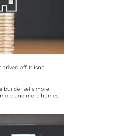
driven off. It isn't
e builder sells more
 as more and more homes