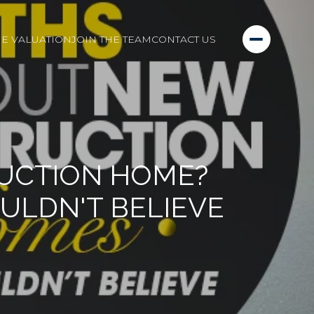
E VALUATION
JOIN THE TEAM
CONTACT US
RUCTION HOME?
ULDN'T BELIEVE