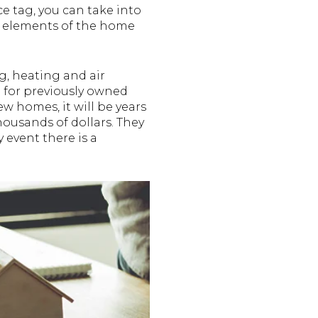
e tag, you can take into
e elements of the home
g, heating and air
l for previously owned
 homes, it will be years
housands of dollars. They
y event there is a