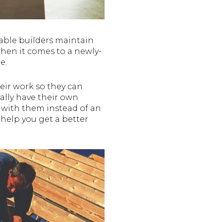
able builders maintain
when it comes to a newly-
e.
eir work so they can
ally have their own
 with them instead of an
 help you get a better