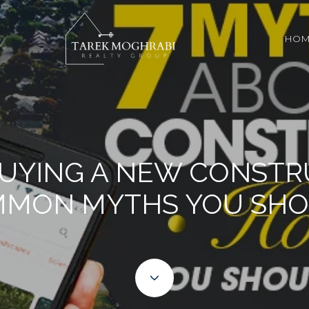
HOM
BUYING A NEW CONST
MMON MYTHS YOU SHO