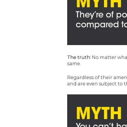
The truth:
No matter what 
same.
Regardless of their ameni
and are even subject to 