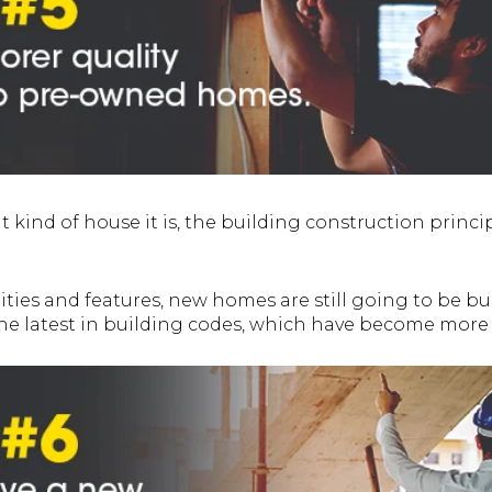
kind of house it is, the building construction princip
ties and features, new homes are still going to be bui
the latest in building codes, which have become mor