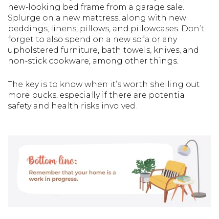
new-looking bed frame from a garage sale.
Splurge on a new mattress, along with new
beddings, linens, pillows, and pillowcases. Don’t
forget to also spend on a new sofa or any
upholstered furniture, bath towels, knives, and
non-stick cookware, among other things.
The key is to know when it’s worth shelling out
more bucks, especially if there are potential
safety and health risks involved.