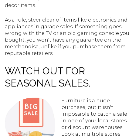
decor items.
As a rule, steer clear of items like electronics and
appliances in garage sales. If something goes
wrong with the TV or an old gaming console you
bought, you won't have any guarantee on the
merchandise, unlike if you purchase them from
reputable retailers.
WATCH OUT FOR
SEASONAL SALES.
Furniture is a huge
purchase, but it isn't
impossible to catch a sale
in one of your local stores
or discount warehouses.
Look at multiple stores