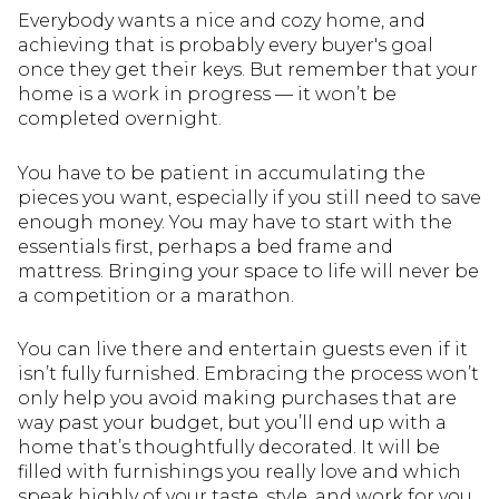
Everybody wants a nice and cozy home, and
achieving that is probably every buyer's goal
once they get their keys. But remember that your
home is a work in progress — it won’t be
completed overnight.
You have to be patient in accumulating the
pieces you want, especially if you still need to save
enough money. You may have to start with the
essentials first, perhaps a bed frame and
mattress. Bringing your space to life will never be
a competition or a marathon.
You can live there and entertain guests even if it
isn’t fully furnished. Embracing the process won’t
only help you avoid making purchases that are
way past your budget, but you’ll end up with a
home that’s thoughtfully decorated. It will be
filled with furnishings you really love and which
speak highly of your taste, style, and work for you