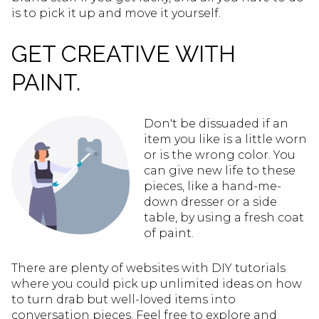
is to pick it up and move it yourself.
GET CREATIVE WITH
PAINT.
Don't be dissuaded if an
item you like is a little worn
or is the wrong color. You
can give new life to these
pieces, like a hand-me-
down dresser or a side
table, by using a fresh coat
of paint.
There are plenty of websites with DIY tutorials
where you could pick up unlimited ideas on how
to turn drab but well-loved items into
conversation pieces. Feel free to explore and