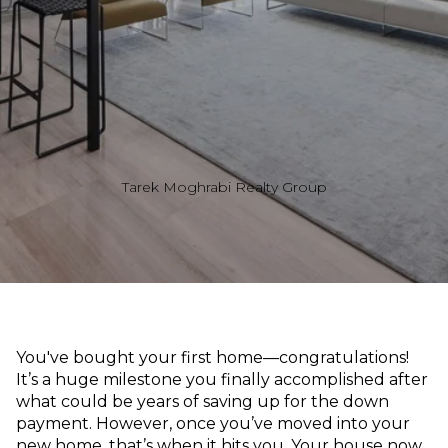
Tarek Moghrabi Realty Group
You've bought your first home—congratulations!
It’s a huge milestone you finally accomplished after
what could be years of saving up for the down
payment. However, once you’ve moved into your
new home, that’s when it hits you. Your house now