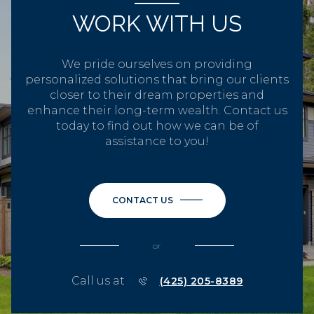
WORK WITH US
We pride ourselves on providing
personalized solutions that bring our clients
closer to their dream properties and
enhance their long-term wealth. Contact us
today to find out how we can be of
assistance to you!
CONTACT US
or
Call us at
(425) 205-8389