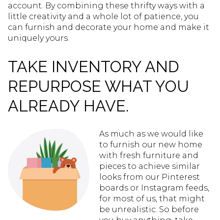
account. By combining these thrifty ways with a
little creativity and a whole lot of patience, you
can furnish and decorate your home and make it
uniquely yours.
TAKE INVENTORY AND
REPURPOSE WHAT YOU
ALREADY HAVE.
As much as we would like
to furnish our new home
with fresh furniture and
pieces to achieve similar
looks from our Pinterest
boards or Instagram feeds,
for most of us, that might
be unrealistic. So before