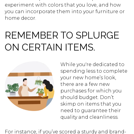
experiment with colors that you love, and how
you can incorporate them into your furniture or
home decor.
REMEMBER TO SPLURGE
ON CERTAIN ITEMS.
While you're dedicated to
spending less to complete
your new home’s look,
there are a few new
purchases for which you
should budget. Don’t
skimp on items that you
need to guarantee their
quality and cleanliness.
For instance, if you’ve scored a sturdy and brand-