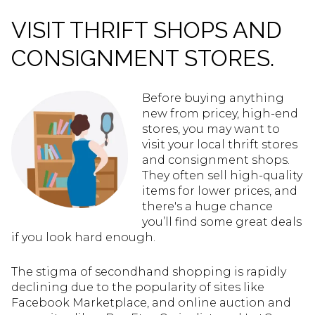
VISIT THRIFT SHOPS AND
CONSIGNMENT STORES.
Before buying anything
new from pricey, high-end
stores, you may want to
visit your local thrift stores
and consignment shops.
They often sell high-quality
items for lower prices, and
there's a huge chance
you’ll find some great deals
if you look hard enough.
The stigma of secondhand shopping is rapidly
declining due to the popularity of sites like
Facebook Marketplace, and online auction and