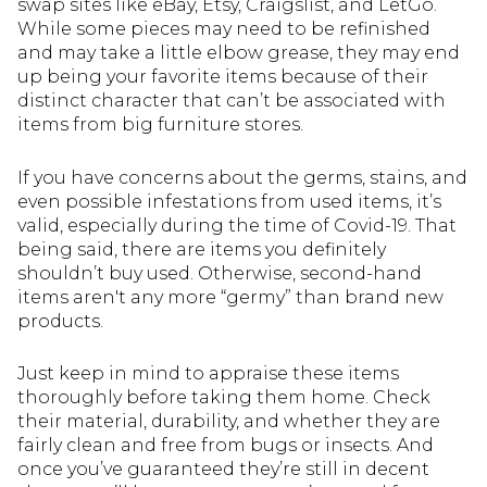
swap sites like eBay, Etsy, Craigslist, and LetGo.
While some pieces may need to be refinished
and may take a little elbow grease, they may end
up being your favorite items because of their
distinct character that can’t be associated with
items from big furniture stores.
If you have concerns about the germs, stains, and
even possible infestations from used items, it’s
valid, especially during the time of Covid-19. That
being said, there are items you definitely
shouldn’t buy used. Otherwise, second-hand
items aren't any more “germy” than brand new
products.
Just keep in mind to appraise these items
thoroughly before taking them home. Check
their material, durability, and whether they are
fairly clean and free from bugs or insects. And
once you’ve guaranteed they’re still in decent