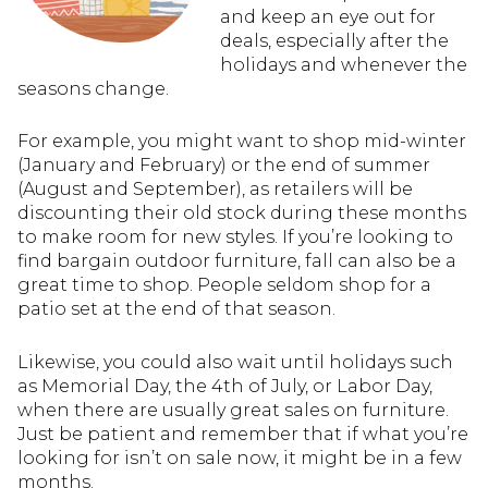
and keep an eye out for
deals, especially after the
holidays and whenever the
seasons change.
For example, you might want to shop mid-winter
(January and February) or the end of summer
(August and September), as retailers will be
discounting their old stock during these months
to make room for new styles. If you’re looking to
find bargain outdoor furniture, fall can also be a
great time to shop. People seldom shop for a
patio set at the end of that season.
Likewise, you could also wait until holidays such
as Memorial Day, the 4th of July, or Labor Day,
when there are usually great sales on furniture.
Just be patient and remember that if what you’re
looking for isn’t on sale now, it might be in a few
months.