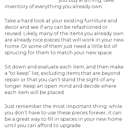
you buy anything, take
inventory of everything you already own.
Take a hard look at your existing furniture and
decor and see if any can be refashioned or
reused. Likely, many of the items you already own
are already nice pieces that will work in your new
home. Or some of them just need a little bit of
sprucing for them to match your new space.
Sit down and evaluate each item, and then make
a “to keep” list, excluding items that are beyond
repair or that you can't stand the sight of any
longer. Keep an open mind and decide where
each item will be placed.
Just remember the most important thing: while
you don’t have to use these pieces forever, it can
be a great way to fill in spaces in your new home
until you can afford to upgrade.