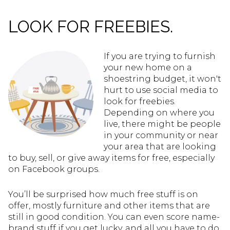
LOOK FOR FREEBIES.
If you are trying to furnish
your new home on a
shoestring budget, it won't
hurt to use social media to
look for freebies.
Depending on where you
live, there might be people
in your community or near
your area that are looking
to buy, sell, or give away items for free, especially
on Facebook groups.
You’ll be surprised how much free stuff is on
offer, mostly furniture and other items that are
still in good condition. You can even score name-
brand stuff if you get lucky, and all you have to do