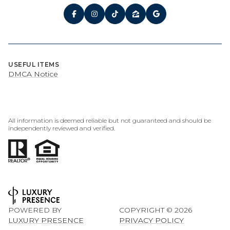
USEFUL ITEMS
DMCA Notice
All information is deemed reliable but not guaranteed and should be
independently reviewed and verified.
POWERED BY
COPYRIGHT ©
2026
LUXURY PRESENCE
PRIVACY POLICY