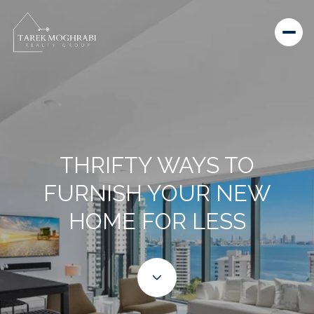
THRIFTY WAYS TO
FURNISH YOUR NEW
HOME FOR LESS