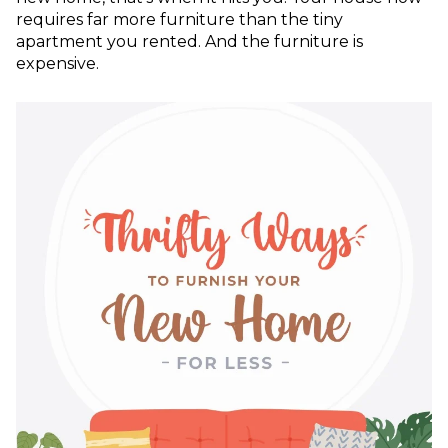
requires far more furniture than the tiny
apartment you rented. And the furniture is
expensive.