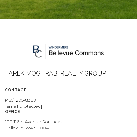
TAREK MOGHRABI REALTY GROUP
CONTACT
(425) 205-8389
[email protected]
OFFICE
100 116th Avenue Southeast
Bellevue, WA 98004