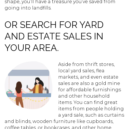
shape, you’ll have a treasure you’ve saved from
going into landfills.
OR SEARCH FOR YARD
AND ESTATE SALES IN
YOUR AREA.
Aside from thrift stores,
local yard sales, flea
markets, and even estate
sales are also a gold mine
for affordable furnishings
and other household
items. You can find great
items from people holding
a yard sale, such as curtains
and blinds, wooden furniture like cupboards,
coffee tables, or bookcases, and other home