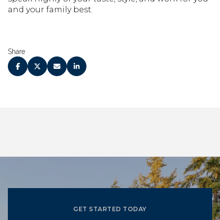
and your family best.
Share
GET STARTED TODAY