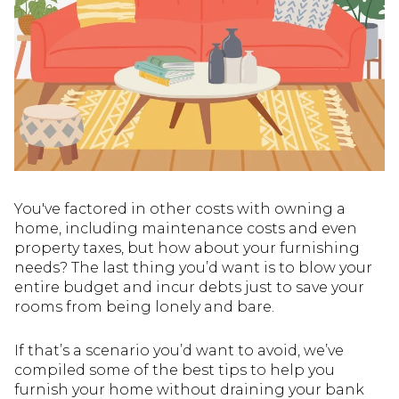
You've factored in other costs with owning a
home, including maintenance costs and even
property taxes, but how about your furnishing
needs? The last thing you’d want is to blow your
entire budget and incur debts just to save your
rooms from being lonely and bare.
If that’s a scenario you’d want to avoid, we’ve
compiled some of the best tips to help you
furnish your home without draining your bank