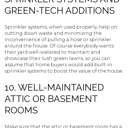
GREEN-TECH ADDITIONS
Sprinkler systems, when used properly, help on
cutting down waste and minimizing the
inconvenience of pulling a hose or sprinkler
around the house. Of course everybody wants
their yard well-watered to maintain and
showcase their lush green lawns, so you can
assume that home buyers would add built-in
sprinkler systems to boost the value of the house.
10. WELL-MAINTAINED
ATTIC OR BASEMENT
ROOMS
Make sure that the attic or basement room has a