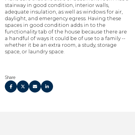
stairway in good condition, interior walls,
adequate insulation, as well as windows for air,
daylight, and emergency egress. Having these
spaces in good condition adds in to the
functionality tab of the house because there are
a handful of ways it could be of use to a family --
whether it be an extra room, a study, storage
space, or laundry space.
Share