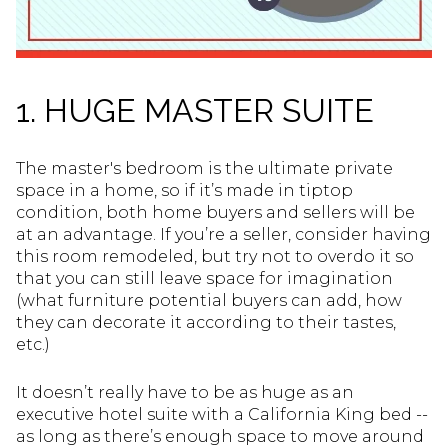
1. HUGE MASTER SUITE
The master's bedroom is the ultimate private
space in a home, so if it’s made in tiptop
condition, both home buyers and sellers will be
at an advantage. If you’re a seller, consider having
this room remodeled, but try not to overdo it so
that you can still leave space for imagination
(what furniture potential buyers can add, how
they can decorate it according to their tastes,
etc.)
It doesn’t really have to be as huge as an
executive hotel suite with a California King bed --
as long as there’s enough space to move around