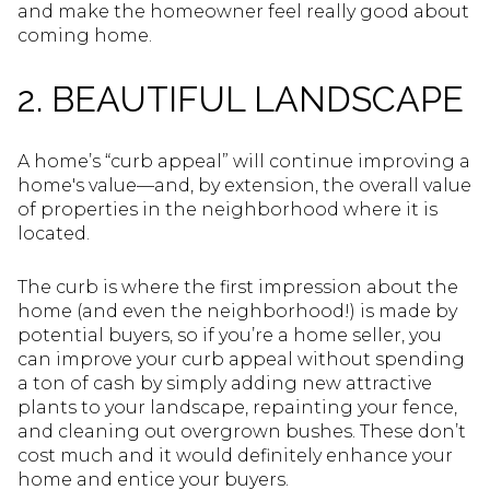
and make the homeowner feel really good about
coming home.
2. BEAUTIFUL LANDSCAPE
A home’s “curb appeal” will continue improving a
home's value—and, by extension, the overall value
of properties in the neighborhood where it is
located.
The curb is where the first impression about the
home (and even the neighborhood!) is made by
potential buyers, so if you’re a home seller, you
can improve your curb appeal without spending
a ton of cash by simply adding new attractive
plants to your landscape, repainting your fence,
and cleaning out overgrown bushes. These don’t
cost much and it would definitely enhance your
home and entice your buyers.