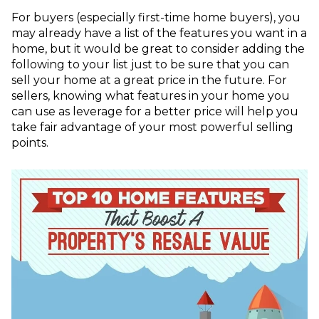
For buyers (especially first-time home buyers), you
may already have a list of the features you want in a
home, but it would be great to consider adding the
following to your list just to be sure that you can
sell your home at a great price in the future. For
sellers, knowing what features in your home you
can use as leverage for a better price will help you
take fair advantage of your most powerful selling
points.