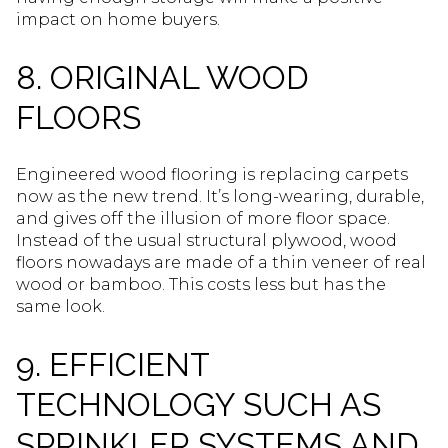
impact on home buyers.
8. ORIGINAL WOOD
FLOORS
Engineered wood flooring is replacing carpets
now as the new trend. It’s long-wearing, durable,
and gives off the illusion of more floor space.
Instead of the usual structural plywood, wood
floors nowadays are made of a thin veneer of real
wood or bamboo. This costs less but has the
same look.
9. EFFICIENT
TECHNOLOGY SUCH AS
SPRINKLER SYSTEMS AND