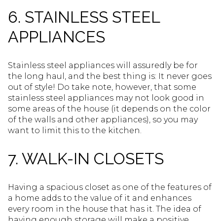
6. STAINLESS STEEL
APPLIANCES
Stainless steel appliances will assuredly be for
the long haul, and the best thing is: It never goes
out of style! Do take note, however, that some
stainless steel appliances may not look good in
some areas of the house (it depends on the color
of the walls and other appliances), so you may
want to limit this to the kitchen.
7. WALK-IN CLOSETS
Having a spacious closet as one of the features of
a home adds to the value of it and enhances
every room in the house that has it. The idea of
having enough storage will make a positive