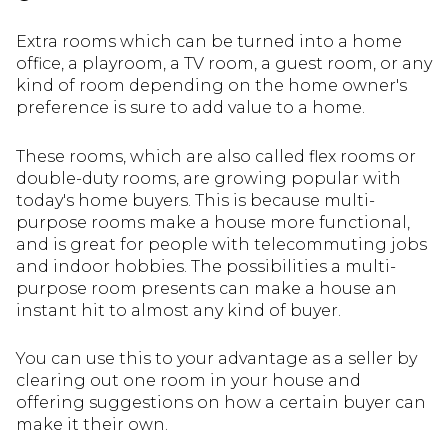
Extra rooms which can be turned into a home
office, a playroom, a TV room, a guest room, or any
kind of room depending on the home owner's
preference is sure to add value to a home.
These rooms, which are also called flex rooms or
double-duty rooms, are growing popular with
today's home buyers. This is because multi-
purpose rooms make a house more functional,
and is great for people with telecommuting jobs
and indoor hobbies. The possibilities a multi-
purpose room presents can make a house an
instant hit to almost any kind of buyer.
You can use this to your advantage as a seller by
clearing out one room in your house and
offering suggestions on how a certain buyer can
make it their own.