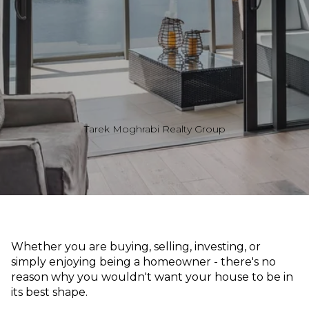
Tarek Moghrabi Realty Group
Whether you are buying, selling, investing, or
simply enjoying being a homeowner - there's no
reason why you wouldn't want your house to be in
its best shape.