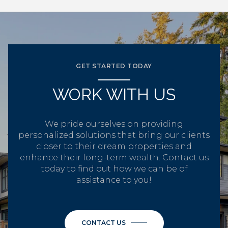
GET STARTED TODAY
WORK WITH US
We pride ourselves on providing
personalized solutions that bring our clients
closer to their dream properties and
enhance their long-term wealth. Contact us
today to find out how we can be of
assistance to you!
CONTACT US