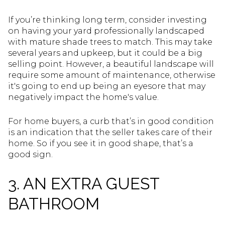
If you’re thinking long term, consider investing
on having your yard professionally landscaped
with mature shade trees to match. This may take
several years and upkeep, but it could be a big
selling point. However, a beautiful landscape will
require some amount of maintenance, otherwise
it's going to end up being an eyesore that may
negatively impact the home's value.
For home buyers, a curb that’s in good condition
is an indication that the seller takes care of their
home. So if you see it in good shape, that’s a
good sign.
3. AN EXTRA GUEST
BATHROOM