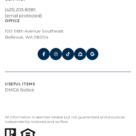
(425) 205-8389
[email protected]
OFFICE
100 116th Avenue Southeast
Bellevue, WA 98004
USEFUL ITEMS
DMCA Notice
All information is deemed reliable but not guaranteed and should be
independently reviewed and verified.