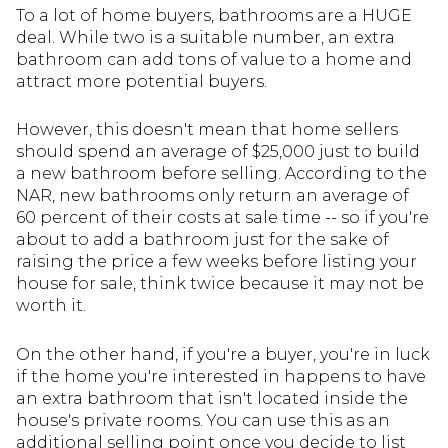
To a lot of home buyers, bathrooms are a HUGE
deal. While two is a suitable number, an extra
bathroom can add tons of value to a home and
attract more potential buyers.
However, this doesn't mean that home sellers
should spend an average of $25,000 just to build
a new bathroom before selling. According to the
NAR, new bathrooms only return an average of
60 percent of their costs at sale time -- so if you're
about to add a bathroom just for the sake of
raising the price a few weeks before listing your
house for sale, think twice because it may not be
worth it.
On the other hand, if you're a buyer, you're in luck
if the home you're interested in happens to have
an extra bathroom that isn't located inside the
house's private rooms. You can use this as an
additional selling point once you decide to list