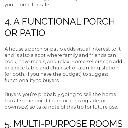
your home for sale.
4. A FUNCTIONAL PORCH
OR PATIO
A house’s porch or patio adds visual interest to it
and is also a spot where family and friends can
cook, have meals, and relax. Home sellers can add
in a nice table and chair set or a grilling station
(or both, if you have the budget) to suggest
functionality to buyers.
Buyers, you’re probably going to sell the home
too at some point (to relocate, upgrade, or
downsize) so take note of this tip for future use!
5. MULTI-PURPOSE ROOMS