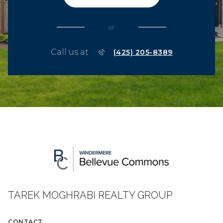
or
Call us at
(425) 205-8389
TAREK MOGHRABI REALTY GROUP
CONTACT