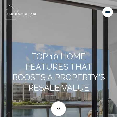
TOP 10 HOME
FEATURES THAT
BOOSTS A PROPERTY'S
RESALE VALUE