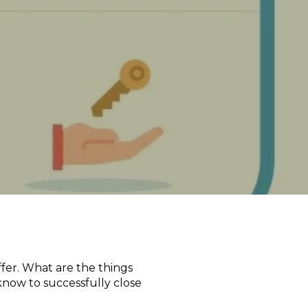
fer. What are the things
know to successfully close