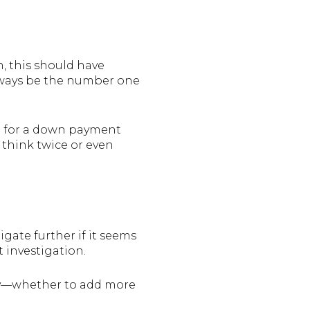
, this should have
always be the number one
cash for a down payment
 think twice or even
igate further if it seems
t investigation.
erty—whether to add more