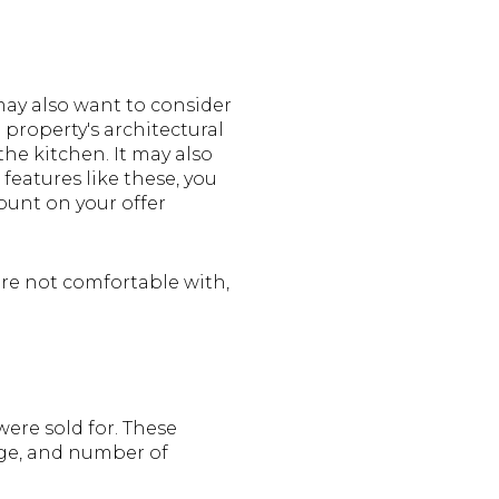
 may also want to consider
e property's architectural
the kitchen. It may also
 features like these, you
unt on your offer
are not comfortable with,
ere sold for. These
ge, and number of