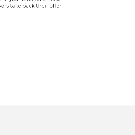
ers take back their offer,