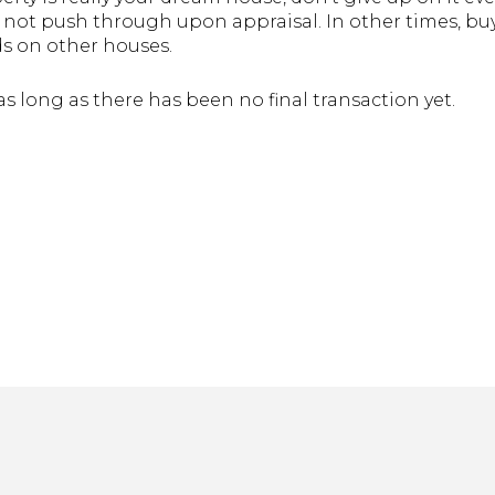
o not push through upon appraisal. In other times, buy
s on other houses.
as long as there has been no final transaction yet.