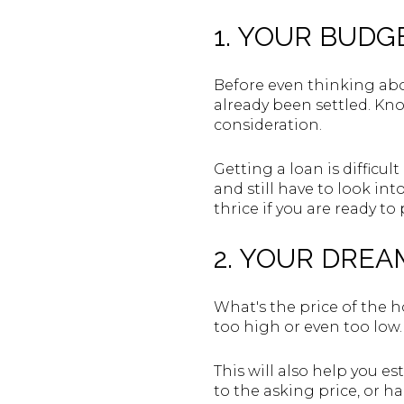
1. YOUR BUDG
Before even thinking abo
already been settled. Kn
consideration.
Getting a loan is difficult
and still have to look in
thrice if you are ready to
2. YOUR DREA
What's the price of the ho
too high or even too low. 
This will also help you e
to the asking price, or h