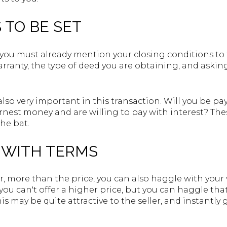
 TO BE SET
you must already mention your closing conditions to t
ranty, the type of deed you are obtaining, and asking
so very important in this transaction. Will you be payi
arnest money and are willing to pay with interest? Th
the bat.
Y WITH TERMS
r, more than the price, you can also haggle with your ve
you can't offer a higher price, but you can haggle tha
his may be quite attractive to the seller, and instantly