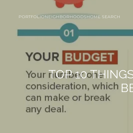
PORTFOLIO
NEIGHBORHOODS
HOME SEARCH
TOP 10 THIN
B