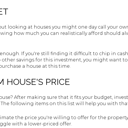
ET
ut looking at houses you might one day call your own
owing how much you can realistically afford should 
 enough. If you're still finding it difficult to chip in 
to other savings for this investment, you might want to
 purchase a house at this time.
M HOUSE'S PRICE
use? After making sure that it fits your budget, invest
The following items on this list will help you with tha
stimate the price you're willing to offer for the prop
aggle with a lower-priced offer.