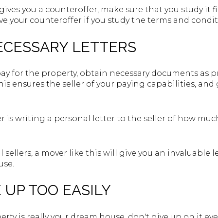
gives you a counteroffer, make sure that you study it f
ive your counteroffer if you study the terms and condit
ECESSARY LETTERS
 pay for the property, obtain necessary documents as p
his ensures the seller of your paying capabilities, and 
 is writing a personal letter to the seller of how mu
 sellers, a mover like this will give you an invaluable
use.
E UP TOO EASILY
erty is really your dream house, don't give up on it even