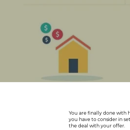
You are finally done with 
you have to consider in se
the deal with your offer.