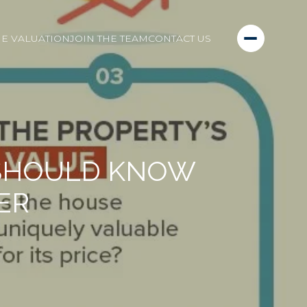
E VALUATION
JOIN THE TEAM
CONTACT US
 SHOULD KNOW
ER