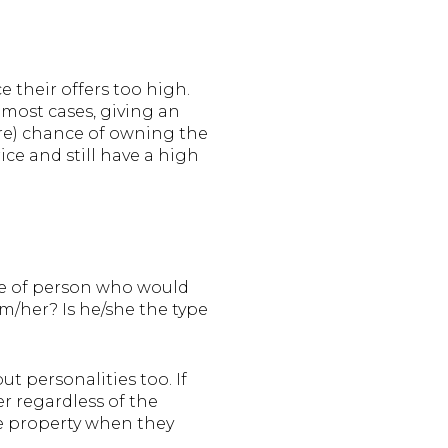
e their offers too high.
 most cases, giving an
sure) chance of owning the
ice and still have a high
ype of person who would
m/her? Is he/she the type
t personalities too. If
er regardless of the
the property when they