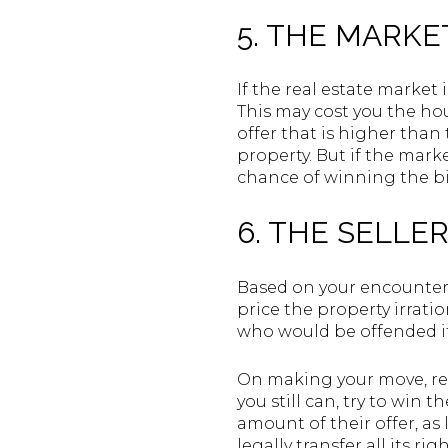
5. THE MARKE
If the real estate market 
This may cost you the hou
offer that is higher than
property. But if the marke
chance of winning the bi
6. THE SELLE
Based on your encounter 
price the property irrati
who would be offended if
On making your move, reme
you still can, try to win 
amount of their offer, as
legally transfer all its rig