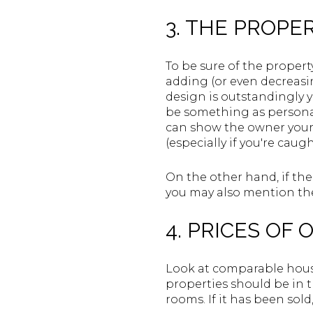
3. THE PROPE
To be sure of the propert
adding (or even decreasing
design is outstandingly y
be something as personal a
can show the owner your 
(especially if you're caug
On the other hand, if th
you may also mention thes
4. PRICES OF
Look at comparable house
properties should be in
rooms. If it has been sol