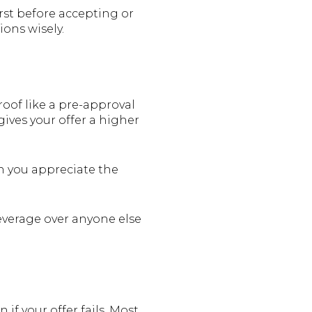
irst before accepting or
ions wisely.
roof like a pre-approval
gives your offer a higher
ch you appreciate the
 leverage over anyone else
 if your offer fails. Most