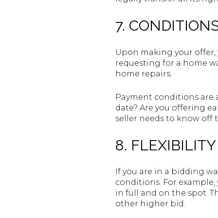
7. CONDITIONS
Upon making your offer, 
requesting for a home war
home repairs.
Payment conditions are al
date? Are you offering e
seller needs to know off 
8. FLEXIBILIT
If you are in a bidding wa
conditions. For example, 
in full and on the spot. T
other higher bid.