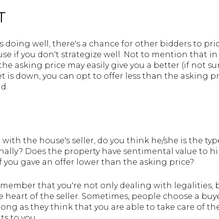
T
is doing well, there's a chance for other bidders to pric
se if you don't strategize well. Not to mention that in
 the asking price may easily give you a better (if not 
t is down, you can opt to offer less than the asking pr
d.
R
with the house's seller, do you think he/she is the t
onally? Does the property have sentimental value to hi
 you gave an offer lower than the asking price?
mber that you're not only dealing with legalities, bu
the heart of the seller. Sometimes, people choose a buy
 long as they think that you are able to take care of 
hts to you.