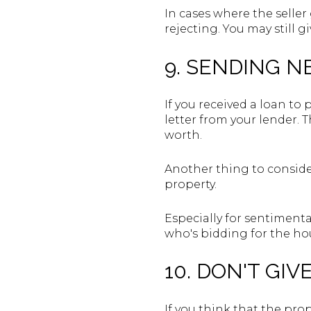
In cases where the seller 
rejecting. You may still g
9. SENDING N
If you received a loan to
letter from your lender. T
worth.
Another thing to consider
property.
Especially for sentimental
who's bidding for the ho
10. DON'T GIV
If you think that the prop