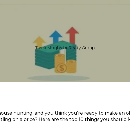
Tarek Moghrabi Realty Group
house hunting, and you think you're ready to make an of
ttling on a price? Here are the top 10 things you should 