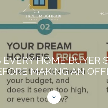
HOM
GS EVERY HOME BUYER
EFORE MAKING AN OFF