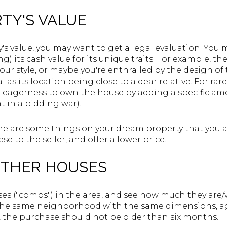
RTY'S VALUE
y's value, you may want to get a legal evaluation. You
) its cash value for its unique traits. For example, th
our style, or maybe you're enthralled by the design of 
s its location being close to a dear relative. For rare
eagerness to own the house by adding a specific amo
ht in a bidding war).
ere are some things on your dream property that you 
e to the seller, and offer a lower price.
 OTHER HOUSES
s ("comps") in the area, and see how much they are/w
 the same neighborhood with the same dimensions, a
d, the purchase should not be older than six months.