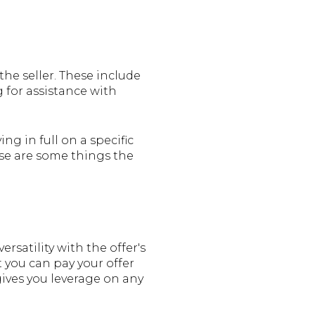
he seller. These include
 for assistance with
ng in full on a specific
ese are some things the
rsatility with the offer's
t you can pay your offer
 gives you leverage on any