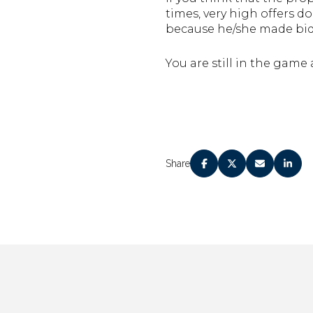
times, very high offers d
because he/she made bid
You are still in the game 
Share