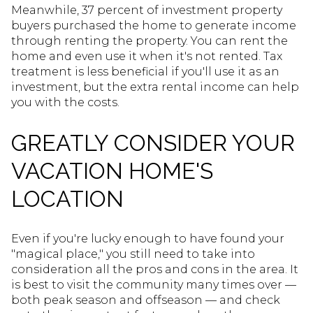
Meanwhile, 37 percent of investment property
buyers purchased the home to generate income
through renting the property. You can rent the
home and even use it when it's not rented. Tax
treatment is less beneficial if you'll use it as an
investment, but the extra rental income can help
you with the costs.
GREATLY CONSIDER YOUR
VACATION HOME'S
LOCATION
Even if you're lucky enough to have found your
"magical place," you still need to take into
consideration all the pros and cons in the area. It
is best to visit the community many times over —
both peak season and offseason — and check