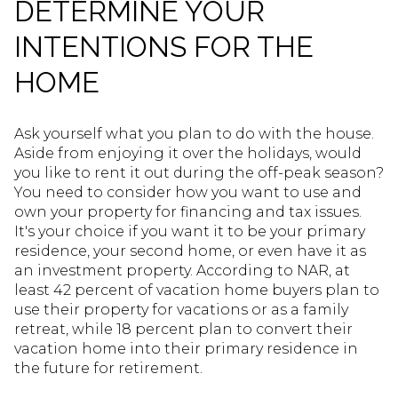
DETERMINE YOUR
INTENTIONS FOR THE
HOME
Ask yourself what you plan to do with the house.
Aside from enjoying it over the holidays, would
you like to rent it out during the off-peak season?
You need to consider how you want to use and
own your property for financing and tax issues.
It's your choice if you want it to be your primary
residence, your second home, or even have it as
an investment property. According to NAR, at
least 42 percent of vacation home buyers plan to
use their property for vacations or as a family
retreat, while 18 percent plan to convert their
vacation home into their primary residence in
the future for retirement.