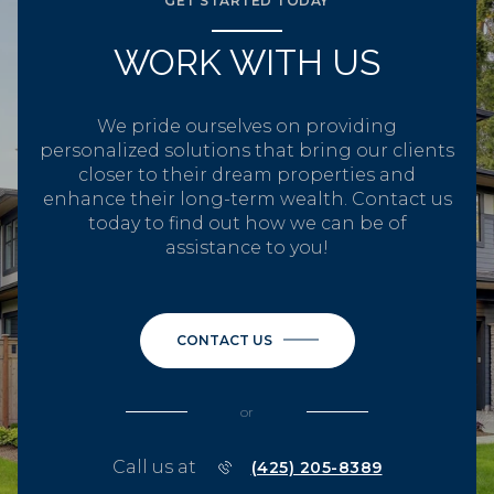
GET STARTED TODAY
WORK WITH US
We pride ourselves on providing
personalized solutions that bring our clients
closer to their dream properties and
enhance their long-term wealth. Contact us
today to find out how we can be of
assistance to you!
CONTACT US
or
Call us at
(425) 205-8389