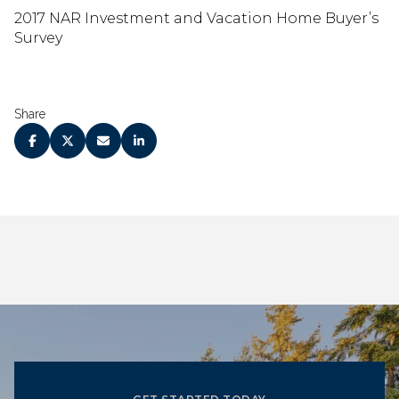
2017 NAR Investment and Vacation Home Buyer’s
Survey
Share