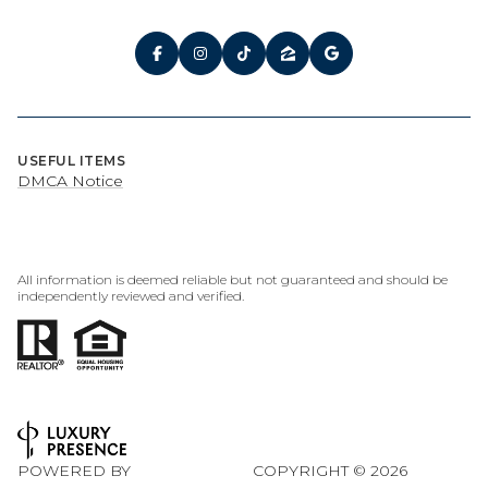
USEFUL ITEMS
DMCA Notice
All information is deemed reliable but not guaranteed and should be
independently reviewed and verified.
POWERED BY
COPYRIGHT ©
2026