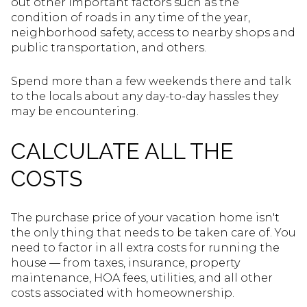
out other important factors such as the
condition of roads in any time of the year,
neighborhood safety, access to nearby shops and
public transportation, and others.
Spend more than a few weekends there and talk
to the locals about any day-to-day hassles they
may be encountering.
CALCULATE ALL THE
COSTS
The purchase price of your vacation home isn't
the only thing that needs to be taken care of. You
need to factor in all extra costs for running the
house — from taxes, insurance, property
maintenance, HOA fees, utilities, and all other
costs associated with homeownership.