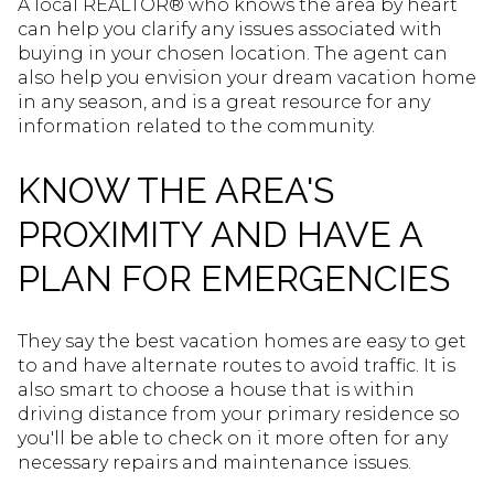
A local REALTOR® who knows the area by heart
can help you clarify any issues associated with
buying in your chosen location. The agent can
also help you envision your dream vacation home
in any season, and is a great resource for any
information related to the community.
KNOW THE AREA'S
PROXIMITY AND HAVE A
PLAN FOR EMERGENCIES
They say the best vacation homes are easy to get
to and have alternate routes to avoid traffic. It is
also smart to choose a house that is within
driving distance from your primary residence so
you'll be able to check on it more often for any
necessary repairs and maintenance issues.