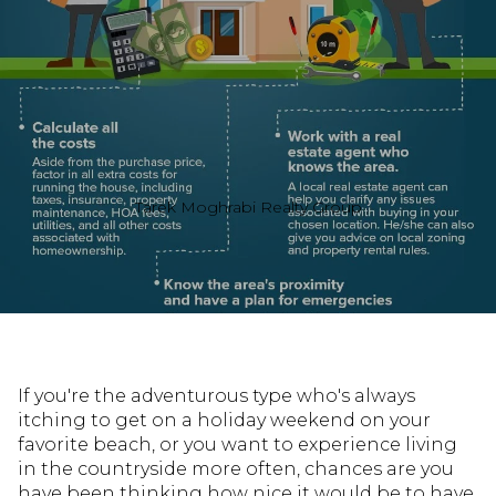
Tarek Moghrabi Realty Group
If you're the adventurous type who's always
itching to get on a holiday weekend on your
favorite beach, or you want to experience living
in the countryside more often, chances are you
have been thinking how nice it would be to have