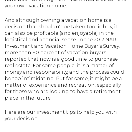
your own vacation home.
And although owning a vacation home is a
decision that shouldn't be taken too lightly, it
can also be profitable (and enjoyable) in the
logistical and financial sense. In the 2017 NAR
Investment and Vacation Home Buyer’s Survey,
more than 80 percent of vacation buyers
reported that now is a good time to purchase
real estate. For some people, it is a matter of
money and responsibility, and the process could
be too intimidating. But for some, it might be a
matter of experience and recreation, especially
for those who are looking to have a retirement
place in the future.
Here are our investment tips to help you with
your decision: