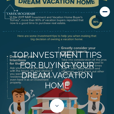
TOP INVESTMENT TIPS
FOR BUYING YOUR
DREAM VACATION
HOME