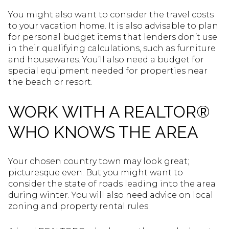
You might also want to consider the travel costs
to your vacation home. It is also advisable to plan
for personal budget items that lenders don’t use
in their qualifying calculations, such as furniture
and housewares. You’ll also need a budget for
special equipment needed for properties near
the beach or resort.
WORK WITH A REALTOR®
WHO KNOWS THE AREA
Your chosen country town may look great;
picturesque even. But you might want to
consider the state of roads leading into the area
during winter. You will also need advice on local
zoning and property rental rules.