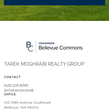
TAREK MOGHRABI REALTY GROUP
CONTACT
(425) 205-8389
[email protected]
OFFICE
100 116th Avenue Southeast
Bellevue, WA 98004