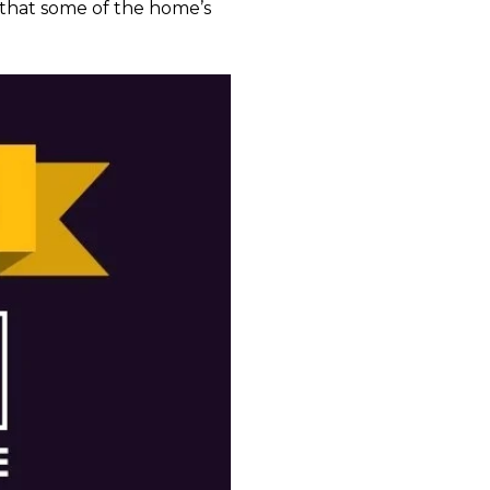
k that some of the home’s