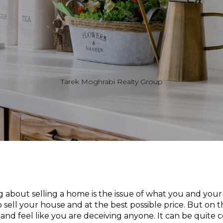
Tarek Moghrabi Realty Group
g about selling a home is the issue of what you and y
to sell your house and at the best possible price. But on 
 and feel like you are deceiving anyone. It can be quite