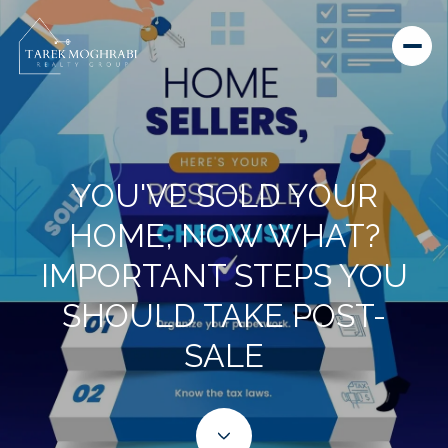
YOU'VE SOLD YOUR
HOME, NOW WHAT?
IMPORTANT STEPS YOU
SHOULD TAKE POST-
SALE