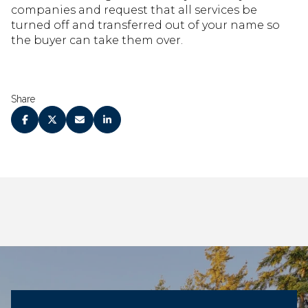
companies and request that all services be
turned off and transferred out of your name so
the buyer can take them over.
Share