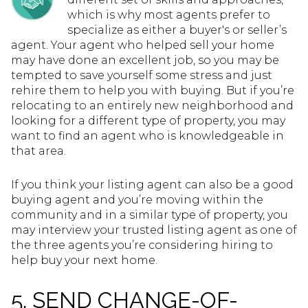
which is why most agents prefer to
specialize as either a buyer's or seller’s
agent. Your agent who helped sell your home
may have done an excellent job, so you may be
tempted to save yourself some stress and just
rehire them to help you with buying. But if you’re
relocating to an entirely new neighborhood and
looking for a different type of property, you may
want to find an agent who is knowledgeable in
that area.
If you think your listing agent can also be a good
buying agent and you’re moving within the
community and in a similar type of property, you
may interview your trusted listing agent as one of
the three agents you’re considering hiring to
help buy your next home.
5. SEND CHANGE-OF-