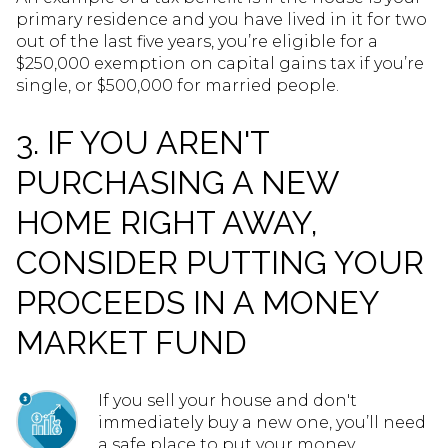
primary residence and you have lived in it for two
out of the last five years, you’re eligible for a
$250,000 exemption on capital gains tax if you’re
single, or $500,000 for married people.
3. IF YOU AREN'T
PURCHASING A NEW
HOME RIGHT AWAY,
CONSIDER PUTTING YOUR
PROCEEDS IN A MONEY
MARKET FUND
If you sell your house and don't
immediately buy a new one, you’ll need
a safe place to put your money.