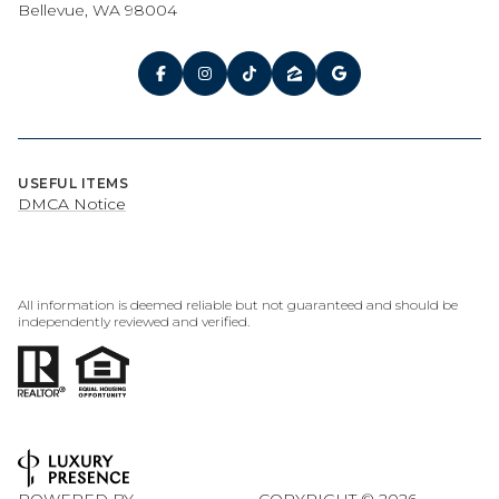
Bellevue, WA 98004
USEFUL ITEMS
DMCA Notice
All information is deemed reliable but not guaranteed and should be
independently reviewed and verified.