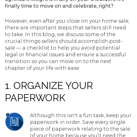
finally time to move on and celebrate, right?
However, even after you close on your home sale,
there are important steps that sellers still need
to take. In this blog, we discuss some of the
crucial things sellers should accomplish post-
sale — a checklist to help you avoid potential
legal or financial issues and ensure a successful
transition so you can move on to the next
chapter of your life with ease.
1. ORGANIZE YOUR
PAPERWORK
Although this isn't a fun task, keep your
paperwork in order. Save every single
piece of paperwork relating to the sale
of your home because you’ll need the