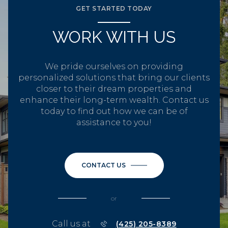
GET STARTED TODAY
WORK WITH US
We pride ourselves on providing
personalized solutions that bring our clients
closer to their dream properties and
enhance their long-term wealth. Contact us
today to find out how we can be of
assistance to you!
CONTACT US
or
Call us at
(425) 205-8389