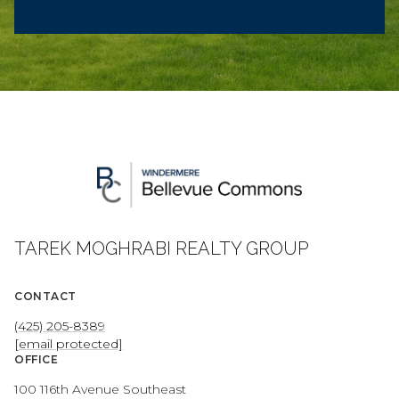
TAREK MOGHRABI REALTY GROUP
CONTACT
(425) 205-8389
[email protected]
OFFICE
100 116th Avenue Southeast