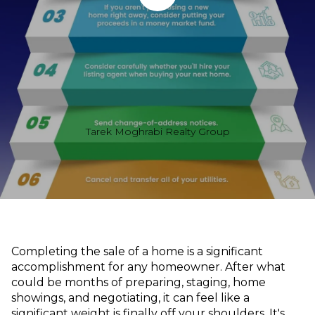
Tarek Moghrabi Realty Group
Completing the sale of a home is a significant
accomplishment for any homeowner. After what
could be months of preparing, staging, home
showings, and negotiating, it can feel like a
significant weight is finally off your shoulders. It's