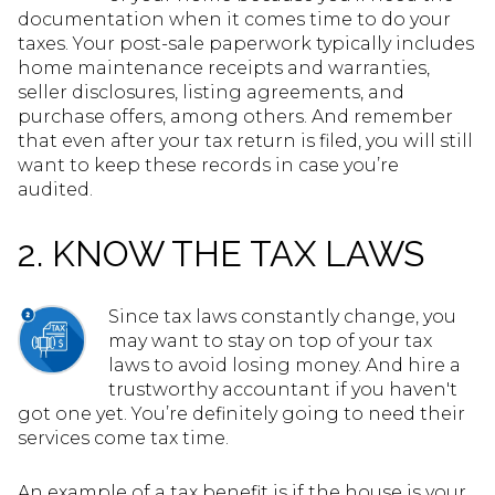
documentation when it comes time to do your
taxes. Your post-sale paperwork typically includes
home maintenance receipts and warranties,
seller disclosures, listing agreements, and
purchase offers, among others. And remember
that even after your tax return is filed, you will still
want to keep these records in case you’re
audited.
2. KNOW THE TAX LAWS
Since tax laws constantly change, you
may want to stay on top of your tax
laws to avoid losing money. And hire a
trustworthy accountant if you haven't
got one yet. You’re definitely going to need their
services come tax time.
An example of a tax benefit is if the house is your