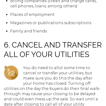
Billing companies (credit and charge cards,
cell phones, loans, among others)
Places of employment
Magazines or publications subscriptions
Family and friends
6. CANCEL AND TRANSFER
ALL OF YOUR UTILITIES
You do need to allot some time to
cancel or transfer your utilities, but
make sure you do this the day after
your home has closed. Turning off
utilities on the day the buyers do their final walk-
through may cause your closing to be delayed
and could even mess up the sale. So wait until a
date after closing to call all of your utility