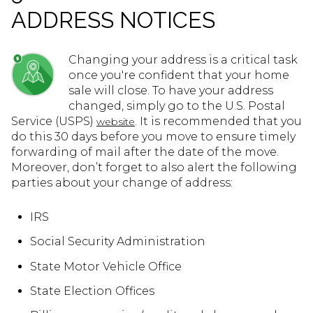
ADDRESS NOTICES
Changing your address is a critical task
once you're confident that your home
sale will close. To have your address
changed, simply go to the U.S. Postal
Service (USPS)
. It is recommended that you
website
do this 30 days before you move to ensure timely
forwarding of mail after the date of the move.
Moreover, don’t forget to also alert the following
parties about your change of address:
IRS
Social Security Administration
State Motor Vehicle Office
State Election Offices