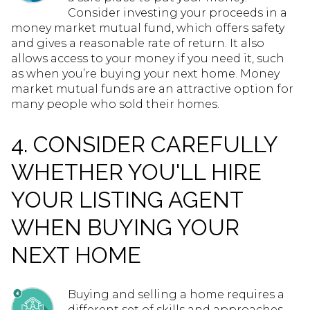
Consider investing your proceeds in a
money market mutual fund, which offers safety
and gives a reasonable rate of return. It also
allows access to your money if you need it, such
as when you’re buying your next home. Money
market mutual funds are an attractive option for
many people who sold their homes.
4. CONSIDER CAREFULLY
WHETHER YOU'LL HIRE
YOUR LISTING AGENT
WHEN BUYING YOUR
NEXT HOME
Buying and selling a home requires a
different set of skills and approaches,