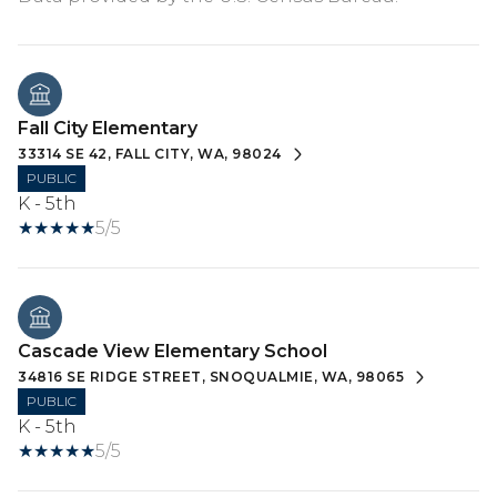
Fall City Elementary
33314 SE 42, FALL CITY, WA, 98024
PUBLIC
K - 5th
5/5
Cascade View Elementary School
34816 SE RIDGE STREET, SNOQUALMIE, WA, 98065
PUBLIC
K - 5th
5/5