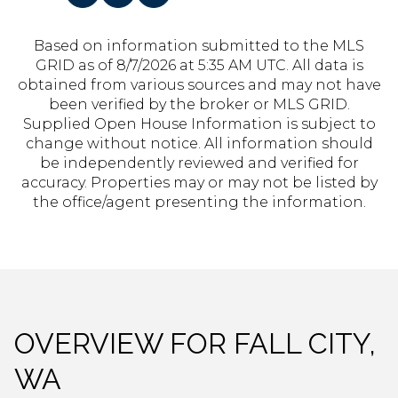
Based on information submitted to the MLS
GRID as of
8/7/2026 at 5:35 AM UTC
. All data is
obtained from various sources and may not have
been verified by the broker or MLS GRID.
Supplied Open House Information is subject to
change without notice. All information should
be independently reviewed and verified for
accuracy. Properties may or may not be listed by
the office/agent presenting the information.
OVERVIEW FOR FALL CITY,
WA