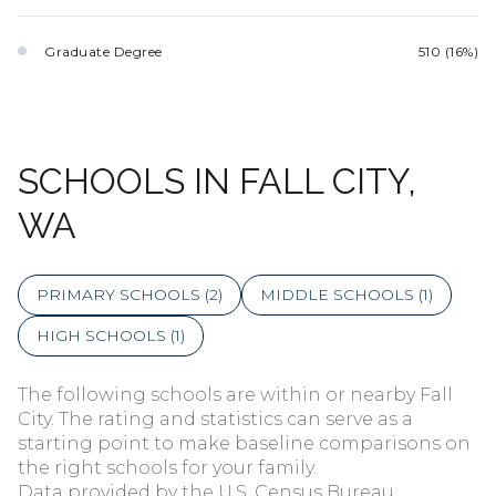
Graduate Degree
510 (16%)
SCHOOLS IN FALL CITY,
WA
PRIMARY SCHOOLS (
2
)
MIDDLE SCHOOLS (
1
)
HIGH SCHOOLS (
1
)
The following schools are within or nearby Fall
City. The rating and statistics can serve as a
starting point to make baseline comparisons on
the right schools for your family.