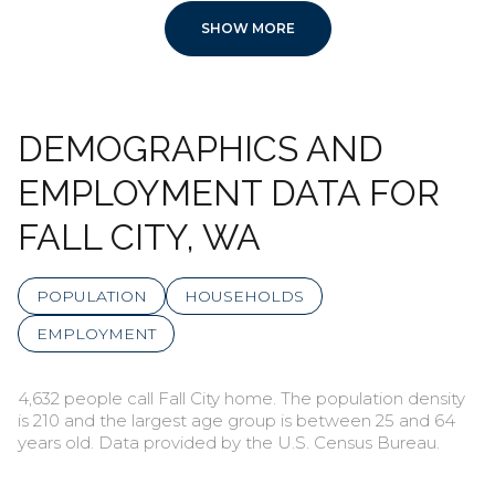
SHOW MORE
DEMOGRAPHICS AND
EMPLOYMENT DATA FOR
FALL CITY, WA
POPULATION
HOUSEHOLDS
EMPLOYMENT
4,632 people call Fall City home. The population density
is 210 and the largest age group is
between 25 and 64
years old.
Data provided by the U.S. Census Bureau.