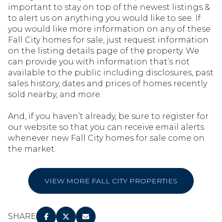
important to stay on top of the newest listings &
to alert us on anything you would like to see. If
you would like more information on any of these
Fall City homes for sale, just request information
on the listing details page of the property. We
can provide you with information that’s not
available to the public including disclosures, past
sales history, dates and prices of homes recently
sold nearby, and more.
And, if you haven’t already, be sure to register for
our website so that you can receive email alerts
whenever new Fall City homes for sale come on
the market.
VIEW MORE FALL CITY PROPERTIES
SHARE