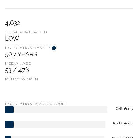
4,632
TOTAL POPULATION
LOW
POPULATION DENSITY
50.7 YEARS
MEDIAN AGE
53 / 47%
MEN VS WOMEN
POPULATION BY AGE GROUP
0-9 Years
10-17 Years
18-24 Years