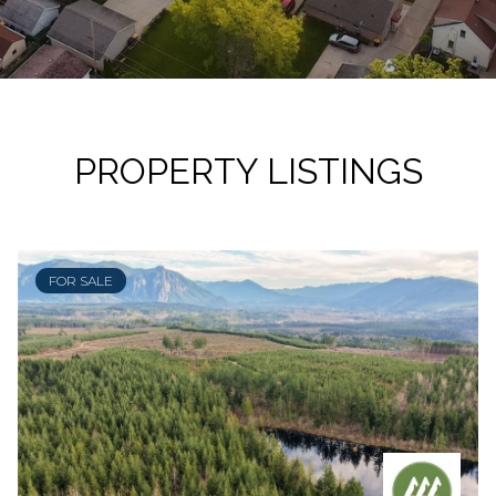
PROPERTY LISTINGS
FOR SALE