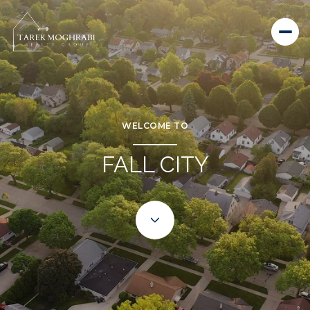
WELCOME TO
FALL CITY