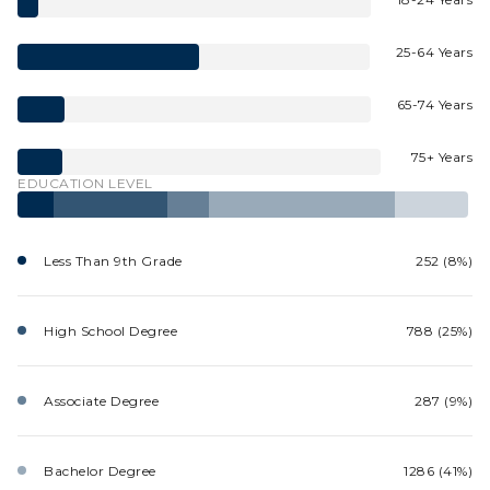
25-64 Years
65-74 Years
75+ Years
EDUCATION LEVEL
Less Than 9th Grade
252 (8%)
High School Degree
788 (25%)
Associate Degree
287 (9%)
Bachelor Degree
1286 (41%)