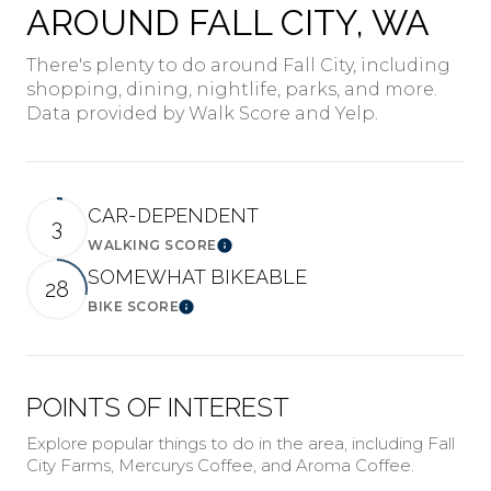
AROUND FALL CITY, WA
There's plenty to do around Fall City, including
shopping, dining, nightlife, parks, and more.
Data provided by Walk Score and Yelp.
CAR-DEPENDENT
3
WALKING SCORE
Learn More
SOMEWHAT BIKEABLE
28
BIKE SCORE
Learn More
POINTS OF INTEREST
Explore popular things to do in the area, including Fall
City Farms, Mercurys Coffee, and Aroma Coffee.