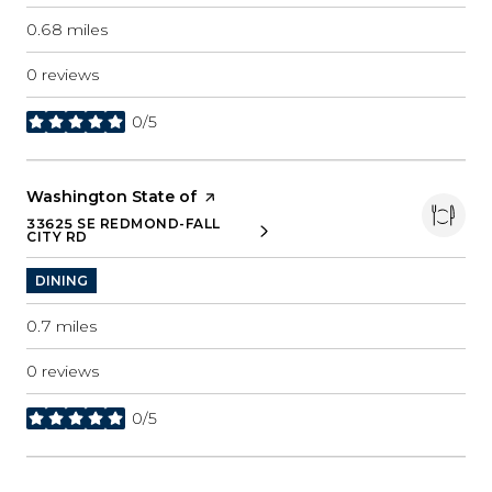
0.68
miles
0 reviews
0/5
stars
Visit the
Washington State of
page on Yelp
33625 SE REDMOND-FALL
SEARCH
ON GOOGLE MAPS
CITY RD
DINING
0.7
miles
0 reviews
0/5
stars