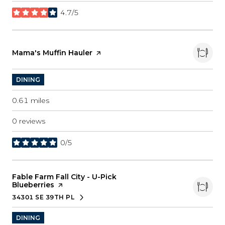
4.7/5
stars
Visit the
Mama's Muffin Hauler
page on Yelp
DINING
0.61
miles
0 reviews
0/5
stars
Visit the
Fable Farm Fall City - U-Pick
Blueberries
page on Yelp
34301 SE 39TH PL
SEARCH
ON GOOGLE MAPS
DINING