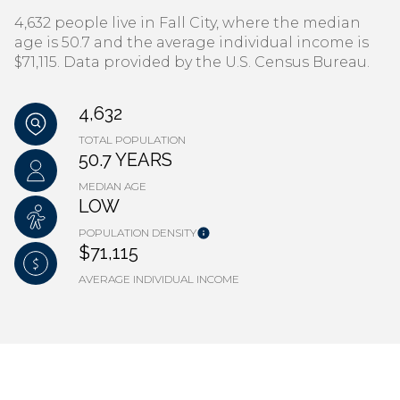
4,632 people live in Fall City, where the median
age is 50.7 and the average individual income is
$71,115. Data provided by the U.S. Census Bureau.
4,632
TOTAL POPULATION
50.7 YEARS
MEDIAN AGE
LOW
POPULATION DENSITY
$71,115
AVERAGE INDIVIDUAL INCOME