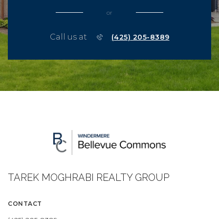
or
Call us at
(425) 205-8389
TAREK MOGHRABI REALTY GROUP
CONTACT