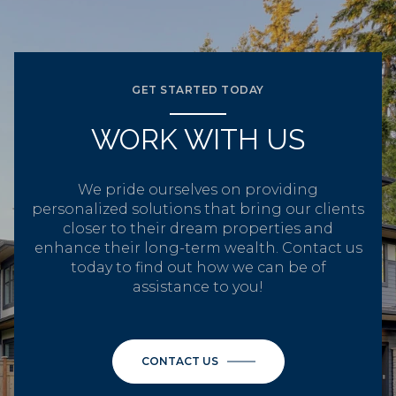
GET STARTED TODAY
WORK WITH US
We pride ourselves on providing
personalized solutions that bring our clients
closer to their dream properties and
enhance their long-term wealth. Contact us
today to find out how we can be of
assistance to you!
CONTACT US