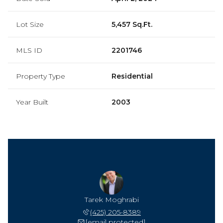
Lot Size
5,457 Sq.Ft.
MLS ID
2201746
Property Type
Residential
Year Built
2003
Tarek Moghrabi
(425) 205-8389
[email protected]