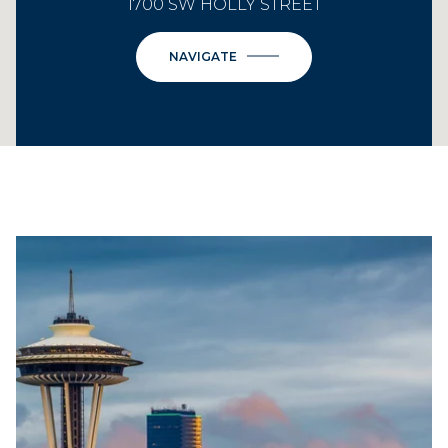
1700 SW HOLLY STREET
NAVIGATE