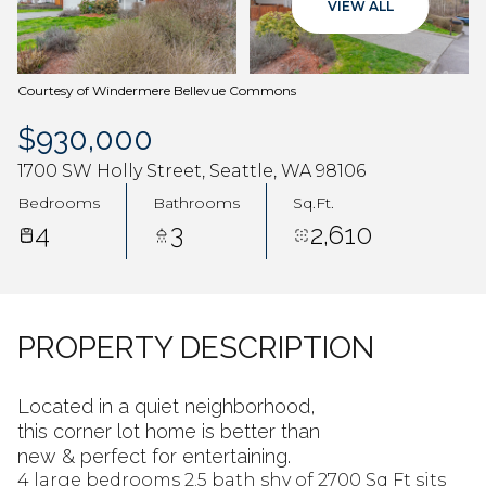
VIEW ALL
Aug
Aug
Courtesy of Windermere Bellevue Commons
$930,000
1700 SW Holly Street, Seattle, WA 98106
Bedrooms
Bathrooms
Sq.Ft.
4
3
2,610
PROPERTY DESCRIPTION
Located in a quiet neighborhood,
this corner lot home is better than
new & perfect for entertaining.
4 large bedrooms 2.5 bath shy of 2700 Sq Ft sits