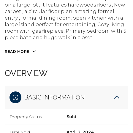
on a large lot , It features hardwoods floors , New
carpet , a circular floor plan, amazing formal
entry , formal dining room, open kitchen with a
large island perfect for entertaining, Cozy living
room with gas fireplace, Primary bedroom with 5
piece bath and huge walk in closet.
READ MORE
OVERVIEW
BASIC INFORMATION
Property Status
Sold
Date Sold
April 2, 2024