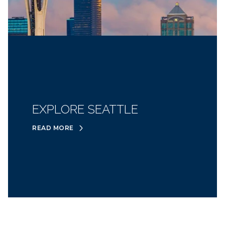
EXPLORE SEATTLE
READ MORE