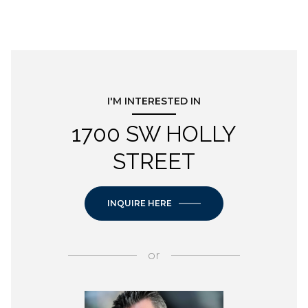
I'M INTERESTED IN
1700 SW HOLLY
STREET
INQUIRE HERE
or