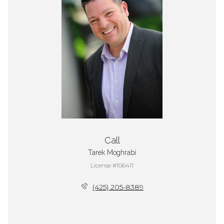
Call
Tarek Moghrabi
License #106411
(425) 205-8389