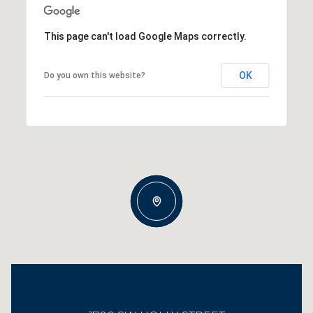
This page can't load Google Maps correctly.
OK
Do you own this website?