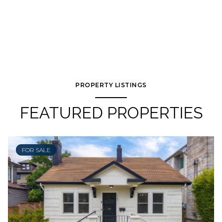
PROPERTY LISTINGS
FEATURED PROPERTIES
FOR SALE