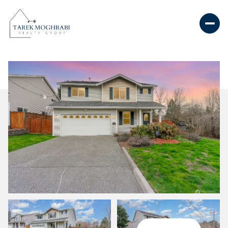
Saturday
Sunday
08
09