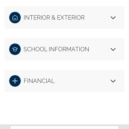
INTERIOR & EXTERIOR
SCHOOL INFORMATION
FINANCIAL