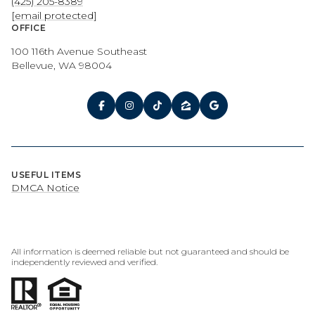
(425) 205-8389
[email protected]
OFFICE
100 116th Avenue Southeast
Bellevue, WA 98004
USEFUL ITEMS
DMCA Notice
All information is deemed reliable but not guaranteed and should be
independently reviewed and verified.