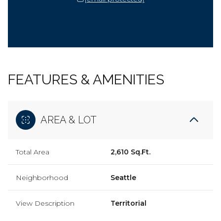
FEATURES & AMENITIES
AREA & LOT
Total Area
2,610 Sq.Ft.
Neighborhood
Seattle
View Description
Territorial