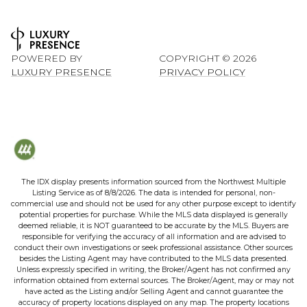
POWERED BY
COPYRIGHT ©
2026
LUXURY PRESENCE
PRIVACY POLICY
The IDX display presents information sourced from the
Northwest Multiple
Listing Service
as of
8/8/2026
. The data is intended for personal, non-
commercial use and should not be used for any other purpose except to identify
potential properties for purchase. While the MLS data displayed is generally
deemed reliable, it is NOT guaranteed to be accurate by the MLS. Buyers are
responsible for verifying the accuracy of all information and are advised to
conduct their own investigations or seek professional assistance. Other sources
besides the Listing Agent may have contributed to the MLS data presented.
Unless expressly specified in writing, the Broker/Agent has not confirmed any
information obtained from external sources. The Broker/Agent, may or may not
have acted as the Listing and/or Selling Agent and cannot guarantee the
accuracy of property locations displayed on any map. The property locations