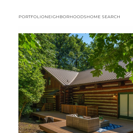
PORTFOLIO
NEIGHBORHOODS
HOME SEARCH