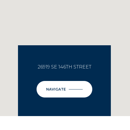
26919 SE 146TH STREET
NAVIGATE