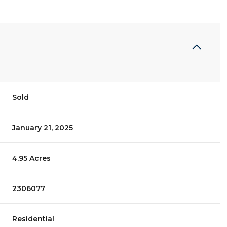
Sold
January 21, 2025
4.95 Acres
2306077
Residential