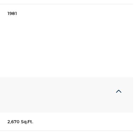
1981
Thursday
Friday
Saturday
13
14
08
2,670 Sq.Ft.
Aug
Aug
Aug