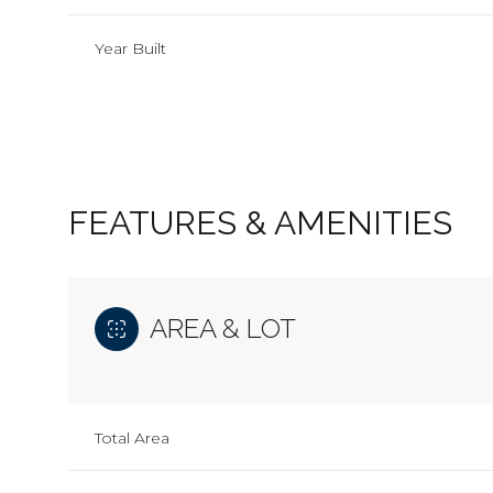
Year Built
FEATURES & AMENITIES
AREA & LOT
Monday
Tuesday
Wednesday
10
11
12
Total Area
Aug
Aug
Aug