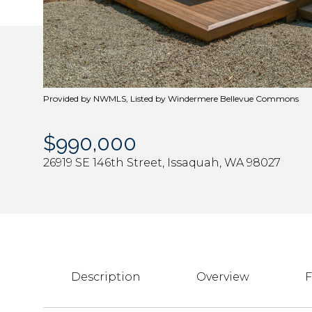
Provided by NWMLS, Listed by Windermere Bellevue Commons
$990,000
26919 SE 146th Street, Issaquah, WA 98027
Description
Overview
F