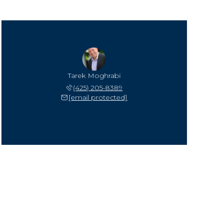
Tarek Moghrabi
(425) 205-8389
[email protected]