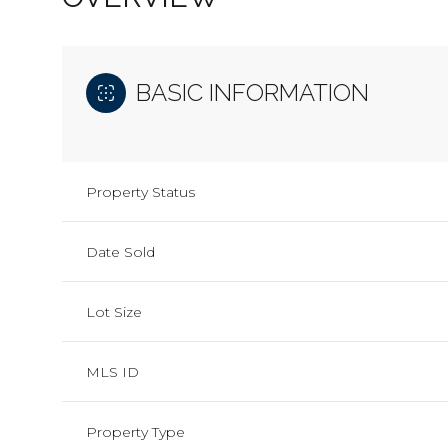
BASIC INFORMATION
Property Status
Date Sold
Lot Size
MLS ID
Property Type