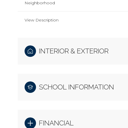
Neighborhood
View Description
INTERIOR & EXTERIOR
SCHOOL INFORMATION
FINANCIAL