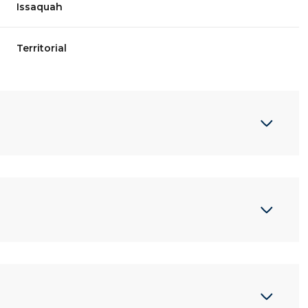
Issaquah
Territorial