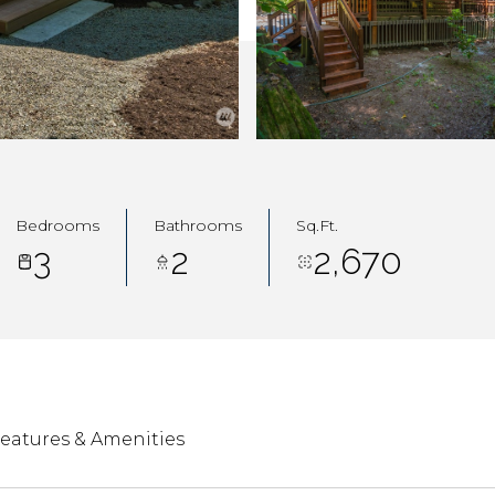
Bedrooms
Bathrooms
Sq.Ft.
3
2
2,670
eatures & Amenities