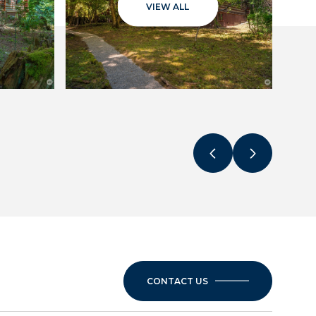
VIEW ALL
CONTACT US