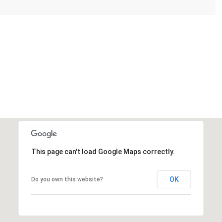
This page can't load Google Maps correctly.
OK
Do you own this website?