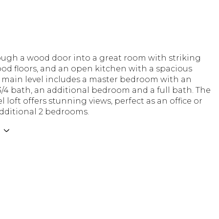
ough a wood door into a great room with striking
od floors, and an open kitchen with a spacious
e main level includes a master bedroom with an
/4 bath, an additional bedroom and a full bath. The
l loft offers stunning views, perfect as an office or
dditional 2 bedrooms.