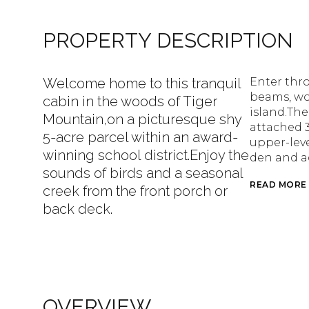
PROPERTY DESCRIPTION
Welcome home to this tranquil
Enter thr
beams, wo
cabin in the woods of Tiger
island.Th
Mountain,on a picturesque shy
attached 3
5-acre parcel within an award-
upper-leve
winning school district.Enjoy the
den and a
sounds of birds and a seasonal
READ MORE
creek from the front porch or
back deck.
OVERVIEW