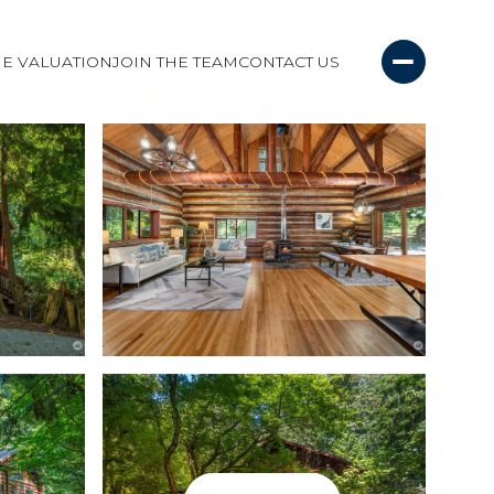
E VALUATION
JOIN THE TEAM
CONTACT US